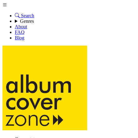
Search
Genres
About
FAQ
Blog