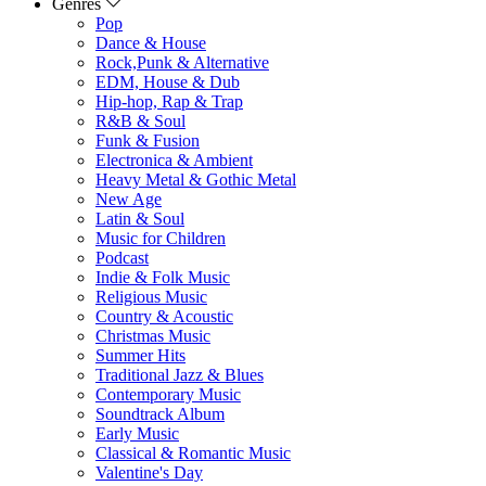
Genres
Pop
Dance & House
Rock,Punk & Alternative
EDM, House & Dub
Hip-hop, Rap & Trap
R&B & Soul
Funk & Fusion
Electronica & Ambient
Heavy Metal & Gothic Metal
New Age
Latin & Soul
Music for Children
Podcast
Indie & Folk Music
Religious Music
Country & Acoustic
Christmas Music
Summer Hits
Traditional Jazz & Blues
Contemporary Music
Soundtrack Album
Early Music
Classical & Romantic Music
Valentine's Day