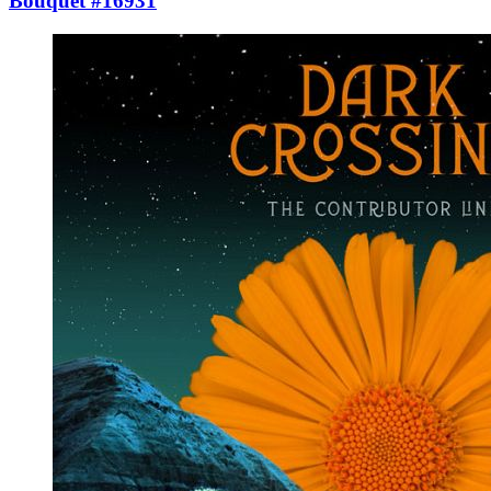
Bouquet #16931