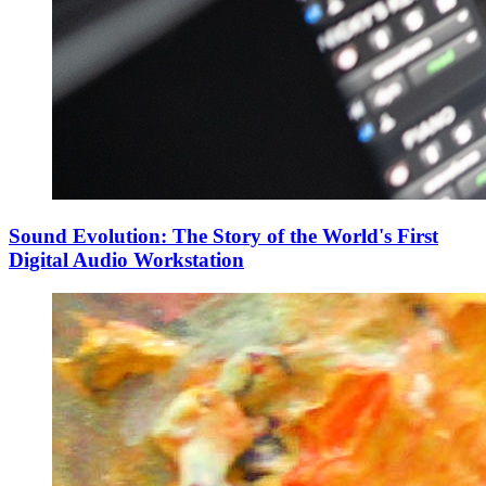
Sound Evolution: The Story of the World's First
Digital Audio Workstation