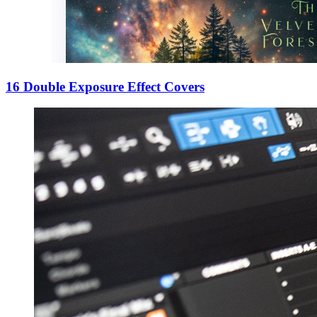
16 Double Exposure Effect Covers