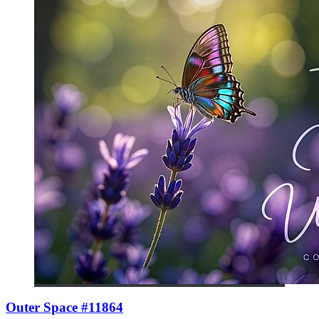
Outer Space #11864