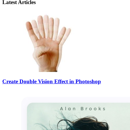
Latest Articles
Create Double Vision Effect in Photoshop