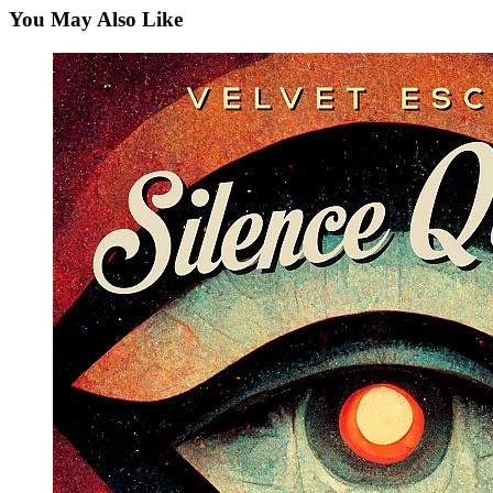
You May Also Like