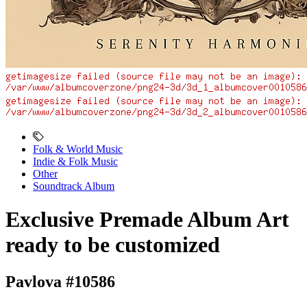
Folk & World Music
Indie & Folk Music
Other
Soundtrack Album
Exclusive Premade Album Art
ready to be customized
Pavlova #10586