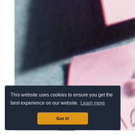
This website uses cookies to ensure you get the
best experience on our website.
Learn more
Got it!