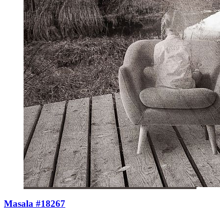
Masala #18267