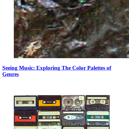
Seeing Music: Exploring The Color Palettes of
Genres