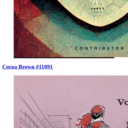
Cocoa Brown #11091