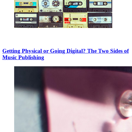
Getting Physical or Going Digital? The Two Sides of
Music Publishing