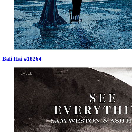
Bali Hai #18264