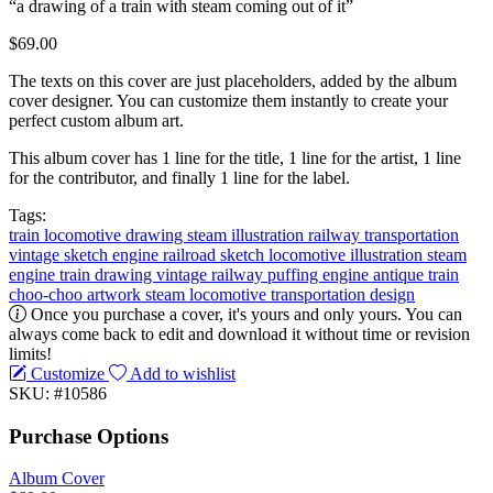
“a drawing of a train with steam coming out of it”
$69.00
The texts on this cover are just placeholders, added by the album
cover designer. You can customize them instantly to create your
perfect custom album art.
This album cover has 1 line for the title, 1 line for the artist, 1 line
for the contributor, and finally 1 line for the label.
Tags:
train
locomotive
drawing
steam
illustration
railway
transportation
vintage
sketch
engine
railroad sketch
locomotive illustration
steam
engine
train drawing
vintage railway
puffing engine
antique train
choo-choo artwork
steam locomotive
transportation design
Once you purchase a cover, it's yours and only yours. You can
always come back to edit and download it without time or revision
limits!
Customize
Add to wishlist
SKU: #10586
Purchase Options
Album Cover