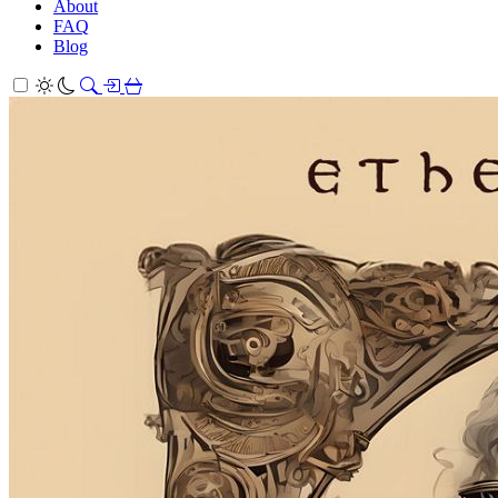
About
FAQ
Blog