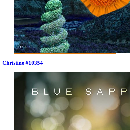
Christine #10354