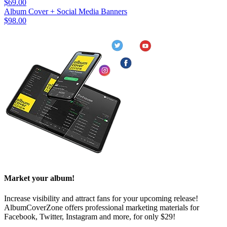
$69.00
Album Cover + Social Media Banners
$98.00
Market your album!
Increase visibility and attract fans for your upcoming release!
AlbumCoverZone offers professional marketing materials for
Facebook, Twitter, Instagram and more, for only $29!