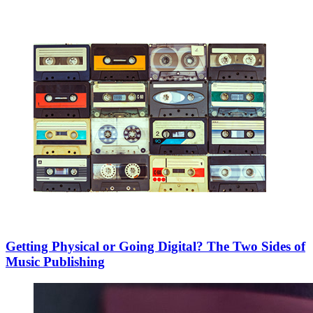
Getting Physical or Going Digital? The Two Sides of
Music Publishing