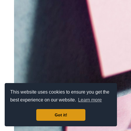
This website uses cookies to ensure you get the
best experience on our website.
Learn more
Got it!