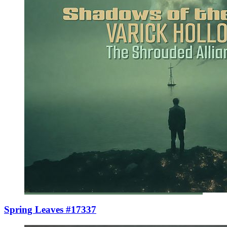
Spring Leaves #17337