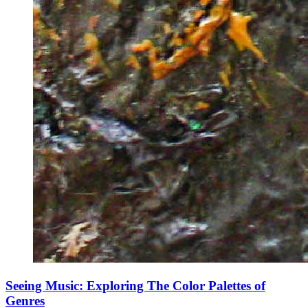
Seeing Music: Exploring The Color Palettes of
Genres