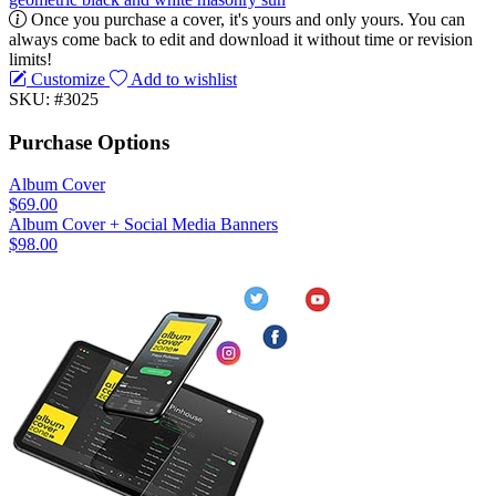
Once you purchase a cover, it's yours and only yours. You can
always come back to edit and download it without time or revision
limits!
Customize
Add to wishlist
SKU: #3025
Purchase Options
Album Cover
$69.00
Album Cover + Social Media Banners
$98.00