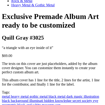
Rock & Metal
Heavy Metal & Gothic Metal
Exclusive Premade Album Art
ready to be customized
Quill Gray #3025
“a triangle with an eye inside of it”
$69.00
The texts on this cover are just placeholders, added by the album
cover designer. You can customize them instantly to create your
perfect custom album art.
This album cover has 1 line for the title, 2 lines for the artist, 1 line
for the contributor, and finally 1 line for the label.
Tags:
metal
heavy metal
gothic metal
black metal
dark magic
illustration
black background
illuminati
hidden knowledge
secret society
eye
geometric
black and white
masonry
sun