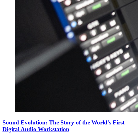
Sound Evolution: The Story of the World's First
Digital Audio Workstation