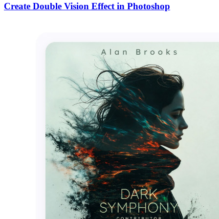
Create Double Vision Effect in Photoshop