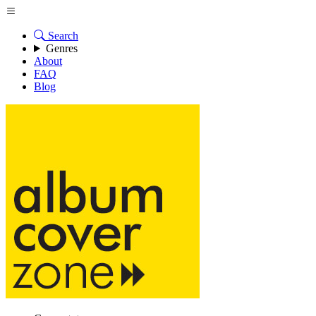
Search
Genres
About
FAQ
Blog