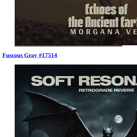
Fuscous Gray #17514