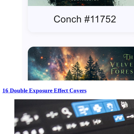
16 Double Exposure Effect Covers