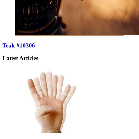
Teak #10306
Latest Articles