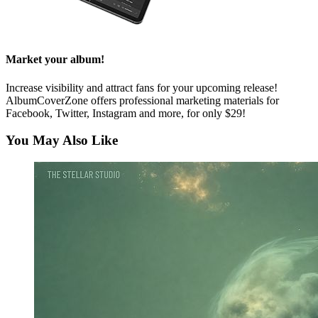
Market your album!
Increase visibility and attract fans for your upcoming release!
AlbumCoverZone offers professional marketing materials for
Facebook, Twitter, Instagram and more, for only $29!
You May Also Like