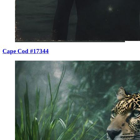
Cape Cod #17344