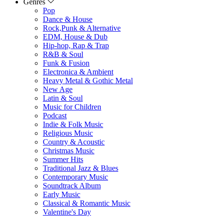
Genres
Pop
Dance & House
Rock,Punk & Alternative
EDM, House & Dub
Hip-hop, Rap & Trap
R&B & Soul
Funk & Fusion
Electronica & Ambient
Heavy Metal & Gothic Metal
New Age
Latin & Soul
Music for Children
Podcast
Indie & Folk Music
Religious Music
Country & Acoustic
Christmas Music
Summer Hits
Traditional Jazz & Blues
Contemporary Music
Soundtrack Album
Early Music
Classical & Romantic Music
Valentine's Day