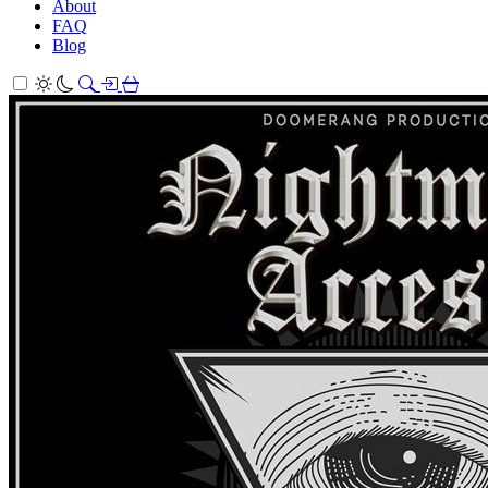
About
FAQ
Blog