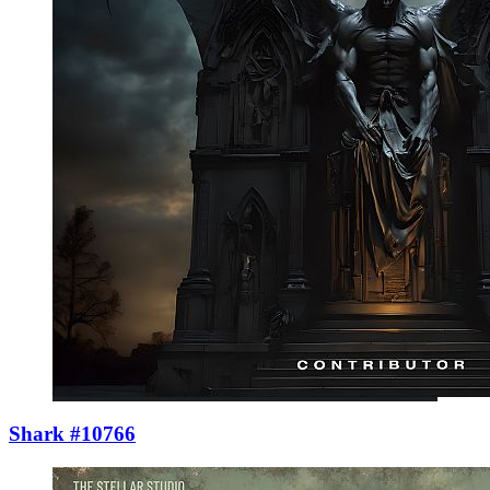
Shark #10766