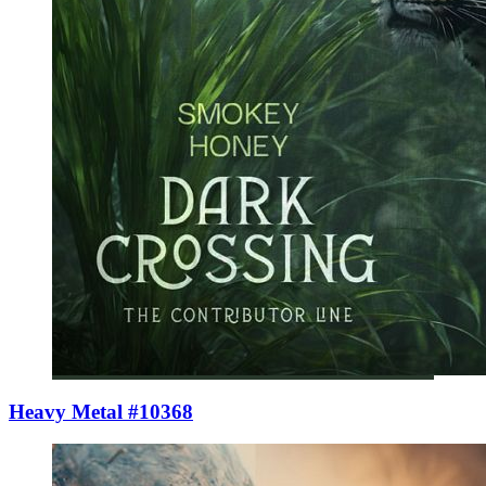
Heavy Metal #10368