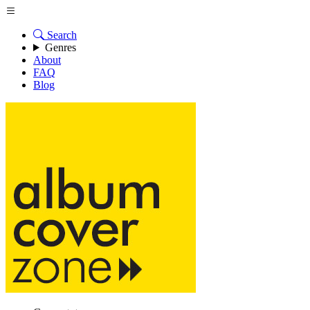
Search
Genres
About
FAQ
Blog