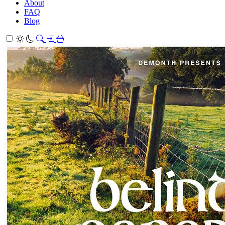
About
FAQ
Blog