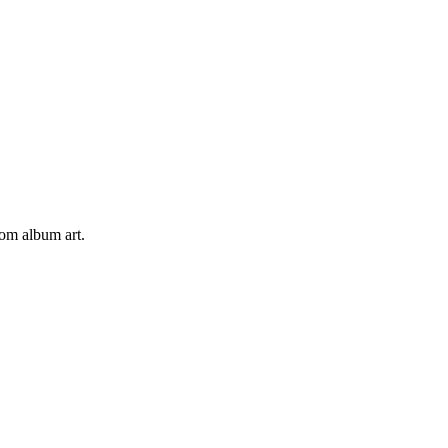
tom album art.