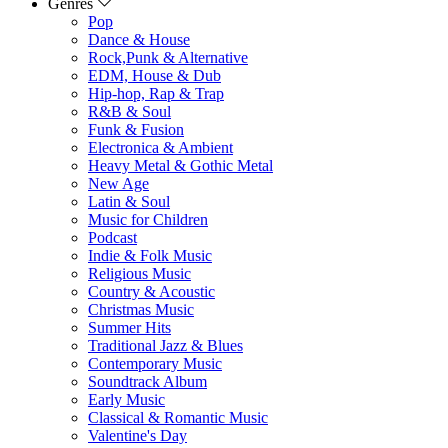
Genres
Pop
Dance & House
Rock,Punk & Alternative
EDM, House & Dub
Hip-hop, Rap & Trap
R&B & Soul
Funk & Fusion
Electronica & Ambient
Heavy Metal & Gothic Metal
New Age
Latin & Soul
Music for Children
Podcast
Indie & Folk Music
Religious Music
Country & Acoustic
Christmas Music
Summer Hits
Traditional Jazz & Blues
Contemporary Music
Soundtrack Album
Early Music
Classical & Romantic Music
Valentine's Day