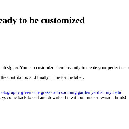
eady to be customized
r designer. You can customize them instantly to create your perfect cus
 the contributor, and finally 1 line for the label.
hotography
green
cute
grass
calm
soothing
garden
yard
sunny
celtic
ys come back to edit and download it without time or revision limits!