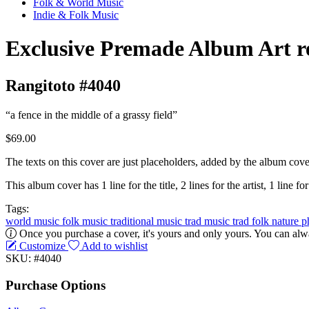
Folk & World Music
Indie & Folk Music
Exclusive Premade Album Art r
Rangitoto #4040
“a fence in the middle of a grassy field”
$69.00
The texts on this cover are just placeholders, added by the album cove
This album cover has 1 line for the title, 2 lines for the artist, 1 line for
Tags:
world music
folk music
traditional music
trad music
trad folk
nature
p
Once you purchase a cover, it's yours and only yours. You can alwa
Customize
Add to wishlist
SKU: #4040
Purchase Options