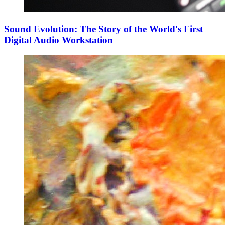
Sound Evolution: The Story of the World's First
Digital Audio Workstation