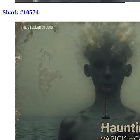
Shark #10574