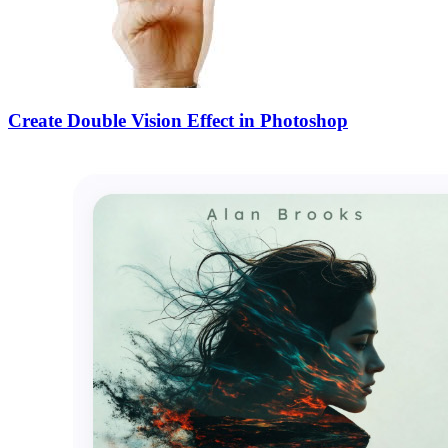
Create Double Vision Effect in Photoshop