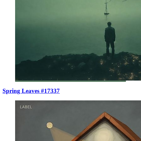
Spring Leaves #17337