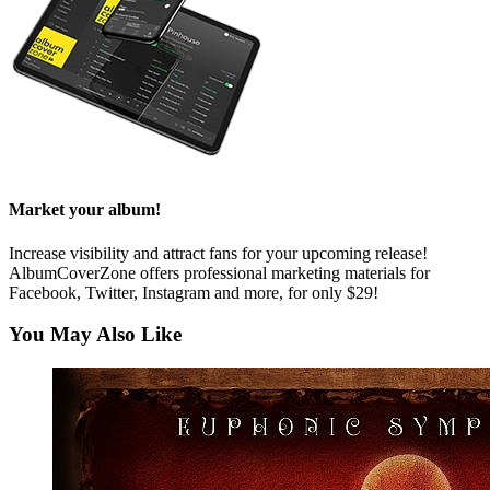
Market your album!
Increase visibility and attract fans for your upcoming release!
AlbumCoverZone offers professional marketing materials for
Facebook, Twitter, Instagram and more, for only $29!
You May Also Like