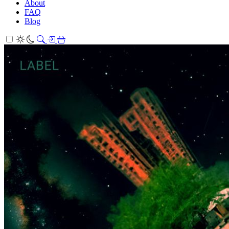
About
FAQ
Blog