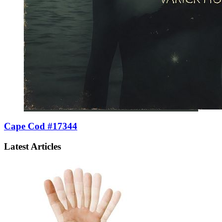
Cape Cod #17344
Latest Articles