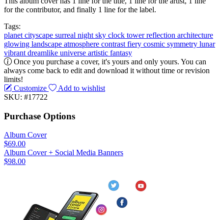
This album cover has 1 line for the title, 1 line for the artist, 1 line
for the contributor, and finally 1 line for the label.
Tags:
planet
cityscape
surreal
night sky
clock tower
reflection
architecture
glowing
landscape
atmosphere
contrast
fiery
cosmic
symmetry
lunar
vibrant
dreamlike
universe
artistic
fantasy
Once you purchase a cover, it's yours and only yours. You can
always come back to edit and download it without time or revision
limits!
Customize
Add to wishlist
SKU: #17722
Purchase Options
Album Cover
$69.00
Album Cover + Social Media Banners
$98.00