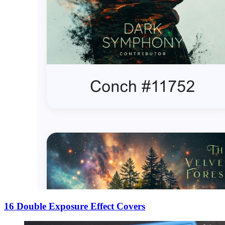
16 Double Exposure Effect Covers