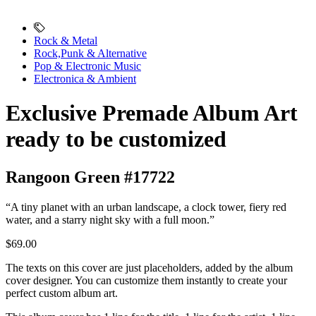
Rock & Metal
Rock,Punk & Alternative
Pop & Electronic Music
Electronica & Ambient
Exclusive Premade Album Art
ready to be customized
Rangoon Green #17722
“A tiny planet with an urban landscape, a clock tower, fiery red
water, and a starry night sky with a full moon.”
$69.00
The texts on this cover are just placeholders, added by the album
cover designer. You can customize them instantly to create your
perfect custom album art.