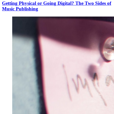
Getting Physical or Going Digital? The Two Sides of
Music Publishing