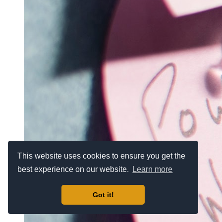
This website uses cookies to ensure you get the
best experience on our website.
Learn more
Got it!