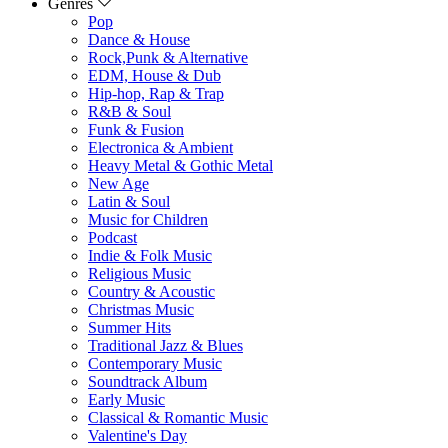
Genres
Pop
Dance & House
Rock,Punk & Alternative
EDM, House & Dub
Hip-hop, Rap & Trap
R&B & Soul
Funk & Fusion
Electronica & Ambient
Heavy Metal & Gothic Metal
New Age
Latin & Soul
Music for Children
Podcast
Indie & Folk Music
Religious Music
Country & Acoustic
Christmas Music
Summer Hits
Traditional Jazz & Blues
Contemporary Music
Soundtrack Album
Early Music
Classical & Romantic Music
Valentine's Day