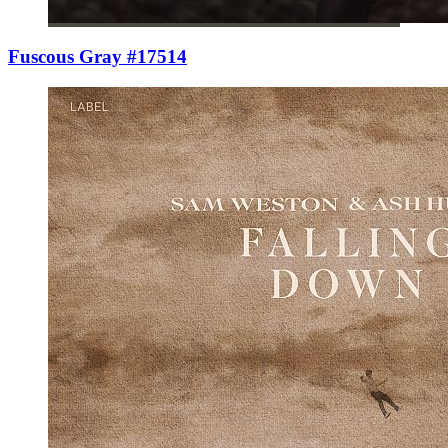
Fuscous Gray #17514