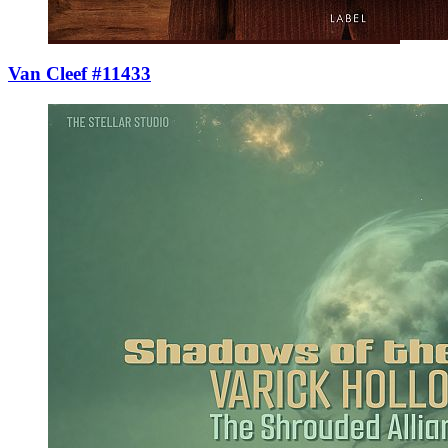
Van Cleef #11433