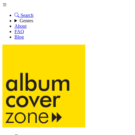
Search
Genres
About
FAQ
Blog