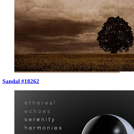
Sandal #18262