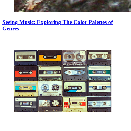
Seeing Music: Exploring The Color Palettes of
Genres