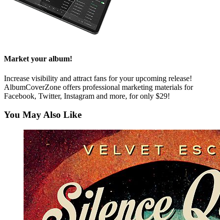
Market your album!
Increase visibility and attract fans for your upcoming release!
AlbumCoverZone offers professional marketing materials for
Facebook, Twitter, Instagram and more, for only $29!
You May Also Like