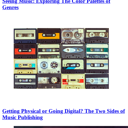
Seeing Music: Exploring The Color Palettes of
Genres
Getting Physical or Going Digital? The Two Sides of
Music Publishing