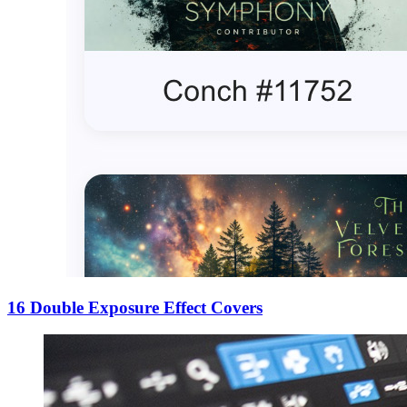
16 Double Exposure Effect Covers