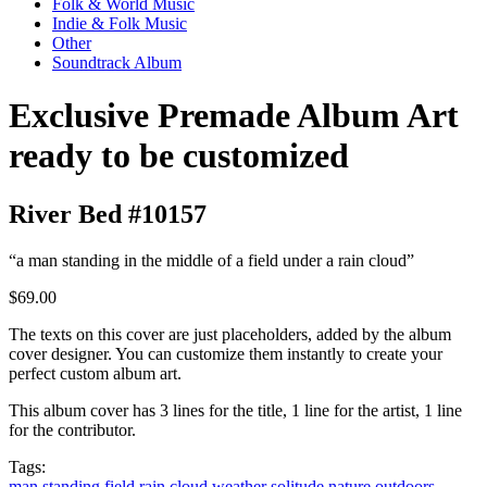
Folk & World Music
Indie & Folk Music
Other
Soundtrack Album
Exclusive Premade Album Art
ready to be customized
River Bed #10157
“a man standing in the middle of a field under a rain cloud”
$69.00
The texts on this cover are just placeholders, added by the album
cover designer. You can customize them instantly to create your
perfect custom album art.
This album cover has 3 lines for the title, 1 line for the artist, 1 line
for the contributor.
Tags:
man
standing
field
rain
cloud
weather
solitude
nature
outdoors