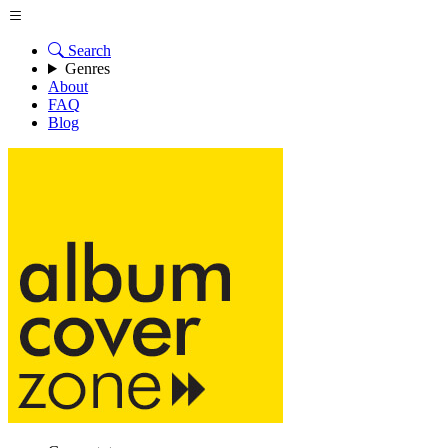
Search
Genres
About
FAQ
Blog