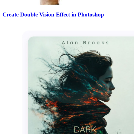
Create Double Vision Effect in Photoshop