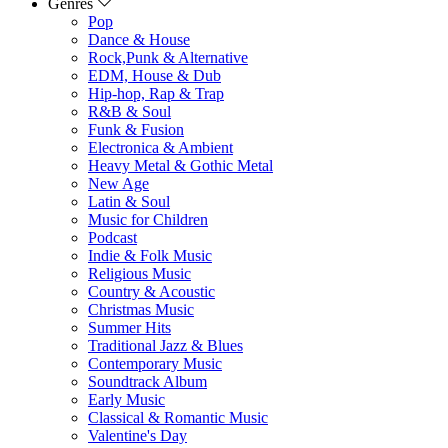
Genres
Pop
Dance & House
Rock,Punk & Alternative
EDM, House & Dub
Hip-hop, Rap & Trap
R&B & Soul
Funk & Fusion
Electronica & Ambient
Heavy Metal & Gothic Metal
New Age
Latin & Soul
Music for Children
Podcast
Indie & Folk Music
Religious Music
Country & Acoustic
Christmas Music
Summer Hits
Traditional Jazz & Blues
Contemporary Music
Soundtrack Album
Early Music
Classical & Romantic Music
Valentine's Day