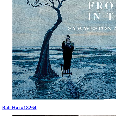
Bali Hai #18264