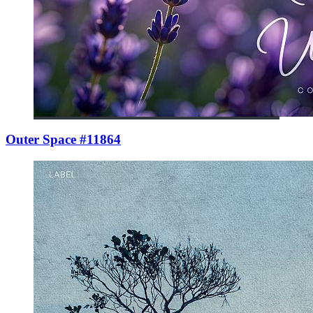
Outer Space #11864