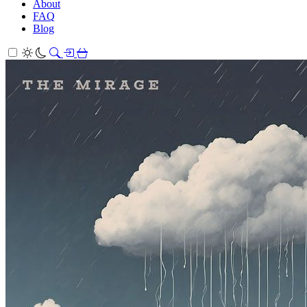
About
FAQ
Blog