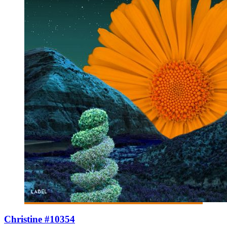
Christine #10354