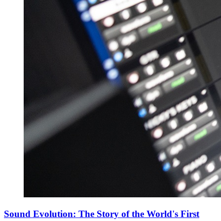
Sound Evolution: The Story of the World's First