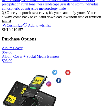
precipitation
rural
loneliness
landscape
grassland
storm
individual
atmospheric
countryside
meteorology
male
Once you purchase a cover, it's yours and only yours. You can
always come back to edit and download it without time or revision
limits!
Customize
Add to wishlist
SKU: #10157
Purchase Options
Album Cover
$69.00
Album Cover + Social Media Banners
$98.00