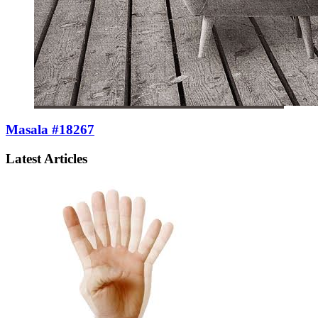
Masala #18267
Latest Articles