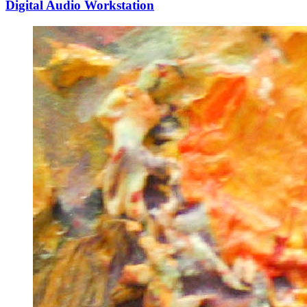
Digital Audio Workstation