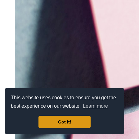
This website uses cookies to ensure you get the
best experience on our website.
Learn more
Got it!