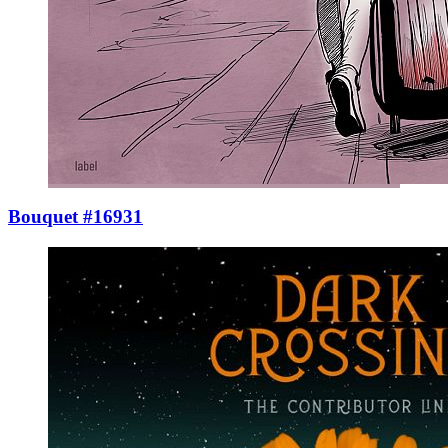
Bouquet #16931