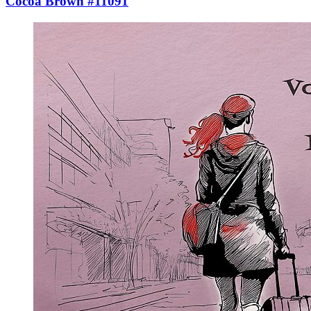
Cocoa Brown #11091