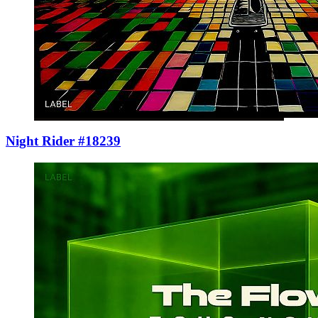
Night Rider #18239