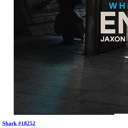
Shark #18252