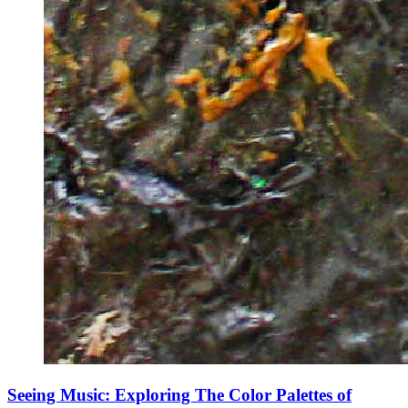
Seeing Music: Exploring The Color Palettes of