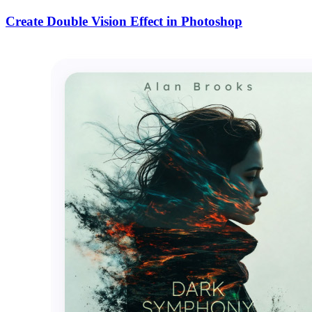
Create Double Vision Effect in Photoshop