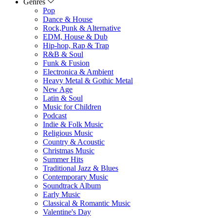
Genres
Pop
Dance & House
Rock,Punk & Alternative
EDM, House & Dub
Hip-hop, Rap & Trap
R&B & Soul
Funk & Fusion
Electronica & Ambient
Heavy Metal & Gothic Metal
New Age
Latin & Soul
Music for Children
Podcast
Indie & Folk Music
Religious Music
Country & Acoustic
Christmas Music
Summer Hits
Traditional Jazz & Blues
Contemporary Music
Soundtrack Album
Early Music
Classical & Romantic Music
Valentine's Day