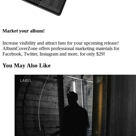
Market your album!
Increase visibility and attract fans for your upcoming release!
AlbumCoverZone offers professional marketing materials for
Facebook, Twitter, Instagram and more, for only $29!
You May Also Like