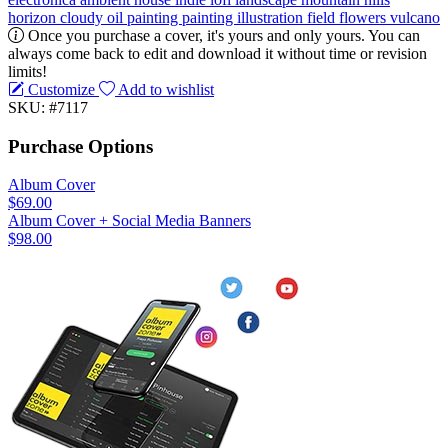
horizon
cloudy
oil painting
painting
illustration
field
flowers
vulcano
Once you purchase a cover, it's yours and only yours. You can
always come back to edit and download it without time or revision
limits!
Customize
Add to wishlist
SKU: #7117
Purchase Options
Album Cover
$69.00
Album Cover + Social Media Banners
$98.00