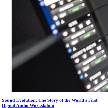
Sound Evolution: The Story of the World's First
Digital Audio Workstation