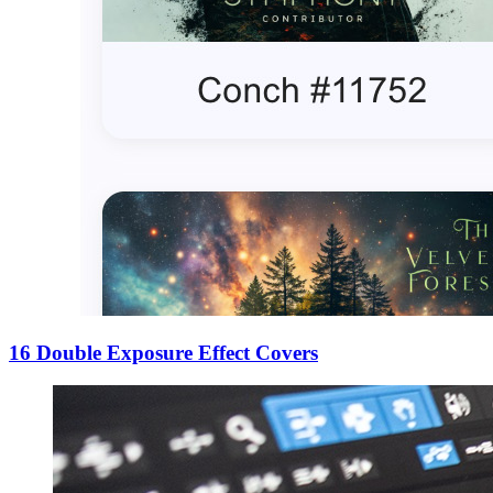
16 Double Exposure Effect Covers