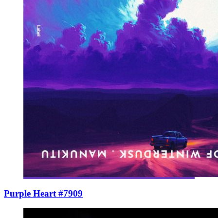
Purple Heart #7909