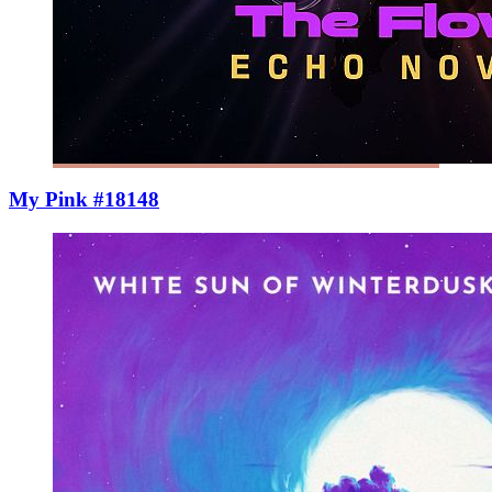
My Pink #18148