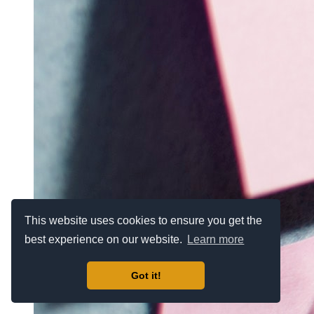
This website uses cookies to ensure you get the
best experience on our website.
Learn more
Got it!