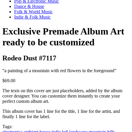
Pop & Electronic Music
Dance & House
Folk & World Music
Indie & Folk Music
Exclusive Premade Album Art
ready to be customized
Rodeo Dust #7117
“a painting of a mountain with red flowers in the foreground”
$69.00
The texts on this cover are just placeholders, added by the album
cover designer. You can customize them instantly to create your
perfect custom album art.
This album cover has 1 line for the title, 1 line for the artist, and
finally 1 line for the label.
Tags:
electronica
ambient
house
indie
lofi
landscape
mountain
hills