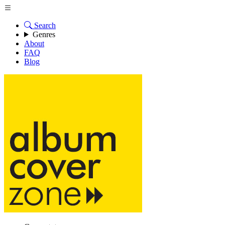
Search
Genres
About
FAQ
Blog