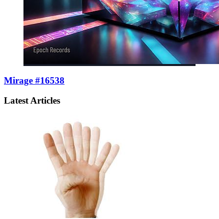
Mirage #16538
Latest Articles