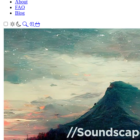
About
FAQ
Blog