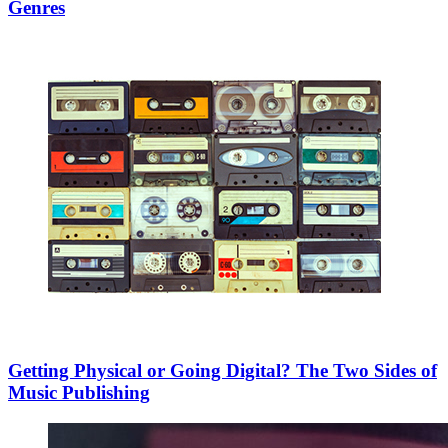
Genres
Getting Physical or Going Digital? The Two Sides of
Music Publishing