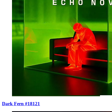
Dark Fern #18121