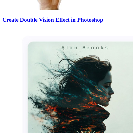
Create Double Vision Effect in Photoshop