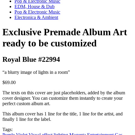
Pop & Electronic Music
EDM, House & Dub
Pop & Electronic Music
Electronica & Ambient
Exclusive Premade Album Art
ready to be customized
Royal Blue #22994
“a blurry image of lights in a room”
$69.00
The texts on this cover are just placeholders, added by the album
cover designer. You can customize them instantly to create your
perfect custom album art.
This album cover has 1 line for the title, 1 line for the artist, and
finally 1 line for the label.
Tags:
Purple
Violet
Visual effect lighting
Magenta
Entertainment
Gas