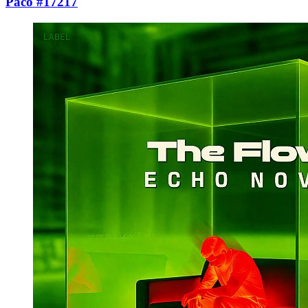
Paco #17217