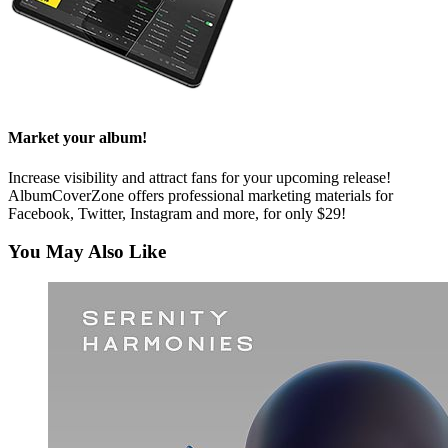
Market your album!
Increase visibility and attract fans for your upcoming release!
AlbumCoverZone offers professional marketing materials for
Facebook, Twitter, Instagram and more, for only $29!
You May Also Like