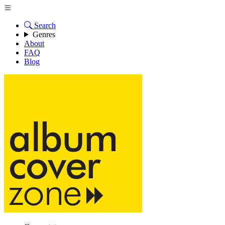
Search
Genres
About
FAQ
Blog