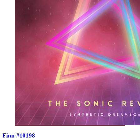
Finn #10198