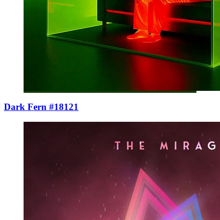
Dark Fern #18121