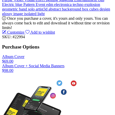
Electric blue
Pattern
Event
edm
electronica
techno
explosion
geometric
band
solo artist3d
abstract
background
box
cubes
design
glossy
image
isolated
light
Once you purchase a cover, it's yours and only yours. You can
always come back to edit and download it without time or revision
limits!
Customize
Add to wishlist
SKU: #22994
Purchase Options
Album Cover
$69.00
Album Cover + Social Media Banners
$98.00