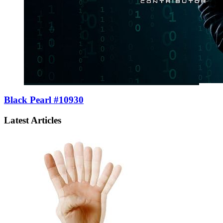
Black Pearl #10930
Latest Articles