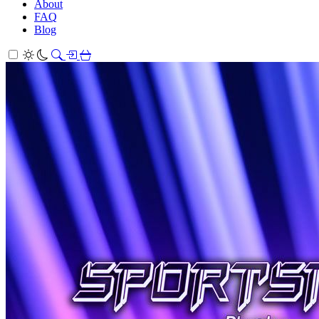
About
FAQ
Blog