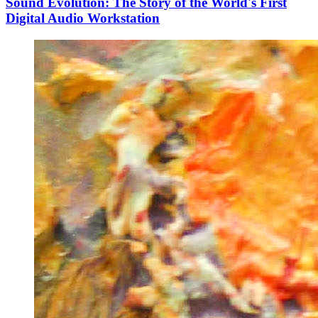
Sound Evolution: The Story of the World's First
Digital Audio Workstation