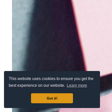
This website uses cookies to ensure you get the
best experience on our website.
Learn more
Got it!