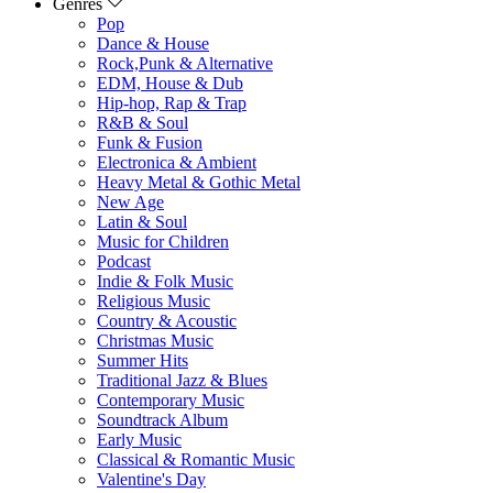
Genres
Pop
Dance & House
Rock,Punk & Alternative
EDM, House & Dub
Hip-hop, Rap & Trap
R&B & Soul
Funk & Fusion
Electronica & Ambient
Heavy Metal & Gothic Metal
New Age
Latin & Soul
Music for Children
Podcast
Indie & Folk Music
Religious Music
Country & Acoustic
Christmas Music
Summer Hits
Traditional Jazz & Blues
Contemporary Music
Soundtrack Album
Early Music
Classical & Romantic Music
Valentine's Day