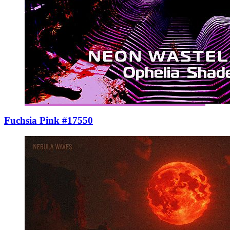
Fuchsia Pink #17550