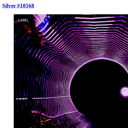
Silver #10568