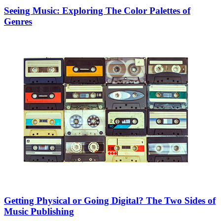
Seeing Music: Exploring The Color Palettes of
Genres
Getting Physical or Going Digital? The Two Sides of
Music Publishing