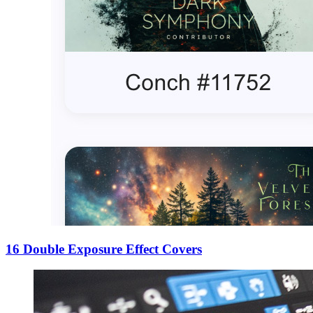
16 Double Exposure Effect Covers