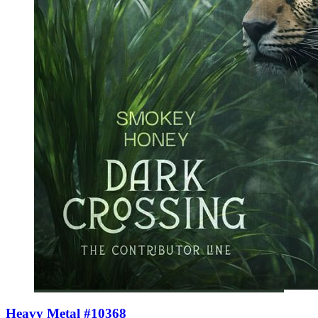
Heavy Metal #10368