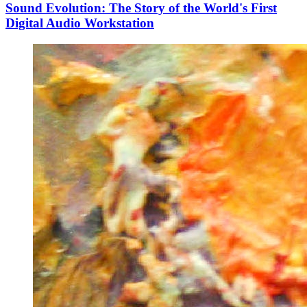
Sound Evolution: The Story of the World's First
Digital Audio Workstation