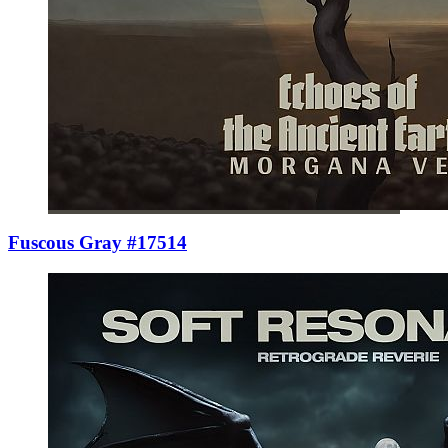
Fuscous Gray #17514