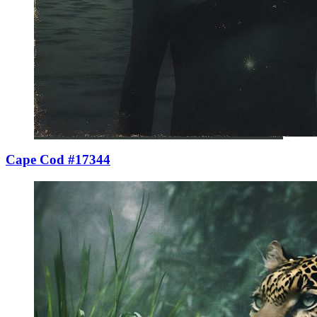
Cape Cod #17344