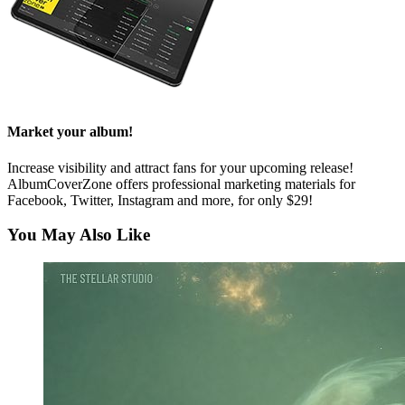
Market your album!
Increase visibility and attract fans for your upcoming release!
AlbumCoverZone offers professional marketing materials for
Facebook, Twitter, Instagram and more, for only $29!
You May Also Like