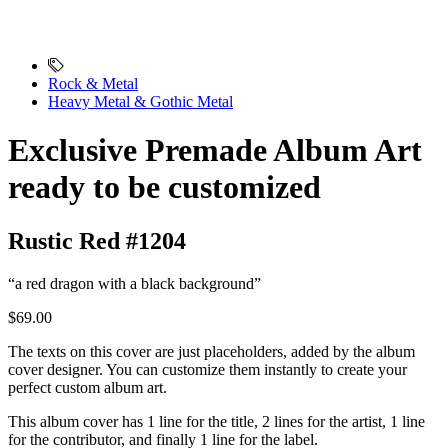
Rock & Metal
Heavy Metal & Gothic Metal
Exclusive Premade Album Art
ready to be customized
Rustic Red #1204
“a red dragon with a black background”
$69.00
The texts on this cover are just placeholders, added by the album
cover designer. You can customize them instantly to create your
perfect custom album art.
This album cover has 1 line for the title, 2 lines for the artist, 1 line
for the contributor, and finally 1 line for the label.