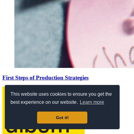
First Steps of Production Strategies
This website uses cookies to ensure you get the
best experience on our website.
Learn more
Got it!