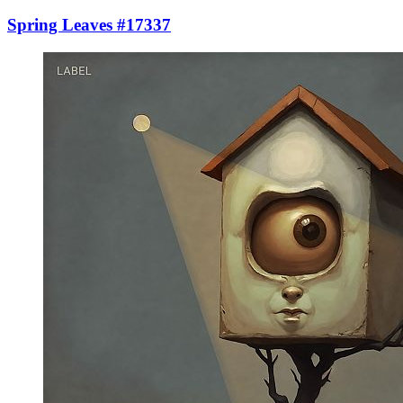
Spring Leaves #17337