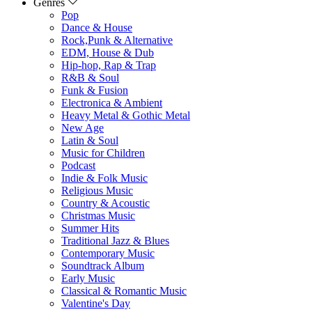
Genres
Pop
Dance & House
Rock,Punk & Alternative
EDM, House & Dub
Hip-hop, Rap & Trap
R&B & Soul
Funk & Fusion
Electronica & Ambient
Heavy Metal & Gothic Metal
New Age
Latin & Soul
Music for Children
Podcast
Indie & Folk Music
Religious Music
Country & Acoustic
Christmas Music
Summer Hits
Traditional Jazz & Blues
Contemporary Music
Soundtrack Album
Early Music
Classical & Romantic Music
Valentine's Day