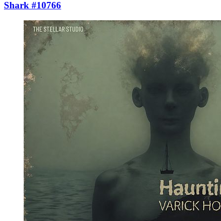
Shark #10766