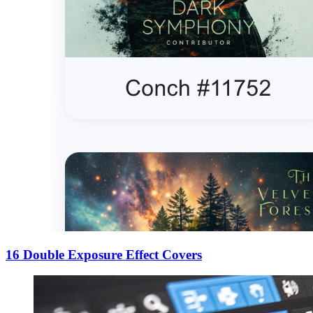
16 Double Exposure Effect Covers