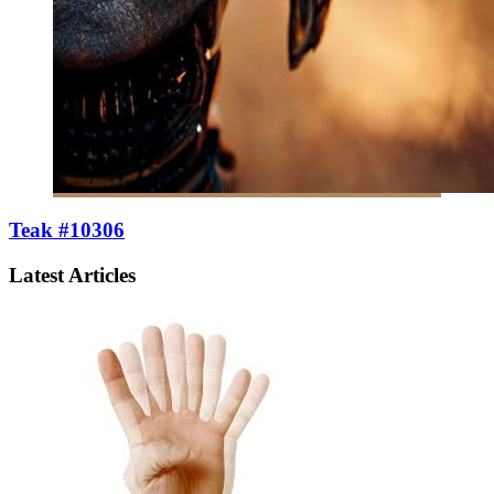
Teak #10306
Latest Articles