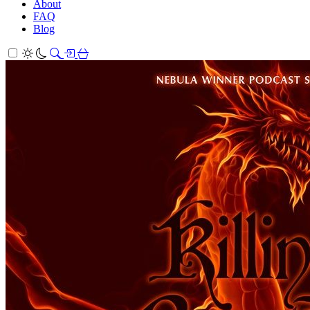
About
FAQ
Blog