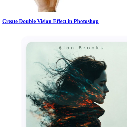
Create Double Vision Effect in Photoshop