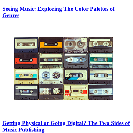
Seeing Music: Exploring The Color Palettes of
Genres
Getting Physical or Going Digital? The Two Sides of
Music Publishing