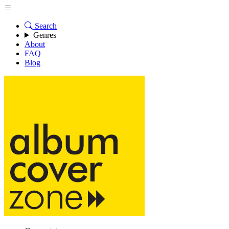
Search
Genres
About
FAQ
Blog