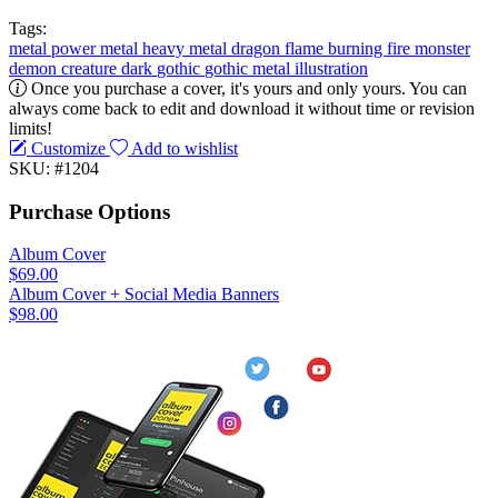
Tags:
metal
power metal
heavy metal
dragon
flame
burning
fire
monster
demon
creature
dark
gothic
gothic metal
illustration
Once you purchase a cover, it's yours and only yours. You can
always come back to edit and download it without time or revision
limits!
Customize
Add to wishlist
SKU: #1204
Purchase Options
Album Cover
$69.00
Album Cover + Social Media Banners
$98.00