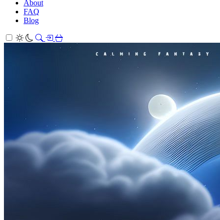
About
FAQ
Blog