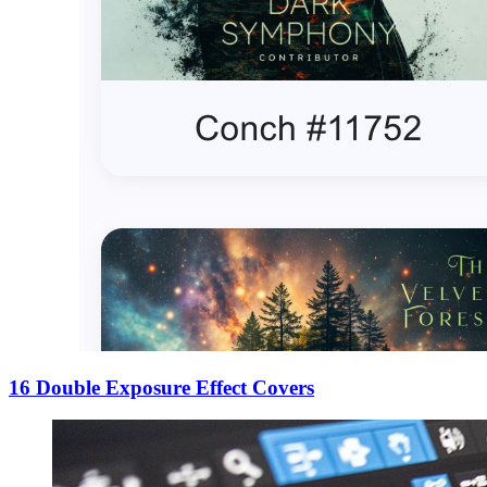
16 Double Exposure Effect Covers