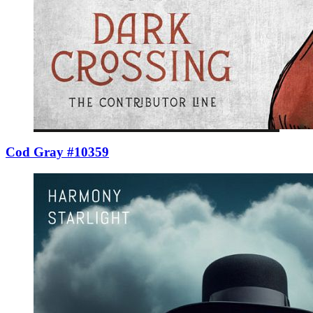
Cod Gray #10359