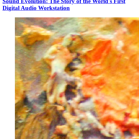
Sound Evolution: The Story of the World's First
Digital Audio Workstation