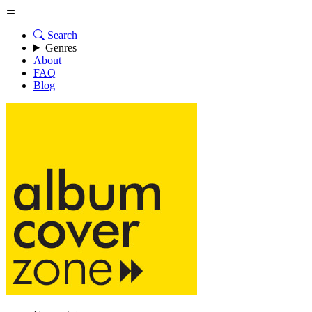
Search
Genres
About
FAQ
Blog