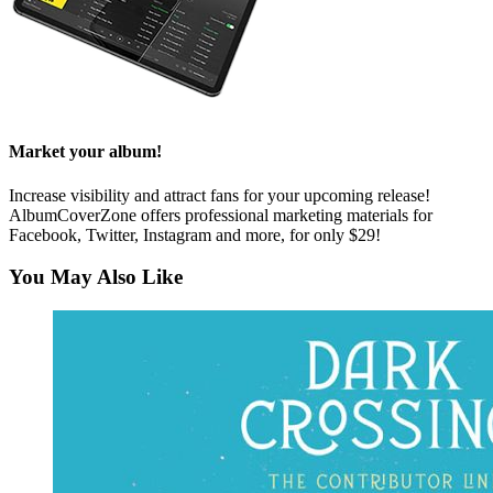
Market your album!
Increase visibility and attract fans for your upcoming release!
AlbumCoverZone offers professional marketing materials for
Facebook, Twitter, Instagram and more, for only $29!
You May Also Like