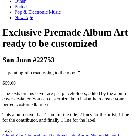
Other
Podcast
Pop & Electronic Music
New Age
Exclusive Premade Album Art
ready to be customized
San Juan #22753
“a painting of a road going to the moon”
$69.00
The texts on this cover are just placeholders, added by the album
cover designer. You can customize them instantly to create your
perfect custom album art.
This album cover has 1 line for the title, 2 lines for the artist, 1 line
for the contributor, and finally 1 line for the label.
Tags:
Cloud
Sky
Atmosphere
Daytime
Light
Azure
Nature
Natural