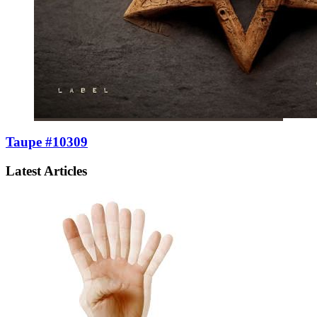
Taupe #10309
Latest Articles