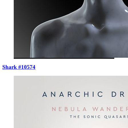
Shark #10574