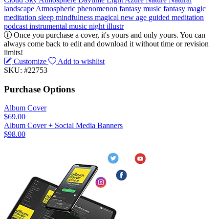
landscape
Atmospheric phenomenon
fantasy music
fantasy
magic
meditation
sleep
mindfulness
magical
new age
guided meditation
podcast
instrumental music
night
illustr
Once you purchase a cover, it's yours and only yours. You can
always come back to edit and download it without time or revision
limits!
Customize
Add to wishlist
SKU: #22753
Purchase Options
Album Cover
$69.00
Album Cover + Social Media Banners
$98.00