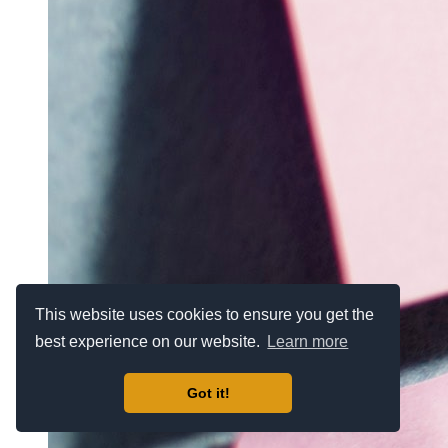
This website uses cookies to ensure you get the
best experience on our website.
Learn more
Got it!