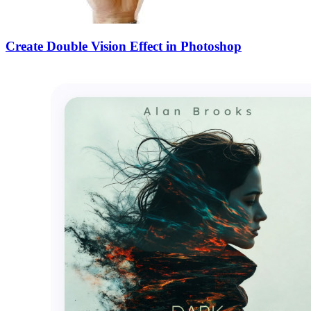
Create Double Vision Effect in Photoshop