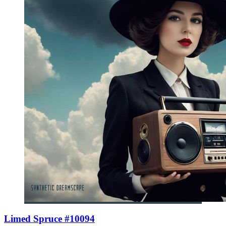
Limed Spruce #10094