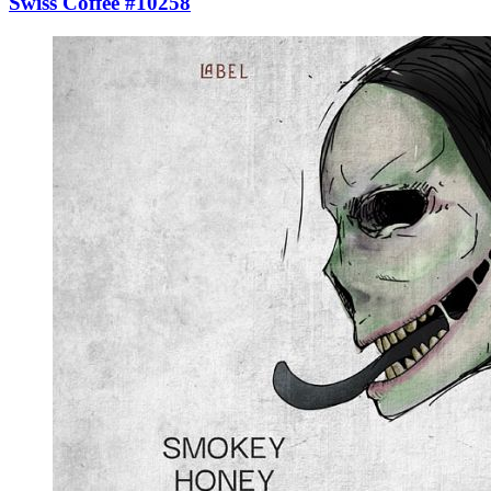
Swiss Coffee #10258