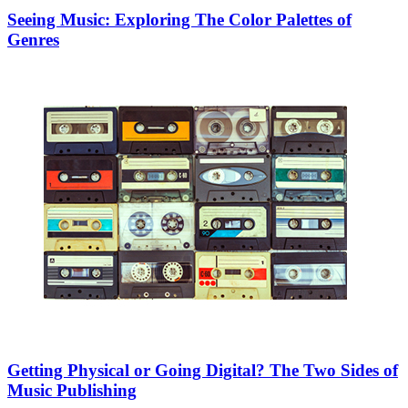
Seeing Music: Exploring The Color Palettes of
Genres
Getting Physical or Going Digital? The Two Sides of
Music Publishing