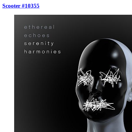
Scooter #10355