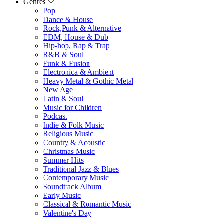
Genres
Pop
Dance & House
Rock,Punk & Alternative
EDM, House & Dub
Hip-hop, Rap & Trap
R&B & Soul
Funk & Fusion
Electronica & Ambient
Heavy Metal & Gothic Metal
New Age
Latin & Soul
Music for Children
Podcast
Indie & Folk Music
Religious Music
Country & Acoustic
Christmas Music
Summer Hits
Traditional Jazz & Blues
Contemporary Music
Soundtrack Album
Early Music
Classical & Romantic Music
Valentine's Day