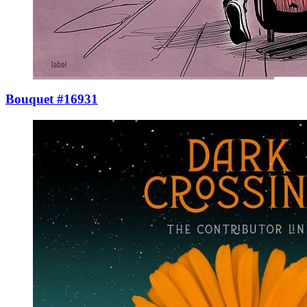
Bouquet #16931