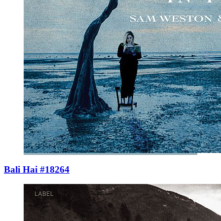
Bali Hai #18264