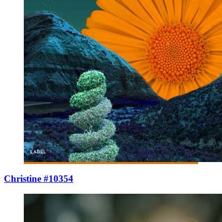
Christine #10354