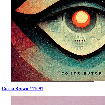
Cocoa Brown #11091