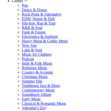
Genres
Pop
Dance & House
Rock,Punk & Alternative
EDM, House & Dub
Hip-hop, Rap & Trap
R&B & Soul
Funk & Fusion
Electronica & Ambient
Heavy Metal & Gothic Metal
New Age
Latin & Soul
Music for Children
Podcast
Indie & Folk Music
Religious Music
Country & Acoustic
Christmas Music
Summer Hits
Traditional Jazz & Blues
Contemporary Music
Soundtrack Album
Early Music
Classical & Romantic Music
Valentine's Day