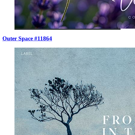
Outer Space #11864