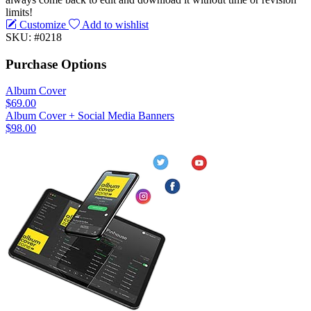
limits!
Customize
Add to wishlist
SKU: #0218
Purchase Options
Album Cover
$69.00
Album Cover + Social Media Banners
$98.00