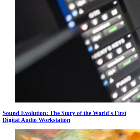
Sound Evolution: The Story of the World's First
Digital Audio Workstation