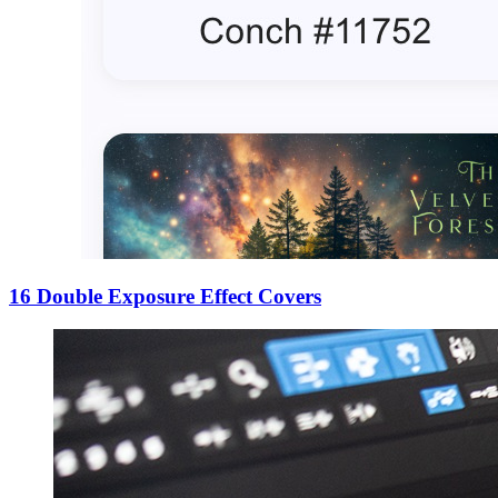
16 Double Exposure Effect Covers