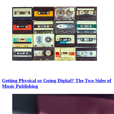
Getting Physical or Going Digital? The Two Sides of
Music Publishing