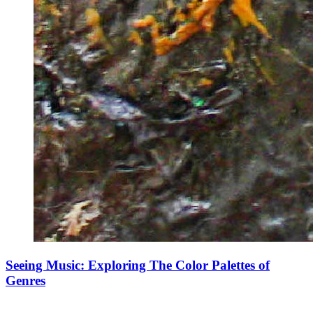
Seeing Music: Exploring The Color Palettes of
Genres