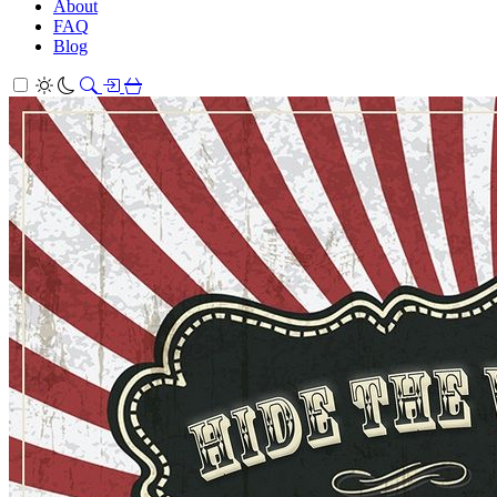
About
FAQ
Blog