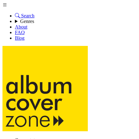
Search
Genres
About
FAQ
Blog