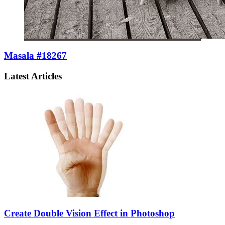
Masala #18267
Latest Articles
Create Double Vision Effect in Photoshop