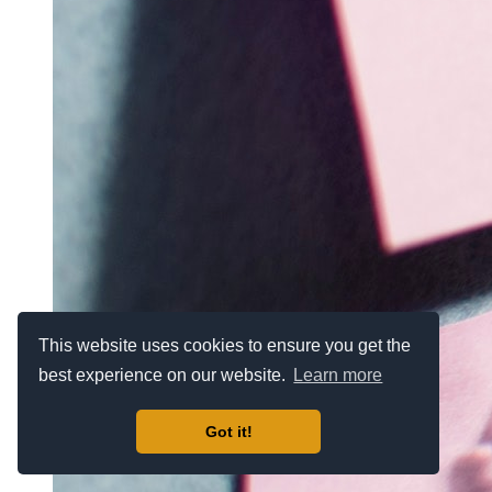
This website uses cookies to ensure you get the
best experience on our website.
Learn more
Got it!