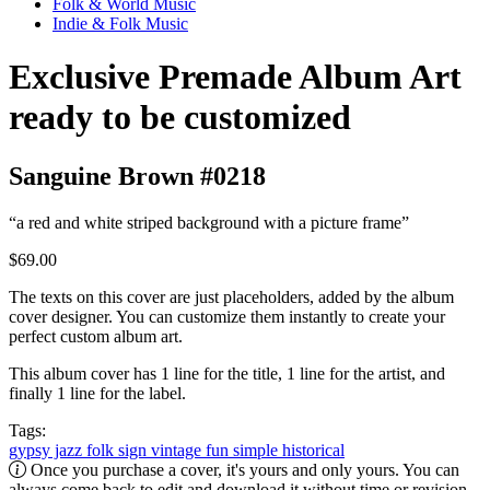
Folk & World Music
Indie & Folk Music
Exclusive Premade Album Art
ready to be customized
Sanguine Brown #0218
“a red and white striped background with a picture frame”
$69.00
The texts on this cover are just placeholders, added by the album
cover designer. You can customize them instantly to create your
perfect custom album art.
This album cover has 1 line for the title, 1 line for the artist, and
finally 1 line for the label.
Tags:
gypsy jazz
folk
sign
vintage
fun
simple
historical
Once you purchase a cover, it's yours and only yours. You can
always come back to edit and download it without time or revision