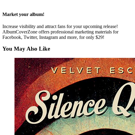
Market your album!
Increase visibility and attract fans for your upcoming release!
AlbumCoverZone offers professional marketing materials for
Facebook, Twitter, Instagram and more, for only $29!
You May Also Like