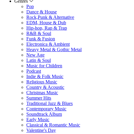
Genres
Pop
Dance & House
Rock,Punk & Alternative
EDM, House & Dub
Hip-hop, Rap & Trap
R&B & Soul
Funk & Fusion
Electronica & Ambient
Heavy Metal & Gothic Metal
New Age
Latin & Soul
Music for Children
Podcast
Indie & Folk Music
Religious Music
Country & Acoustic
Christmas Music
Summer Hits
Traditional Jazz & Blues
Contemporary Music
Soundtrack Album
Early Music
Classical & Romantic Music
Valentine's Day