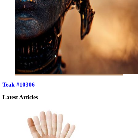
Teak #10306
Latest Articles