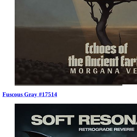
Fuscous Gray #17514