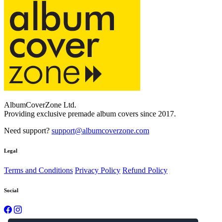
AlbumCoverZone Ltd.
Providing exclusive premade album covers since 2017.
Need support?
support@albumcoverzone.com
Legal
Terms and Conditions
Privacy Policy
Refund Policy
Social