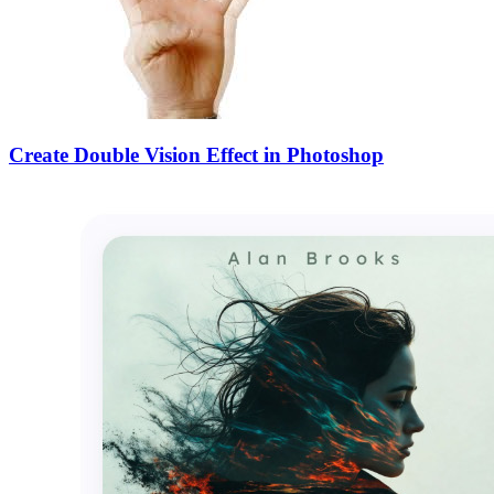
Create Double Vision Effect in Photoshop