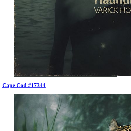
Cape Cod #17344