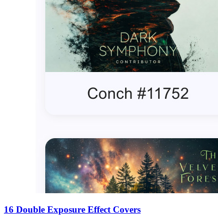
16 Double Exposure Effect Covers