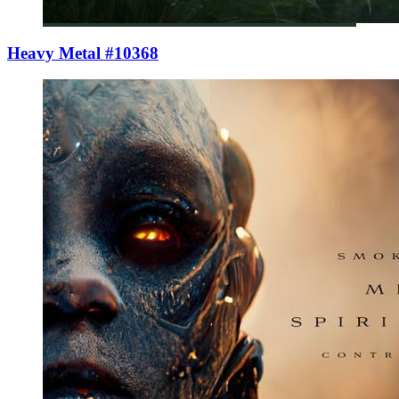
Heavy Metal #10368