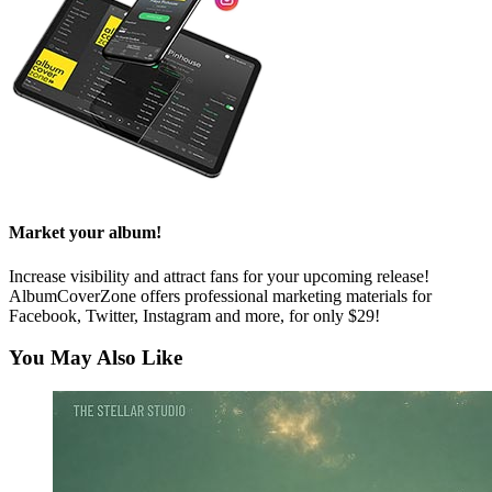
Market your album!
Increase visibility and attract fans for your upcoming release!
AlbumCoverZone offers professional marketing materials for
Facebook, Twitter, Instagram and more, for only $29!
You May Also Like