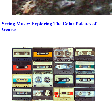
Seeing Music: Exploring The Color Palettes of
Genres