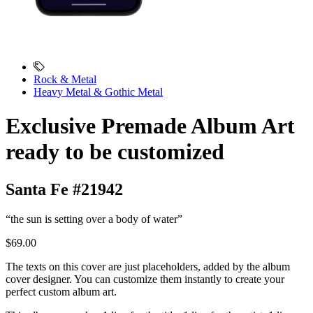
Rock & Metal
Heavy Metal & Gothic Metal
Exclusive Premade Album Art
ready to be customized
Santa Fe #21942
“the sun is setting over a body of water”
$69.00
The texts on this cover are just placeholders, added by the album
cover designer. You can customize them instantly to create your
perfect custom album art.