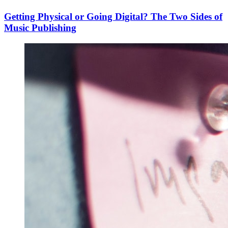
Getting Physical or Going Digital? The Two Sides of
Music Publishing