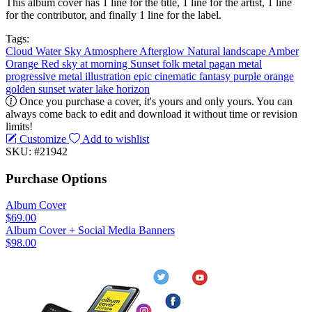
This album cover has 1 line for the title, 1 line for the artist, 1 line
for the contributor, and finally 1 line for the label.
Tags:
Cloud
Water
Sky
Atmosphere
Afterglow
Natural landscape
Amber
Orange
Red sky at morning
Sunset
folk metal
pagan metal
progressive metal
illustration
epic
cinematic
fantasy
purple
orange
golden
sunset
water
lake
horizon
Once you purchase a cover, it's yours and only yours. You can
always come back to edit and download it without time or revision
limits!
Customize
Add to wishlist
SKU: #21942
Purchase Options
Album Cover
$69.00
Album Cover + Social Media Banners
$98.00