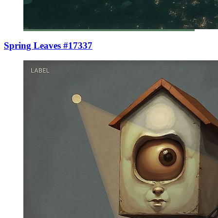
Spring Leaves #17337