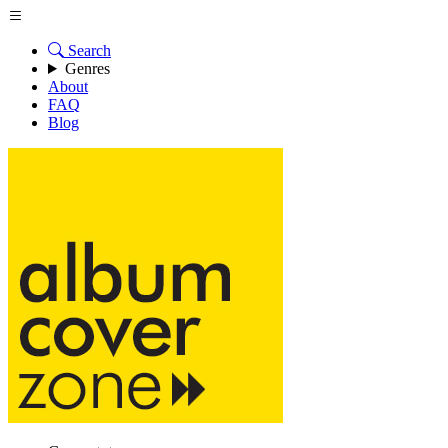
Search
Genres
About
FAQ
Blog