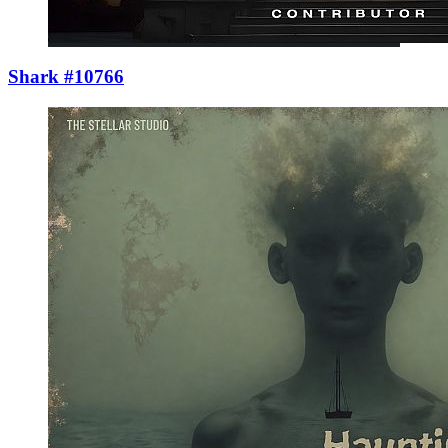
Shark #10766