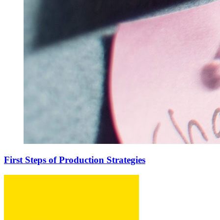
First Steps of Production Strategies