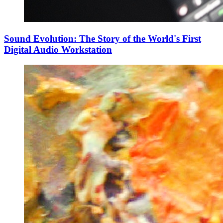
Sound Evolution: The Story of the World's First
Digital Audio Workstation