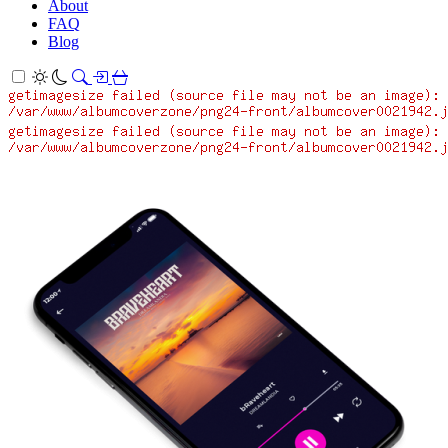
About
FAQ
Blog