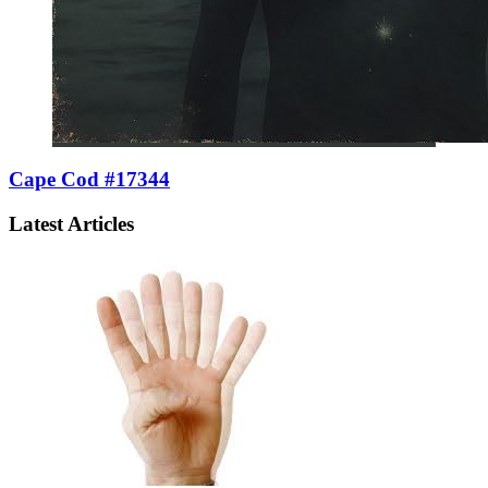
Cape Cod #17344
Latest Articles