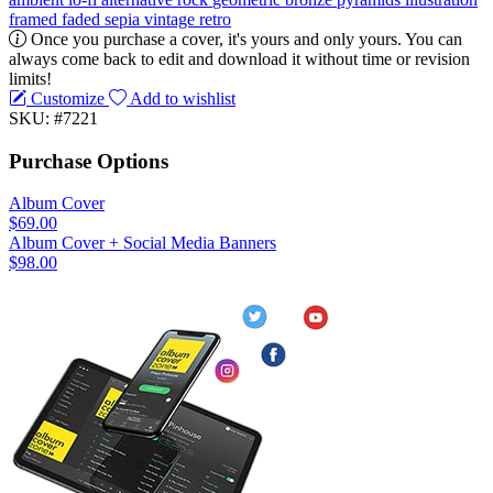
framed
faded
sepia
vintage
retro
Once you purchase a cover, it's yours and only yours. You can
always come back to edit and download it without time or revision
limits!
Customize
Add to wishlist
SKU: #7221
Purchase Options
Album Cover
$69.00
Album Cover + Social Media Banners
$98.00