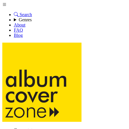
Search
Genres
About
FAQ
Blog