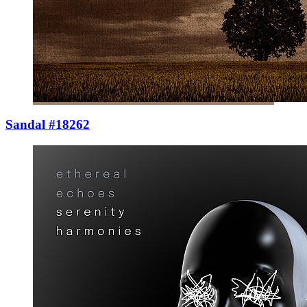
Sandal #18262