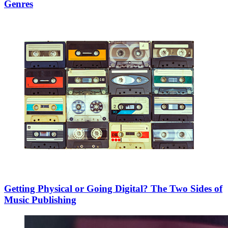
Genres
Getting Physical or Going Digital? The Two Sides of
Music Publishing