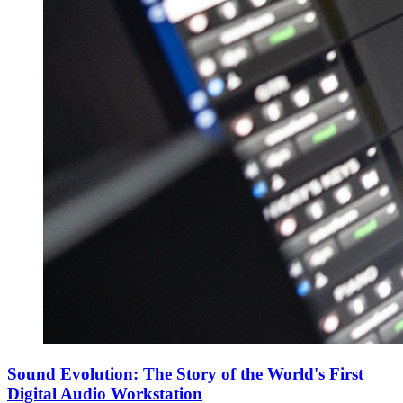
Sound Evolution: The Story of the World's First
Digital Audio Workstation