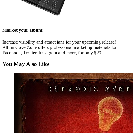
Market your album!
Increase visibility and attract fans for your upcoming release!
AlbumCoverZone offers professional marketing materials for
Facebook, Twitter, Instagram and more, for only $29!
You May Also Like