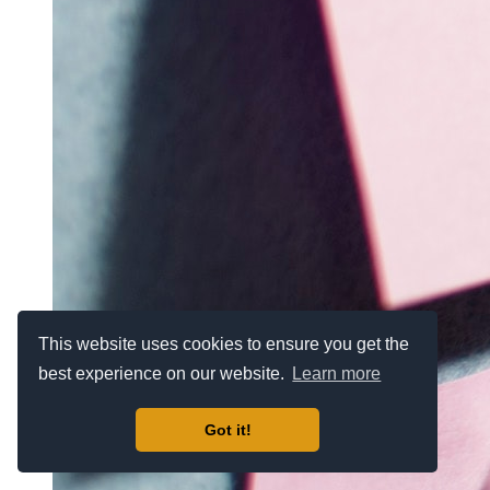
This website uses cookies to ensure you get the
best experience on our website.
Learn more
Got it!