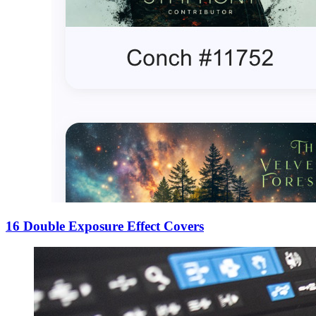
16 Double Exposure Effect Covers