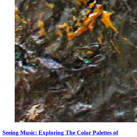
Seeing Music: Exploring The Color Palettes of