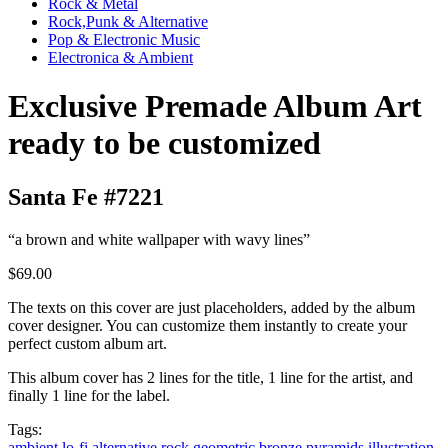
Rock & Metal
Rock,Punk & Alternative
Pop & Electronic Music
Electronica & Ambient
Exclusive Premade Album Art
ready to be customized
Santa Fe #7221
“a brown and white wallpaper with wavy lines”
$69.00
The texts on this cover are just placeholders, added by the album
cover designer. You can customize them instantly to create your
perfect custom album art.
This album cover has 2 lines for the title, 1 line for the artist, and
finally 1 line for the label.
Tags:
ambient
lo-fi
alternative rock
geometric
bronze
pyramids
illustration