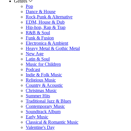
Genres
Pop
Dance & House
Rock,Punk & Alternative
EDM, House & Dub
Hip-hop, Rap & Trap
R&B & Soul
Funk & Fusion
Electronica & Ambient
Heavy Metal & Gothic Metal
New Age
Latin & Soul
Music for Children
Podcast
Indie & Folk Music
Religious Music
Country & Acoustic
Christmas Music
Summer Hits
Traditional Jazz & Blues
Contemporary Music
Soundtrack Album
Early Music
Classical & Romantic Music
Valentine's Day