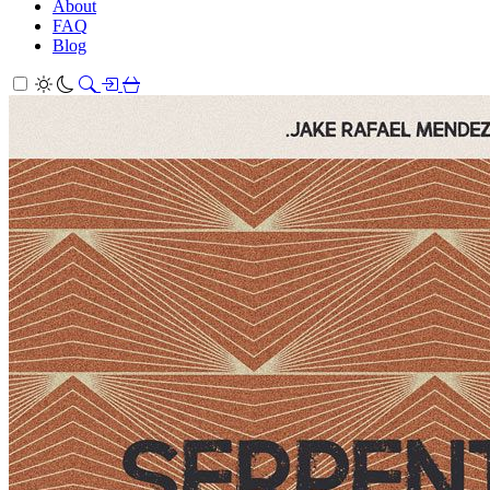
About
FAQ
Blog