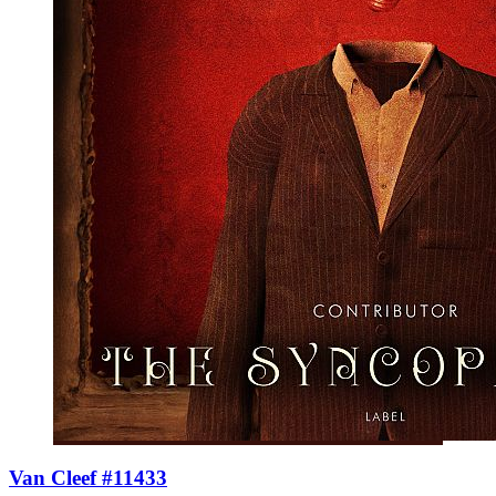
Van Cleef #11433