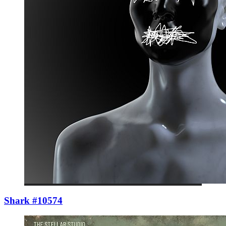
Shark #10574