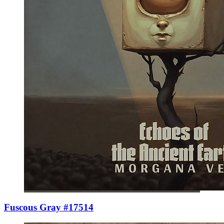
Fuscous Gray #17514