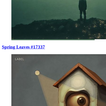
Spring Leaves #17337