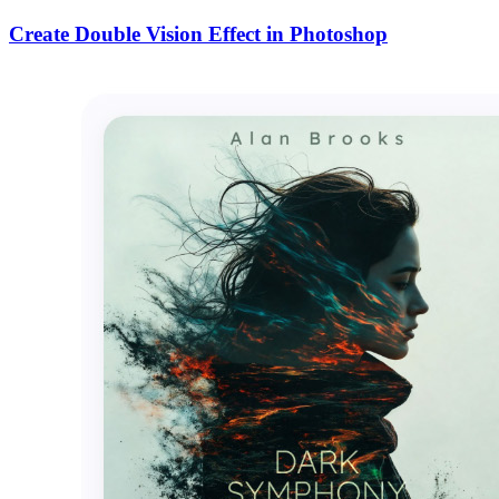
Create Double Vision Effect in Photoshop