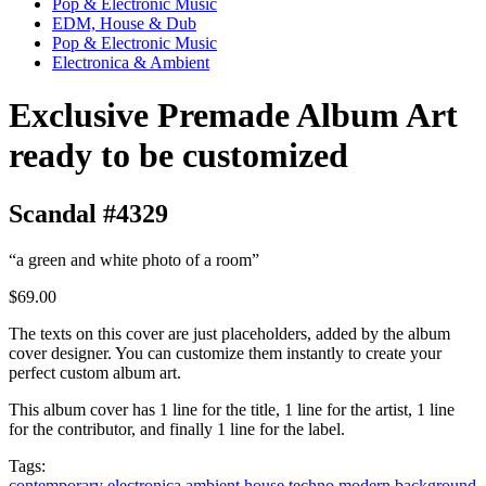
Pop & Electronic Music
EDM, House & Dub
Pop & Electronic Music
Electronica & Ambient
Exclusive Premade Album Art
ready to be customized
Scandal #4329
“a green and white photo of a room”
$69.00
The texts on this cover are just placeholders, added by the album
cover designer. You can customize them instantly to create your
perfect custom album art.
This album cover has 1 line for the title, 1 line for the artist, 1 line
for the contributor, and finally 1 line for the label.
Tags:
contemporary
electronica
ambient
house
techno
modern
background