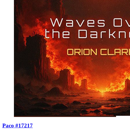
Paco #17217