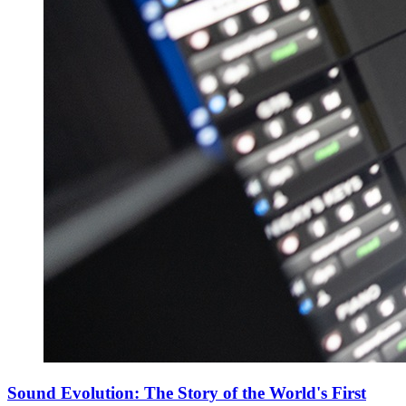
Sound Evolution: The Story of the World's First