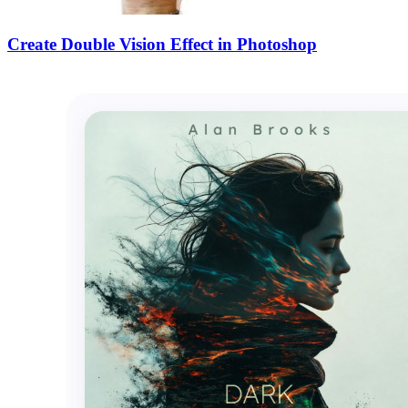
Create Double Vision Effect in Photoshop