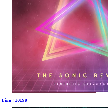
Finn #10198