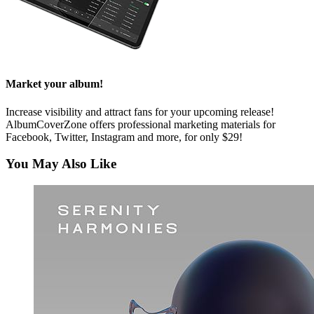
Market your album!
Increase visibility and attract fans for your upcoming release!
AlbumCoverZone offers professional marketing materials for
Facebook, Twitter, Instagram and more, for only $29!
You May Also Like