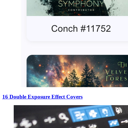
16 Double Exposure Effect Covers