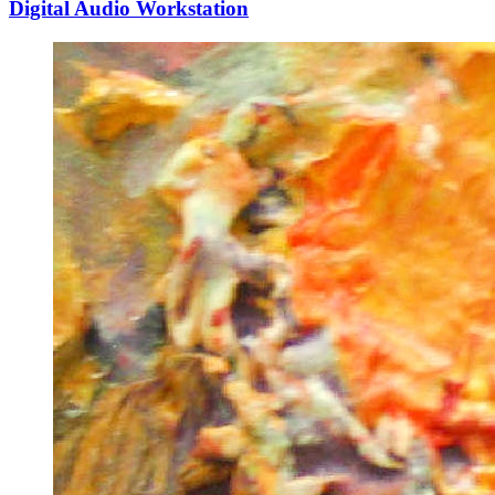
Digital Audio Workstation