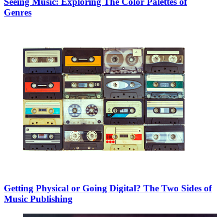
Seeing Music: Exploring The Color Palettes of
Genres
Getting Physical or Going Digital? The Two Sides of
Music Publishing