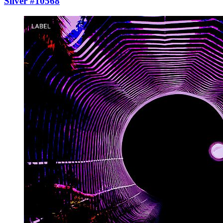
Silver #10568