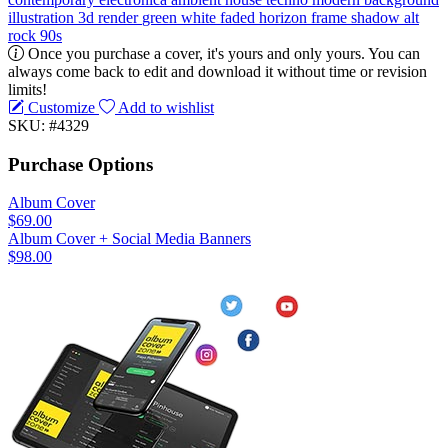
illustration
3d render
green
white
faded
horizon
frame
shadow
alt
rock
90s
Once you purchase a cover, it's yours and only yours. You can
always come back to edit and download it without time or revision
limits!
Customize
Add to wishlist
SKU: #4329
Purchase Options
Album Cover
$69.00
Album Cover + Social Media Banners
$98.00