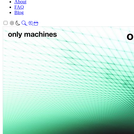
About
FAQ
Blog