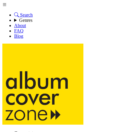
Search
Genres
About
FAQ
Blog