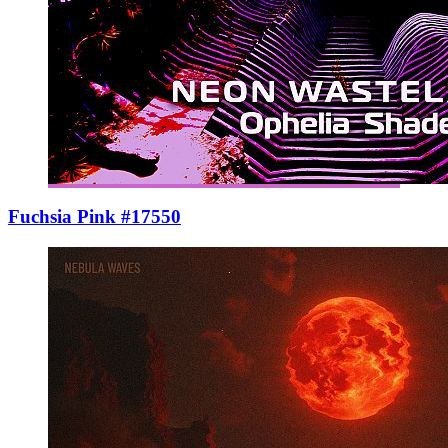
Fuchsia Pink #17550