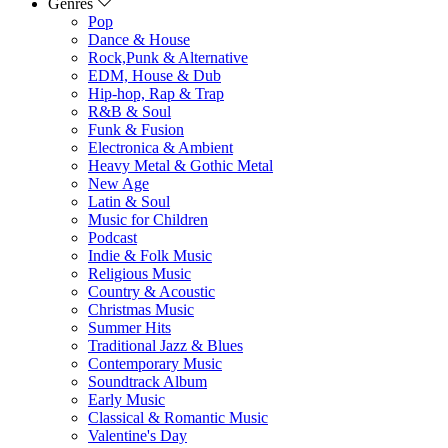
Genres
Pop
Dance & House
Rock,Punk & Alternative
EDM, House & Dub
Hip-hop, Rap & Trap
R&B & Soul
Funk & Fusion
Electronica & Ambient
Heavy Metal & Gothic Metal
New Age
Latin & Soul
Music for Children
Podcast
Indie & Folk Music
Religious Music
Country & Acoustic
Christmas Music
Summer Hits
Traditional Jazz & Blues
Contemporary Music
Soundtrack Album
Early Music
Classical & Romantic Music
Valentine's Day