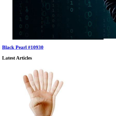
Black Pearl #10930
Latest Articles