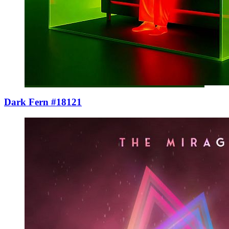
Dark Fern #18121