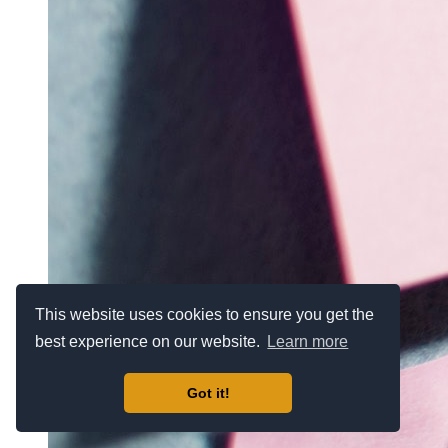
This website uses cookies to ensure you get the
best experience on our website.
Learn more
Got it!