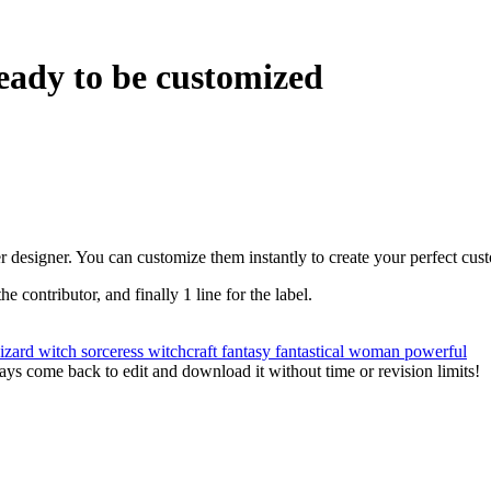
eady to be customized
r designer. You can customize them instantly to create your perfect cus
the contributor, and finally 1 line for the label.
izard
witch
sorceress
witchcraft
fantasy
fantastical
woman
powerful
ys come back to edit and download it without time or revision limits!