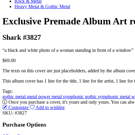
Rock & Metal
Heavy Metal & Gothic Metal
Exclusive Premade Album Art r
Shark #3827
“a black and white photo of a woman standing in front of a window”
$69.00
The texts on this cover are just placeholders, added by the album cove
This album cover has 1 line for the title, 1 line for the artist, 1 line for 
Tags:
gothic metal
metal
power metal
symphonic gothic
symphonic metal
w
Once you purchase a cover, it's yours and only yours. You can alwa
Customize
Add to wishlist
SKU: #3827
Purchase Options