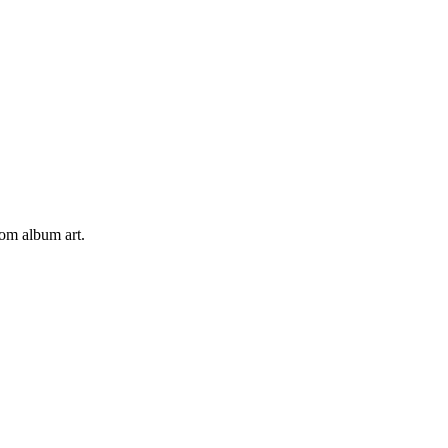
tom album art.