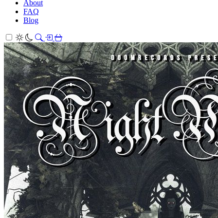
About
FAQ
Blog