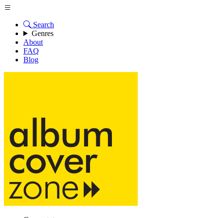
Search
Genres
About
FAQ
Blog