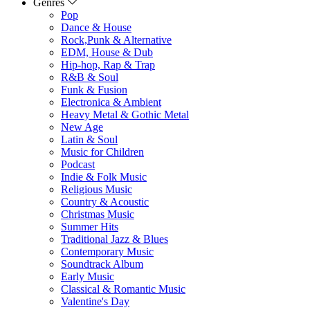
Genres
Pop
Dance & House
Rock,Punk & Alternative
EDM, House & Dub
Hip-hop, Rap & Trap
R&B & Soul
Funk & Fusion
Electronica & Ambient
Heavy Metal & Gothic Metal
New Age
Latin & Soul
Music for Children
Podcast
Indie & Folk Music
Religious Music
Country & Acoustic
Christmas Music
Summer Hits
Traditional Jazz & Blues
Contemporary Music
Soundtrack Album
Early Music
Classical & Romantic Music
Valentine's Day