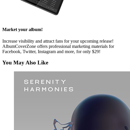
Market your album!
Increase visibility and attract fans for your upcoming release!
AlbumCoverZone offers professional marketing materials for
Facebook, Twitter, Instagram and more, for only $29!
You May Also Like