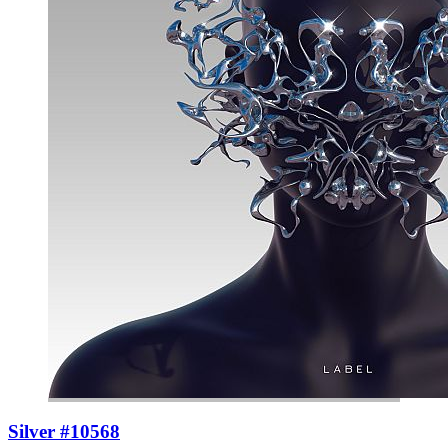
Silver #10568