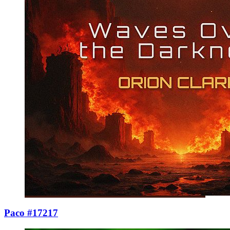
Paco #17217