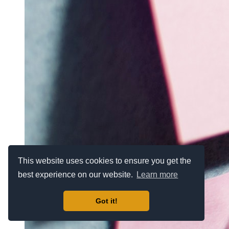
This website uses cookies to ensure you get the
best experience on our website.
Learn more
Got it!