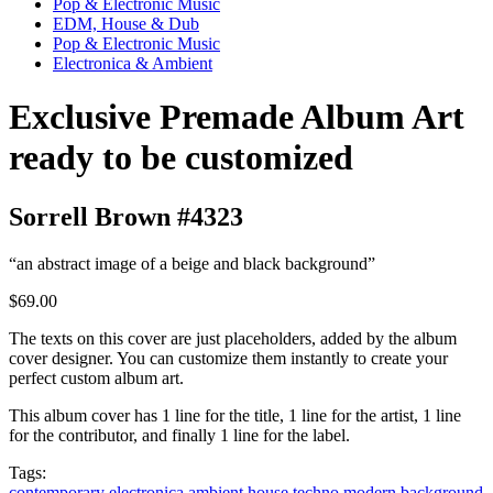
Pop & Electronic Music
EDM, House & Dub
Pop & Electronic Music
Electronica & Ambient
Exclusive Premade Album Art
ready to be customized
Sorrell Brown #4323
“an abstract image of a beige and black background”
$69.00
The texts on this cover are just placeholders, added by the album
cover designer. You can customize them instantly to create your
perfect custom album art.
This album cover has 1 line for the title, 1 line for the artist, 1 line
for the contributor, and finally 1 line for the label.
Tags:
contemporary
electronica
ambient
house
techno
modern
background