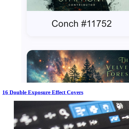
16 Double Exposure Effect Covers