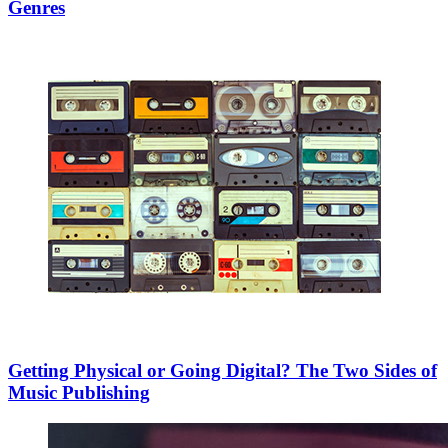
Genres
Getting Physical or Going Digital? The Two Sides of
Music Publishing