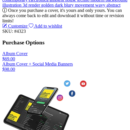
illustration
3d render
golden
dark
blury
movement
wavy
abstract
Once you purchase a cover, it's yours and only yours. You can
always come back to edit and download it without time or revision
limits!
Customize
Add to wishlist
SKU: #4323
Purchase Options
Album Cover
$69.00
Album Cover + Social Media Banners
$98.00