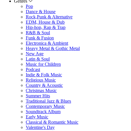
Genres
Pop
Dance & House
Rock,Punk & Alternative
EDM, House & Dub
Hip-hop, Rap & Trap
R&B & Soul
Funk & Fusion
Electronica & Ambient
Heavy Metal & Gothic Metal
New Age
Latin & Soul
Music for Children
Podcast
Indie & Folk Music
Religious Music
Country & Acoustic
Christmas Music
Summer Hits
Traditional Jazz & Blues
Contemporary Music
Soundtrack Album
Early Music
Classical & Romantic Music
Valentine's Day