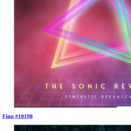
Finn #10198