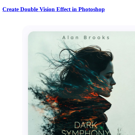
Create Double Vision Effect in Photoshop