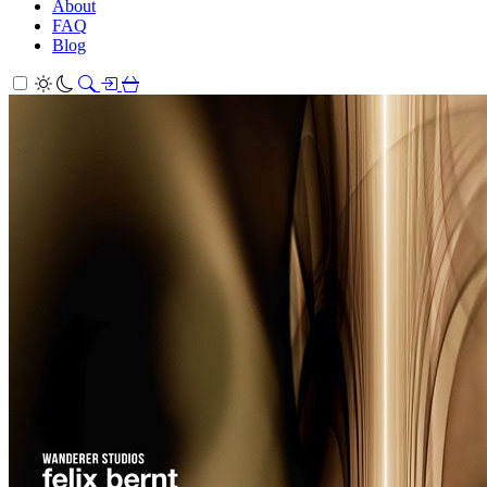
About
FAQ
Blog