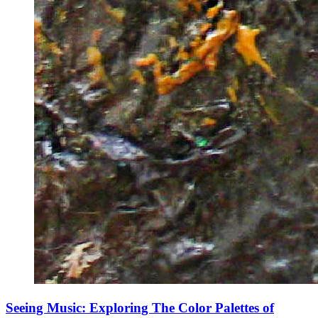
Seeing Music: Exploring The Color Palettes of