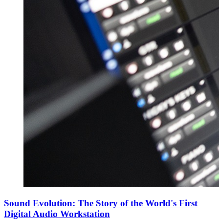
Sound Evolution: The Story of the World's First
Digital Audio Workstation