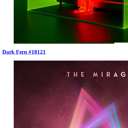
Dark Fern #18121