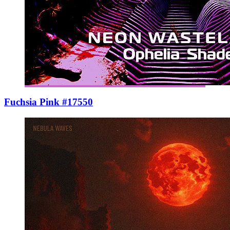
Fuchsia Pink #17550