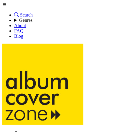
Search
Genres
About
FAQ
Blog