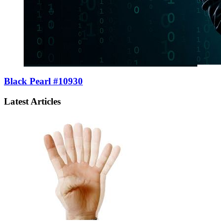
Black Pearl #10930
Latest Articles