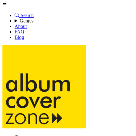
Search
Genres
About
FAQ
Blog