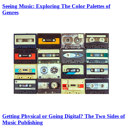
Seeing Music: Exploring The Color Palettes of
Genres
Getting Physical or Going Digital? The Two Sides of
Music Publishing