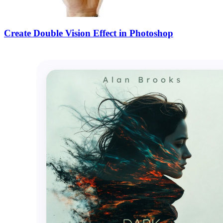
Create Double Vision Effect in Photoshop