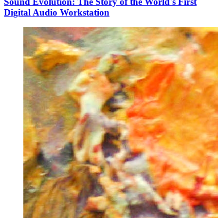
Sound Evolution: The Story of the World's First
Digital Audio Workstation