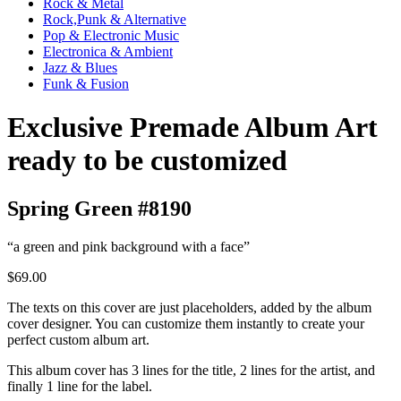
Rock & Metal
Rock,Punk & Alternative
Pop & Electronic Music
Electronica & Ambient
Jazz & Blues
Funk & Fusion
Exclusive Premade Album Art
ready to be customized
Spring Green #8190
“a green and pink background with a face”
$69.00
The texts on this cover are just placeholders, added by the album
cover designer. You can customize them instantly to create your
perfect custom album art.
This album cover has 3 lines for the title, 2 lines for the artist, and
finally 1 line for the label.