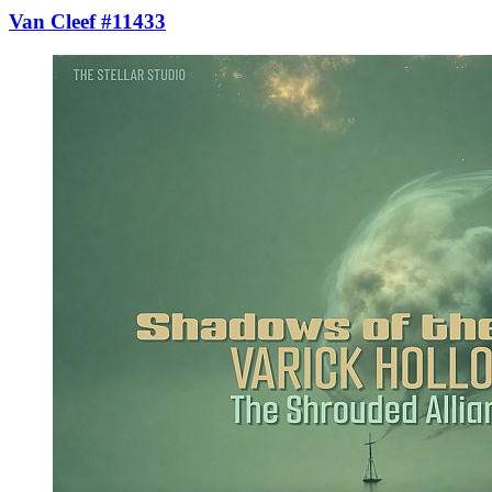
Van Cleef #11433