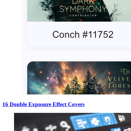
16 Double Exposure Effect Covers