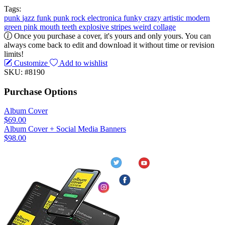
Tags:
punk
jazz
funk
punk rock
electronica
funky
crazy
artistic
modern
green
pink
mouth
teeth
explosive
stripes
weird
collage
Once you purchase a cover, it's yours and only yours. You can
always come back to edit and download it without time or revision
limits!
Customize
Add to wishlist
SKU: #8190
Purchase Options
Album Cover
$69.00
Album Cover + Social Media Banners
$98.00