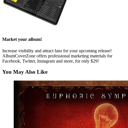
Market your album!
Increase visibility and attract fans for your upcoming release!
AlbumCoverZone offers professional marketing materials for
Facebook, Twitter, Instagram and more, for only $29!
You May Also Like