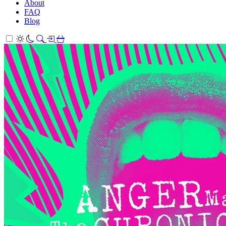
About
FAQ
Blog