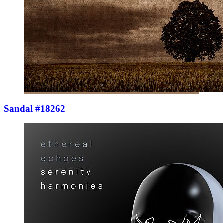
Sandal #18262