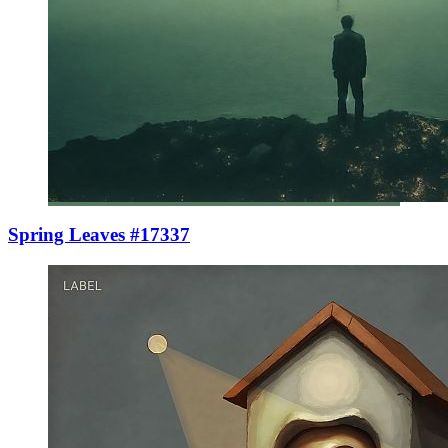
Spring Leaves #17337