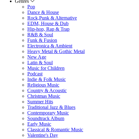
Genres
Pop
Dance & House
Rock,Punk & Alternative
EDM, House & Dub
Hip-hop, Rap & Trap
R&B & Soul
Funk & Fusion
Electronica & Ambient
Heavy Metal & Gothic Metal
New Age
Latin & Soul
Music for Children
Podcast
Indie & Folk Music
Religious Music
Country & Acoustic
Christmas Music
Summer Hits
Traditional Jazz & Blues
Contemporary Music
Soundtrack Album
Early Music
Classical & Romantic Music
Valentine's Day