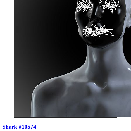
Shark #10574