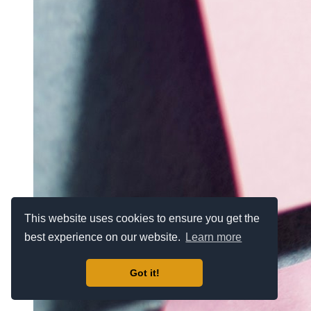
This website uses cookies to ensure you get the
best experience on our website.
Learn more
Got it!