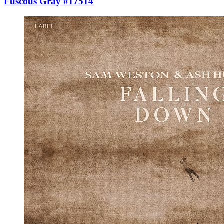
Fuscous Gray #17514