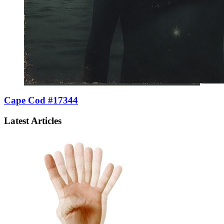
Cape Cod #17344
Latest Articles