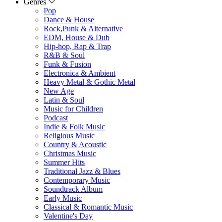
Genres
Pop
Dance & House
Rock,Punk & Alternative
EDM, House & Dub
Hip-hop, Rap & Trap
R&B & Soul
Funk & Fusion
Electronica & Ambient
Heavy Metal & Gothic Metal
New Age
Latin & Soul
Music for Children
Podcast
Indie & Folk Music
Religious Music
Country & Acoustic
Christmas Music
Summer Hits
Traditional Jazz & Blues
Contemporary Music
Soundtrack Album
Early Music
Classical & Romantic Music
Valentine's Day