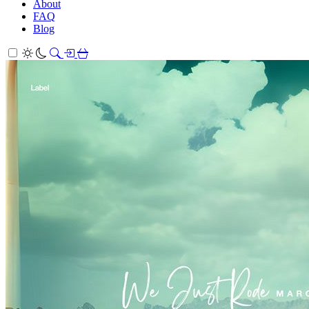
About
FAQ
Blog