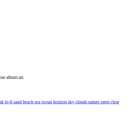
tom album art.
eak
lo-fi
sand
beach
sea
ocean
horizon
sky
clouds
nature
open
clear