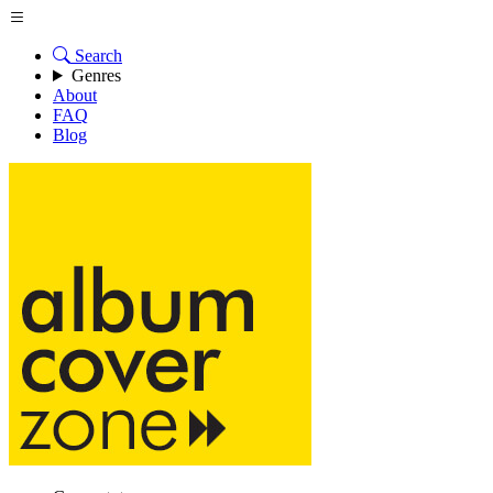
Search
Genres
About
FAQ
Blog