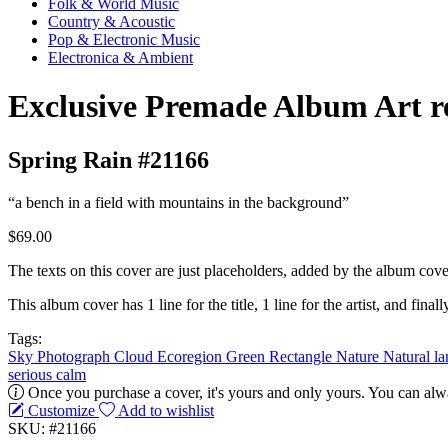
Folk & World Music
Country & Acoustic
Pop & Electronic Music
Electronica & Ambient
Exclusive Premade Album Art r
Spring Rain #21166
“a bench in a field with mountains in the background”
$69.00
The texts on this cover are just placeholders, added by the album cove
This album cover has 1 line for the title, 1 line for the artist, and finally
Tags:
Sky
Photograph
Cloud
Ecoregion
Green
Rectangle
Nature
Natural l
serious
calm
Once you purchase a cover, it's yours and only yours. You can alwa
Customize
Add to wishlist
SKU: #21166