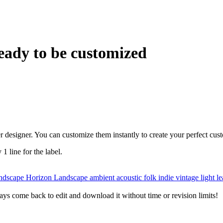
eady to be customized
r designer. You can customize them instantly to create your perfect cus
 1 line for the label.
andscape
Horizon
Landscape
ambient
acoustic
folk
indie
vintage
light l
ys come back to edit and download it without time or revision limits!