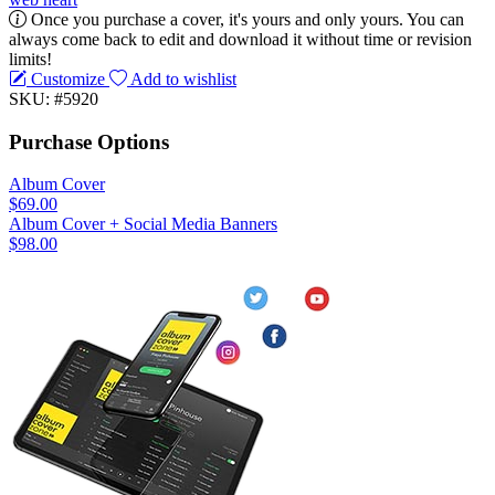
Once you purchase a cover, it's yours and only yours. You can
always come back to edit and download it without time or revision
limits!
Customize
Add to wishlist
SKU: #5920
Purchase Options
Album Cover
$69.00
Album Cover + Social Media Banners
$98.00