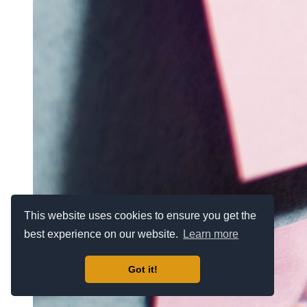
This website uses cookies to ensure you get the
best experience on our website.
Learn more
Got it!