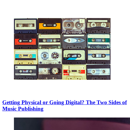
Getting Physical or Going Digital? The Two Sides of
Music Publishing