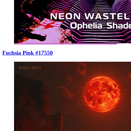
Fuchsia Pink #17550