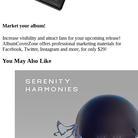
Market your album!
Increase visibility and attract fans for your upcoming release!
AlbumCoverZone offers professional marketing materials for
Facebook, Twitter, Instagram and more, for only $29!
You May Also Like