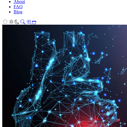
About
FAQ
Blog