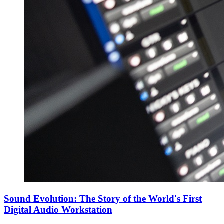
Sound Evolution: The Story of the World's First
Digital Audio Workstation