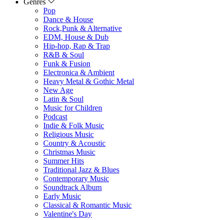
Genres
Pop
Dance & House
Rock,Punk & Alternative
EDM, House & Dub
Hip-hop, Rap & Trap
R&B & Soul
Funk & Fusion
Electronica & Ambient
Heavy Metal & Gothic Metal
New Age
Latin & Soul
Music for Children
Podcast
Indie & Folk Music
Religious Music
Country & Acoustic
Christmas Music
Summer Hits
Traditional Jazz & Blues
Contemporary Music
Soundtrack Album
Early Music
Classical & Romantic Music
Valentine's Day