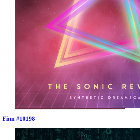
Finn #10198