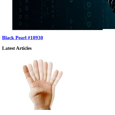
Black Pearl #10930
Latest Articles