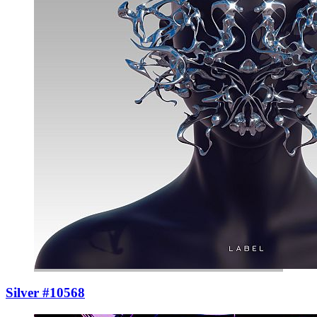
Silver #10568