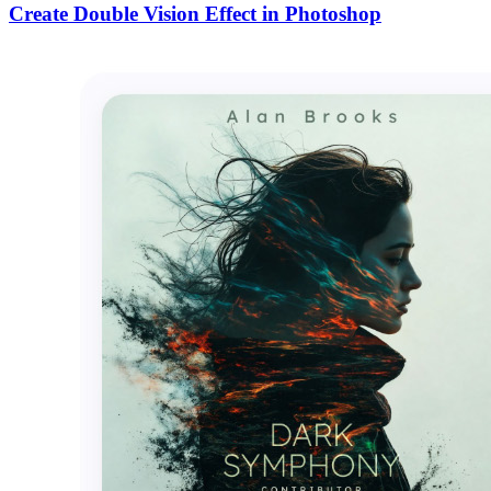
Create Double Vision Effect in Photoshop