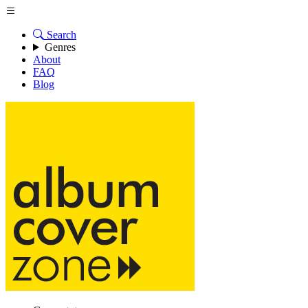
Search
Genres
About
FAQ
Blog