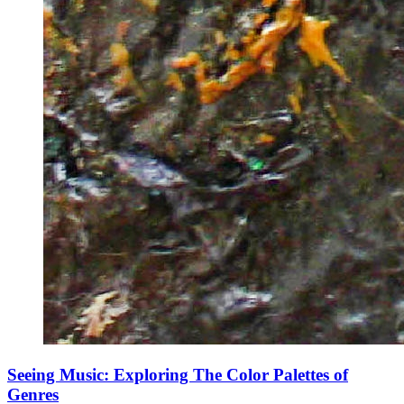
Seeing Music: Exploring The Color Palettes of
Genres