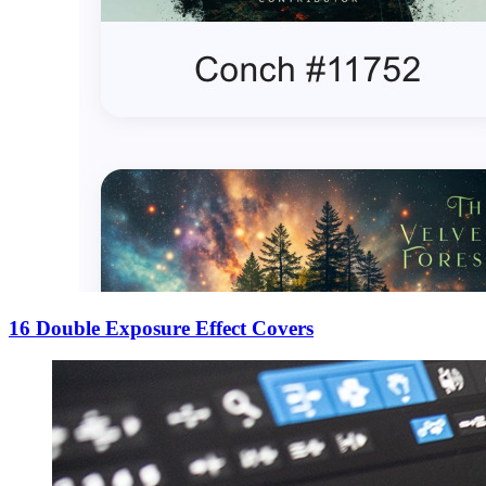
16 Double Exposure Effect Covers