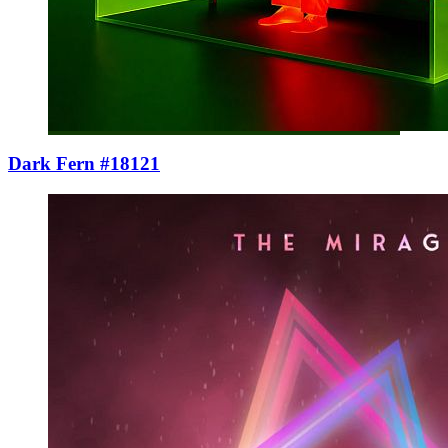
Dark Fern #18121