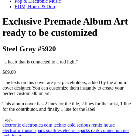
Pop & Electronic Music
EDM, House & Dub
Exclusive Premade Album Art
ready to be customized
Steel Gray #5920
“a heart that is connected to a red light”
$69.00
The texts on this cover are just placeholders, added by the album
cover designer. You can customize them instantly to create your
perfect custom album art.
This album cover has 2 lines for the title, 2 lines for the artist, 1 line
for the contributor, and finally 1 line for the label.
Tags:
electronic
electronica
edm
techno
cold
serious
remix
house
electronic music
spark
sparkles
electric
sparks
dark
connection
net
web
heart