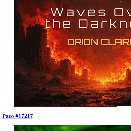
Paco #17217