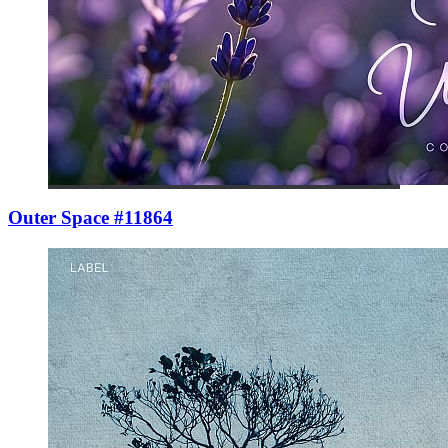
Outer Space #11864