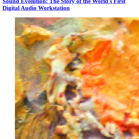
Sound Evolution: The Story of the World's First
Digital Audio Workstation