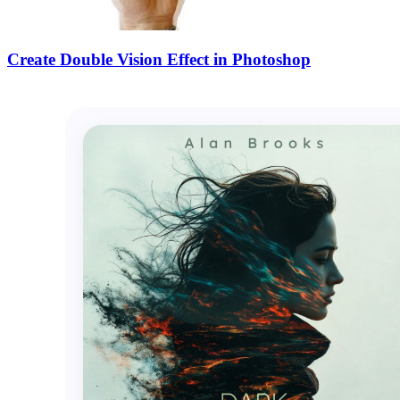
Create Double Vision Effect in Photoshop