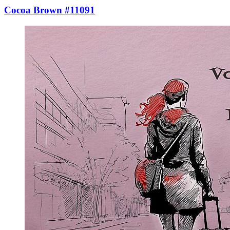
Cocoa Brown #11091