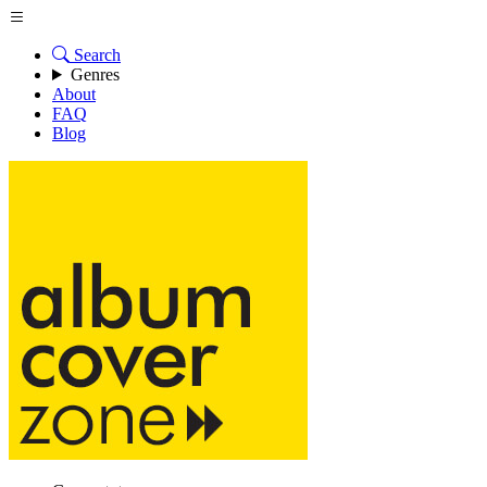
Search
Genres
About
FAQ
Blog