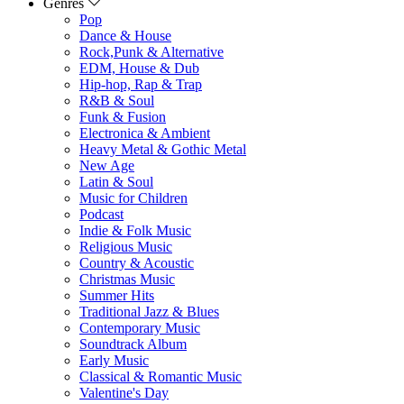
Genres
Pop
Dance & House
Rock,Punk & Alternative
EDM, House & Dub
Hip-hop, Rap & Trap
R&B & Soul
Funk & Fusion
Electronica & Ambient
Heavy Metal & Gothic Metal
New Age
Latin & Soul
Music for Children
Podcast
Indie & Folk Music
Religious Music
Country & Acoustic
Christmas Music
Summer Hits
Traditional Jazz & Blues
Contemporary Music
Soundtrack Album
Early Music
Classical & Romantic Music
Valentine's Day