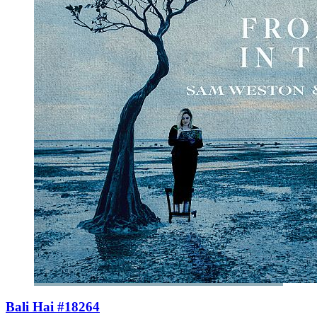
Bali Hai #18264