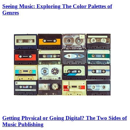
Seeing Music: Exploring The Color Palettes of
Genres
Getting Physical or Going Digital? The Two Sides of
Music Publishing