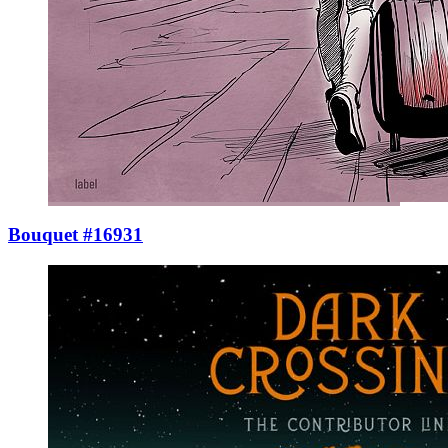
Bouquet #16931