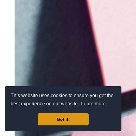
This website uses cookies to ensure you get the
best experience on our website.
Learn more
Got it!