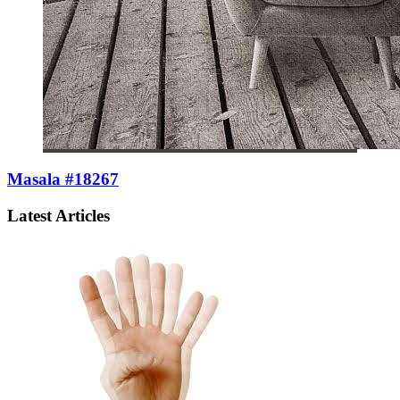
Masala #18267
Latest Articles