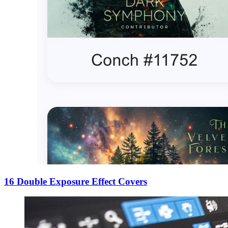
16 Double Exposure Effect Covers