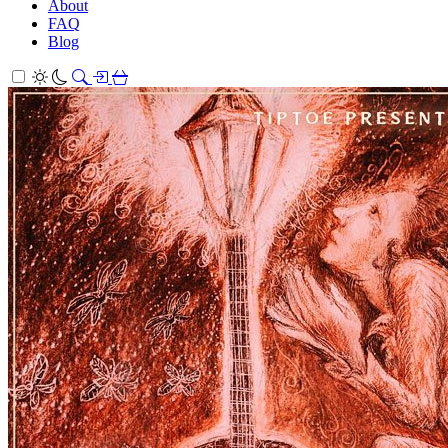
About
FAQ
Blog