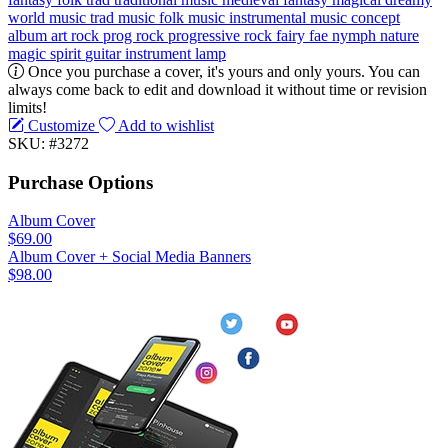
world music
trad music
folk music
instrumental music concept
album
art rock
prog rock
progressive rock
fairy
fae
nymph
nature
magic
spirit
guitar
instrument
lamp
Once you purchase a cover, it's yours and only yours. You can
always come back to edit and download it without time or revision
limits!
Customize
Add to wishlist
SKU: #3272
Purchase Options
Album Cover
$69.00
Album Cover + Social Media Banners
$98.00