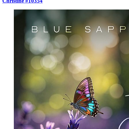
Christine #10354