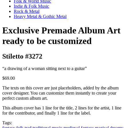
Folk & World Music
Indie & Folk Music
Rock & Metal
Heavy Metal & Gothic Metal
Exclusive Premade Album Art
ready to be customized
Stiletto #3272
“a drawing of a woman sitting next to a guitar”
$69.00
The texts on this cover are just placeholders, added by the album
cover designer. You can customize them instantly to create your
perfect custom album art.
This album cover has 1 line for the title, 2 lines for the artist, 1 line
for the contributor, and finally 1 line for the label.
Tags:
fantasy
folk
trad
traditional music
medieval fantasy
magical
dreamy