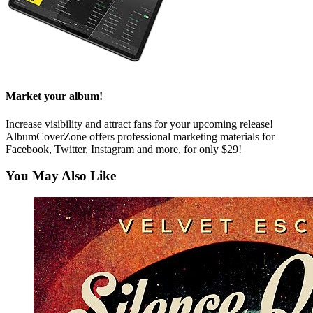
Market your album!
Increase visibility and attract fans for your upcoming release!
AlbumCoverZone offers professional marketing materials for
Facebook, Twitter, Instagram and more, for only $29!
You May Also Like