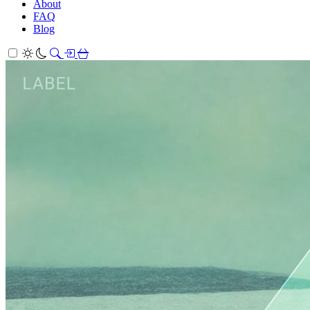
About
FAQ
Blog