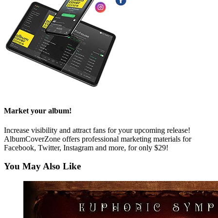
Market your album!
Increase visibility and attract fans for your upcoming release!
AlbumCoverZone offers professional marketing materials for
Facebook, Twitter, Instagram and more, for only $29!
You May Also Like