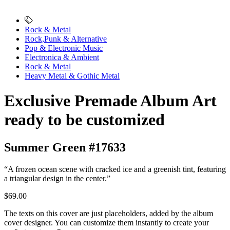
Rock & Metal
Rock,Punk & Alternative
Pop & Electronic Music
Electronica & Ambient
Rock & Metal
Heavy Metal & Gothic Metal
Exclusive Premade Album Art
ready to be customized
Summer Green #17633
“A frozen ocean scene with cracked ice and a greenish tint, featuring
a triangular design in the center.”
$69.00
The texts on this cover are just placeholders, added by the album
cover designer. You can customize them instantly to create your