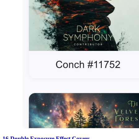
16 Double Exposure Effect Covers