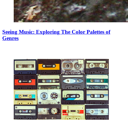
Seeing Music: Exploring The Color Palettes of
Genres