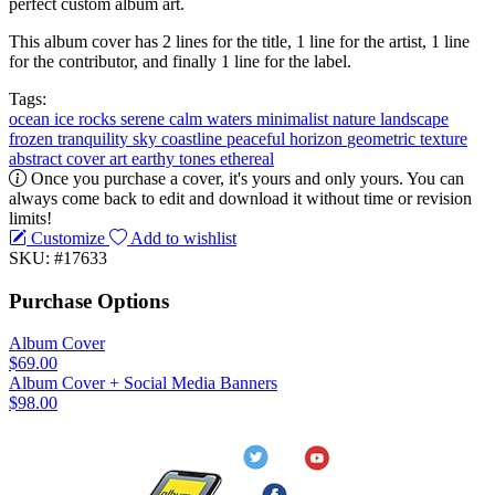
perfect custom album art.
This album cover has 2 lines for the title, 1 line for the artist, 1 line
for the contributor, and finally 1 line for the label.
Tags:
ocean
ice
rocks
serene
calm waters
minimalist
nature
landscape
frozen
tranquility
sky
coastline
peaceful
horizon
geometric
texture
abstract
cover art
earthy tones
ethereal
Once you purchase a cover, it's yours and only yours. You can
always come back to edit and download it without time or revision
limits!
Customize
Add to wishlist
SKU: #17633
Purchase Options
Album Cover
$69.00
Album Cover + Social Media Banners
$98.00