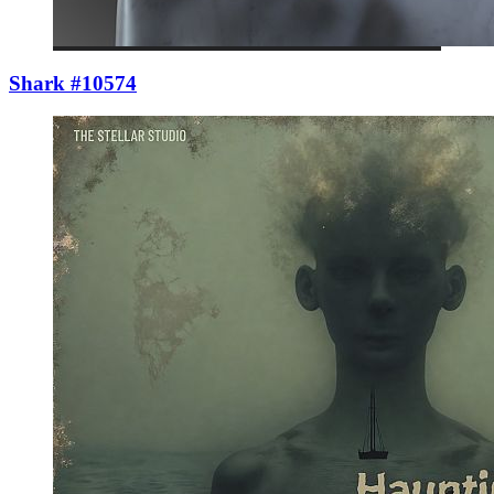
Shark #10574