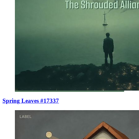
Spring Leaves #17337