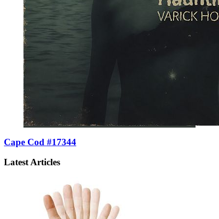
Cape Cod #17344
Latest Articles