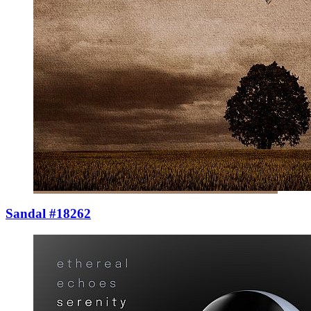
Sandal #18262