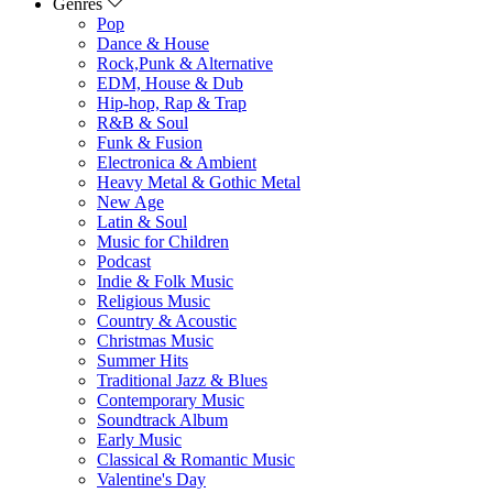
Genres
Pop
Dance & House
Rock,Punk & Alternative
EDM, House & Dub
Hip-hop, Rap & Trap
R&B & Soul
Funk & Fusion
Electronica & Ambient
Heavy Metal & Gothic Metal
New Age
Latin & Soul
Music for Children
Podcast
Indie & Folk Music
Religious Music
Country & Acoustic
Christmas Music
Summer Hits
Traditional Jazz & Blues
Contemporary Music
Soundtrack Album
Early Music
Classical & Romantic Music
Valentine's Day