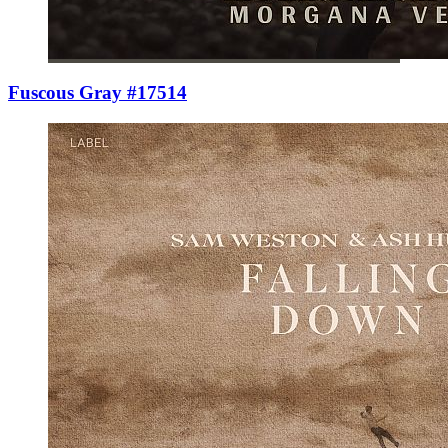
Fuscous Gray #17514