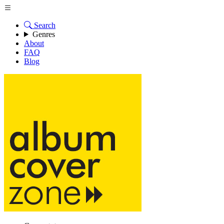
Search
Genres
About
FAQ
Blog