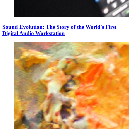
Sound Evolution: The Story of the World's First
Digital Audio Workstation