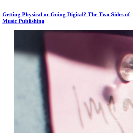
Getting Physical or Going Digital? The Two Sides of
Music Publishing