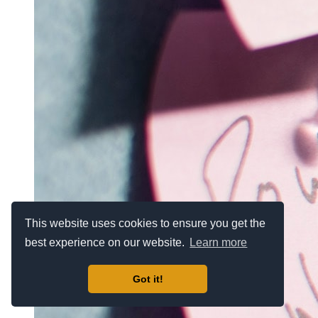
This website uses cookies to ensure you get the
best experience on our website.
Learn more
Got it!