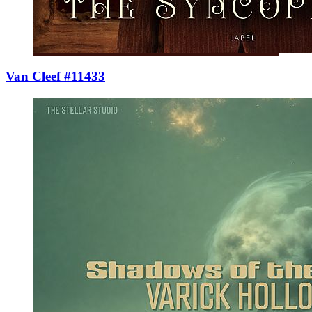
Van Cleef #11433