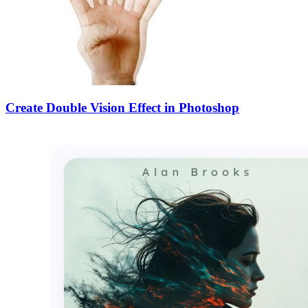
Create Double Vision Effect in Photoshop