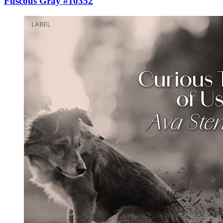
Fuscous Gray #10352