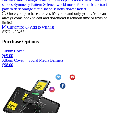
shades
Symmetry
Pattern
Science
world music
folk music
abstract
pattern
dark
orange
circle
shape
serious
flower
faded
Once you purchase a cover, it's yours and only yours. You can
always come back to edit and download it without time or revision
limits!
Customize
Add to wishlist
SKU: #22463
Purchase Options
Album Cover
$69.00
Album Cover + Social Media Banners
$98.00