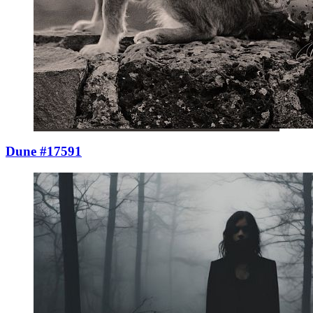
Dune #17591