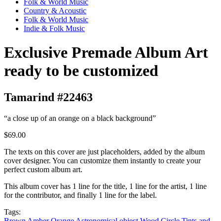
Folk & World Music
Country & Acoustic
Folk & World Music
Indie & Folk Music
Exclusive Premade Album Art
ready to be customized
Tamarind #22463
“a close up of an orange on a black background”
$69.00
The texts on this cover are just placeholders, added by the album
cover designer. You can customize them instantly to create your
perfect custom album art.
This album cover has 1 line for the title, 1 line for the artist, 1 line
for the contributor, and finally 1 line for the label.
Tags:
Brown
Amber
Orange
Astronomical object
Wood
Circle
Tints and