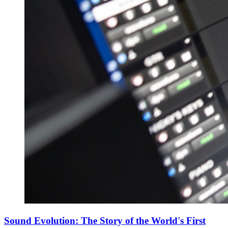
Sound Evolution: The Story of the World's First