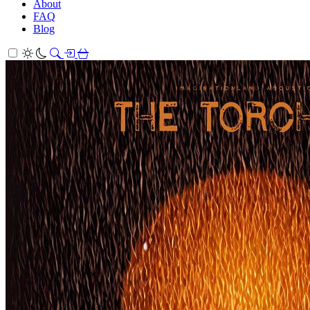
About
FAQ
Blog