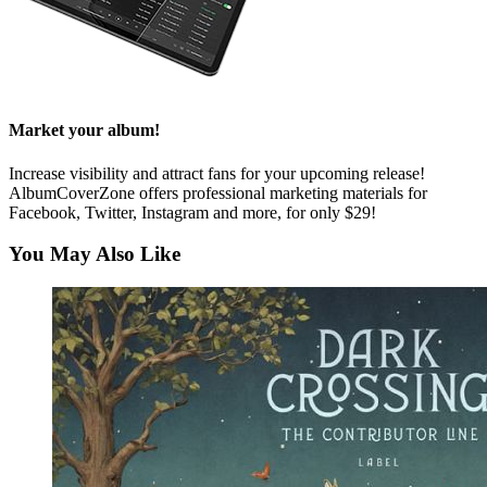
Market your album!
Increase visibility and attract fans for your upcoming release!
AlbumCoverZone offers professional marketing materials for
Facebook, Twitter, Instagram and more, for only $29!
You May Also Like