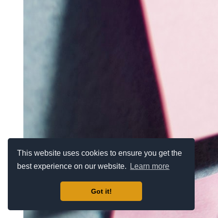
This website uses cookies to ensure you get the
best experience on our website.
Learn more
Got it!