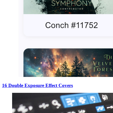
16 Double Exposure Effect Covers