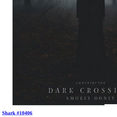
Shark #10406