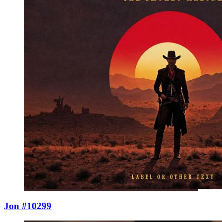
Jon #10299