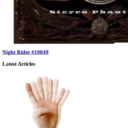
Night Rider #10849
Latest Articles