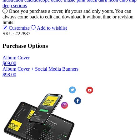
deep
serious
Once you purchase a cover, it's yours and only yours. You can
always come back to edit and download it without time or revision
limits!
Customize
Add to wishlist
SKU: #22887
Purchase Options
Album Cover
$69.00
Album Cover + Social Media Banners
$98.00