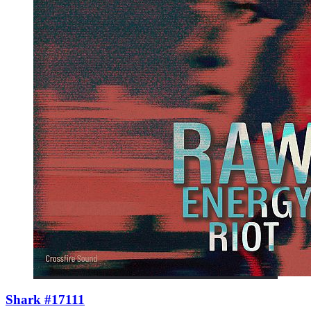
Shark #17111