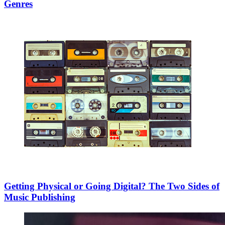
Genres
Getting Physical or Going Digital? The Two Sides of
Music Publishing