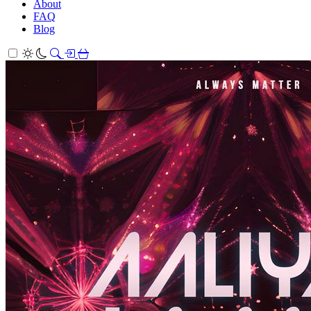
About
FAQ
Blog