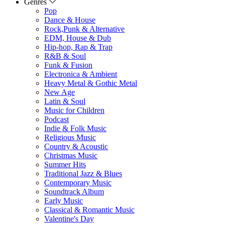
Genres
Pop
Dance & House
Rock,Punk & Alternative
EDM, House & Dub
Hip-hop, Rap & Trap
R&B & Soul
Funk & Fusion
Electronica & Ambient
Heavy Metal & Gothic Metal
New Age
Latin & Soul
Music for Children
Podcast
Indie & Folk Music
Religious Music
Country & Acoustic
Christmas Music
Summer Hits
Traditional Jazz & Blues
Contemporary Music
Soundtrack Album
Early Music
Classical & Romantic Music
Valentine's Day