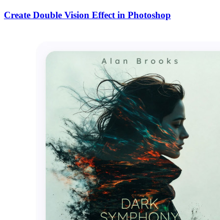
Create Double Vision Effect in Photoshop