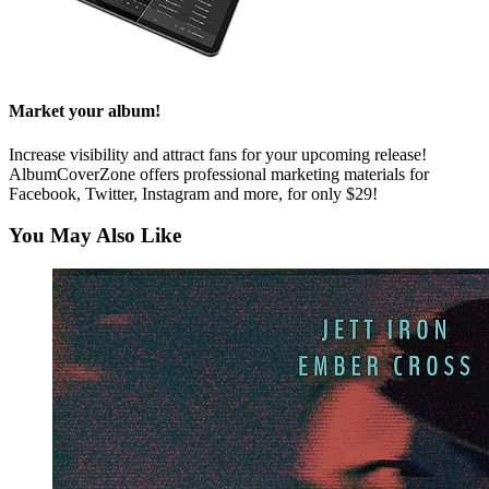
Market your album!
Increase visibility and attract fans for your upcoming release!
AlbumCoverZone offers professional marketing materials for
Facebook, Twitter, Instagram and more, for only $29!
You May Also Like