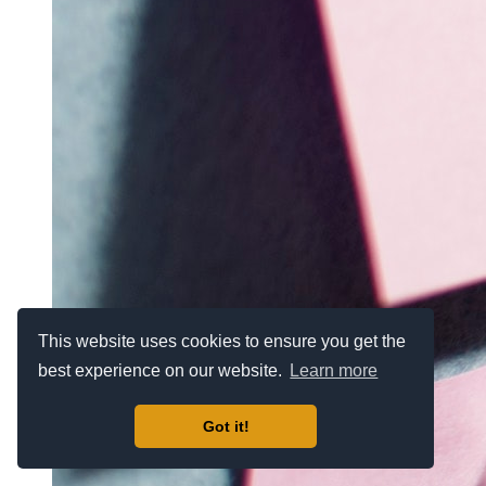
This website uses cookies to ensure you get the
best experience on our website.
Learn more
Got it!