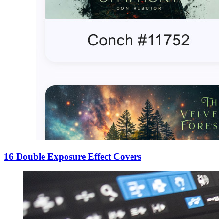
16 Double Exposure Effect Covers