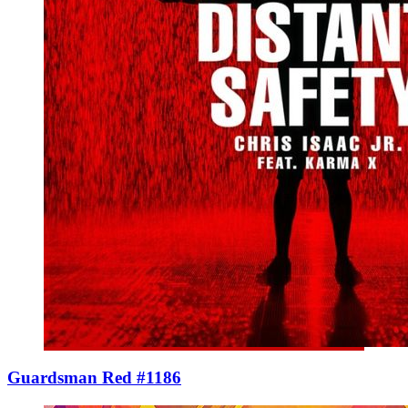
Guardsman Red #1186