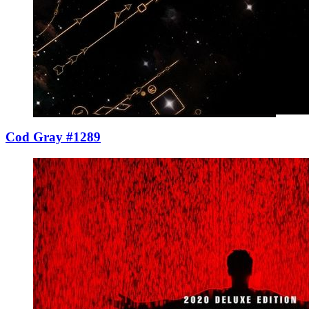
Cod Gray #1289