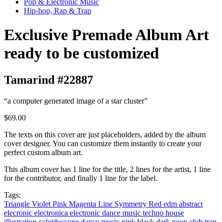
Pop & Electronic Music
Hip-hop, Rap & Trap
Exclusive Premade Album Art
ready to be customized
Tamarind #22887
“a computer generated image of a star cluster”
$69.00
The texts on this cover are just placeholders, added by the album
cover designer. You can customize them instantly to create your
perfect custom album art.
This album cover has 1 line for the title, 2 lines for the artist, 1 line
for the contributor, and finally 1 line for the label.
Tags:
Triangle
Violet
Pink
Magenta
Line
Symmetry
Red
edm
abstract
elecronic
electronica
electronic dance music
techno
house
illustration
caleidoscope
dance music
pink
black
dark
neon
club
trap