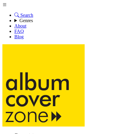
Search
Genres
About
FAQ
Blog