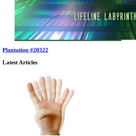
Plantation #20322
Latest Articles