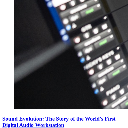
Sound Evolution: The Story of the World's First
Digital Audio Workstation