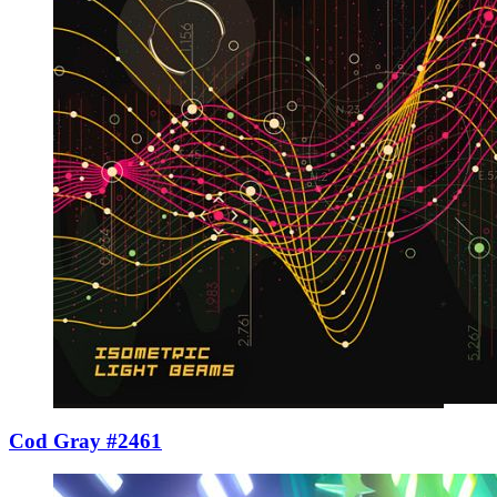
Cod Gray #2461