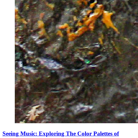
Seeing Music: Exploring The Color Palettes of