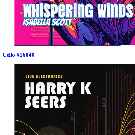
Cello #16040