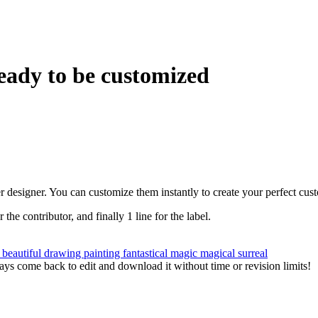
eady to be customized
r designer. You can customize them instantly to create your perfect cus
r the contributor, and finally 1 line for the label.
n
beautiful
drawing
painting
fantastical
magic
magical
surreal
ys come back to edit and download it without time or revision limits!