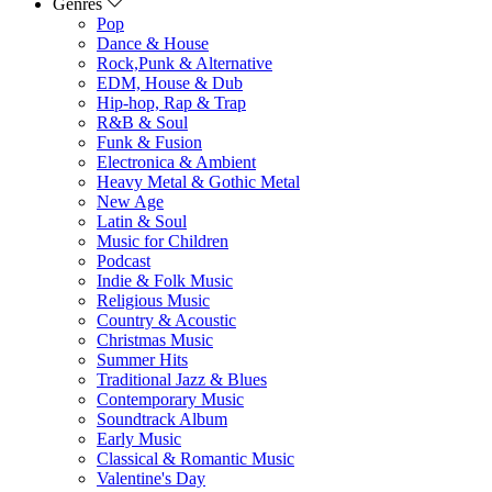
Genres
Pop
Dance & House
Rock,Punk & Alternative
EDM, House & Dub
Hip-hop, Rap & Trap
R&B & Soul
Funk & Fusion
Electronica & Ambient
Heavy Metal & Gothic Metal
New Age
Latin & Soul
Music for Children
Podcast
Indie & Folk Music
Religious Music
Country & Acoustic
Christmas Music
Summer Hits
Traditional Jazz & Blues
Contemporary Music
Soundtrack Album
Early Music
Classical & Romantic Music
Valentine's Day