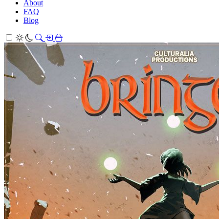
About
FAQ
Blog