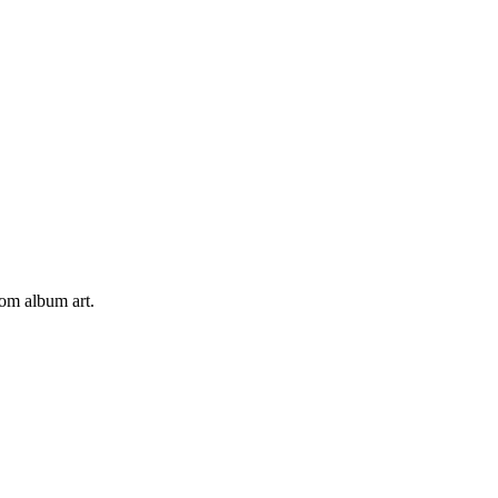
tom album art.