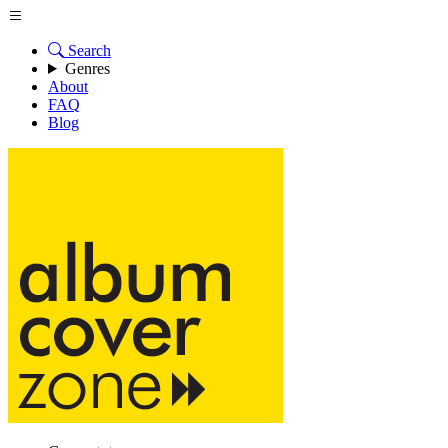
Search
Genres
About
FAQ
Blog