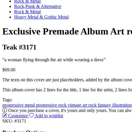
Rock & Metal
Rock,Punk & Alternative
Rock & Metal
Heavy Metal & Gothic Metal
Exclusive Premade Album Art r
Teak #3171
“a woman flying through the air while wearing a dress”
$69.00
The texts on this cover are just placeholders, added by the album cove
This album cover has 2 lines for the title, 1 line for the artist, 2 lines fo
Tags:
progressive metal
progressive rock
vintage
art rock
fantasy
illustratio
Once you purchase a cover, it's yours and only yours. You can alwa
Customize
Add to wishlist
SKU: #3171