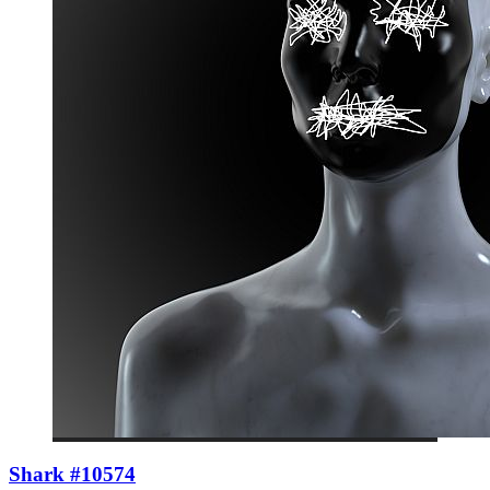
Shark #10574