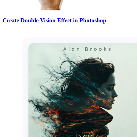
Create Double Vision Effect in Photoshop