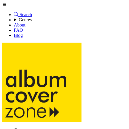
Search
Genres
About
FAQ
Blog