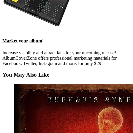
Market your album!
Increase visibility and attract fans for your upcoming release!
AlbumCoverZone offers professional marketing materials for
Facebook, Twitter, Instagram and more, for only $29!
You May Also Like