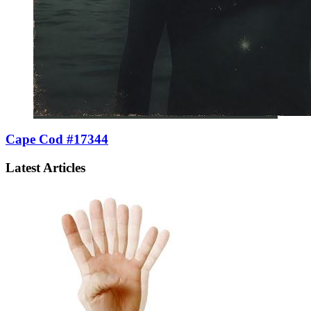
Cape Cod #17344
Latest Articles