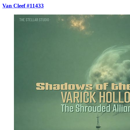
Van Cleef #11433