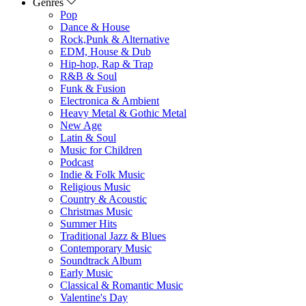
Genres
Pop
Dance & House
Rock,Punk & Alternative
EDM, House & Dub
Hip-hop, Rap & Trap
R&B & Soul
Funk & Fusion
Electronica & Ambient
Heavy Metal & Gothic Metal
New Age
Latin & Soul
Music for Children
Podcast
Indie & Folk Music
Religious Music
Country & Acoustic
Christmas Music
Summer Hits
Traditional Jazz & Blues
Contemporary Music
Soundtrack Album
Early Music
Classical & Romantic Music
Valentine's Day