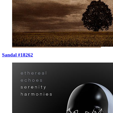
Sandal #18262