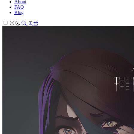
About
FAQ
Blog