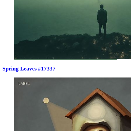
Spring Leaves #17337