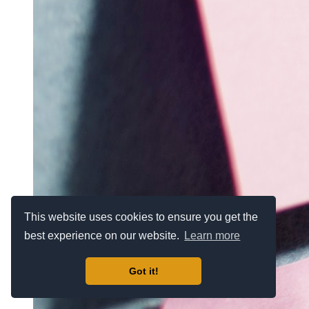
This website uses cookies to ensure you get the
best experience on our website.
Learn more
Got it!