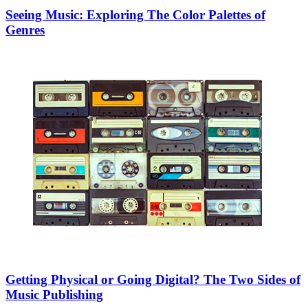
Seeing Music: Exploring The Color Palettes of
Genres
Getting Physical or Going Digital? The Two Sides of
Music Publishing