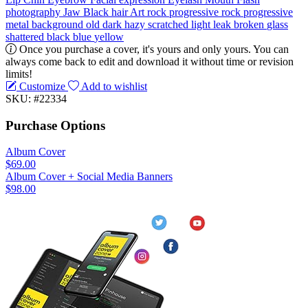
photography
Jaw
Black hair
Art
rock
progressive rock
progressive
metal
background
old
dark
hazy
scratched
light leak
broken
glass
shattered
black
blue
yellow
Once you purchase a cover, it's yours and only yours. You can
always come back to edit and download it without time or revision
limits!
Customize
Add to wishlist
SKU: #22334
Purchase Options
Album Cover
$69.00
Album Cover + Social Media Banners
$98.00