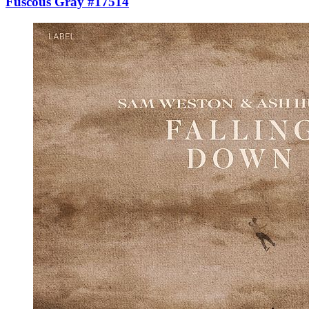
Fuscous Gray #17514