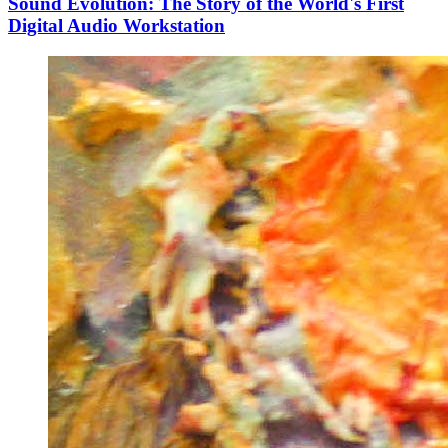
Sound Evolution: The Story of the World's First
Digital Audio Workstation