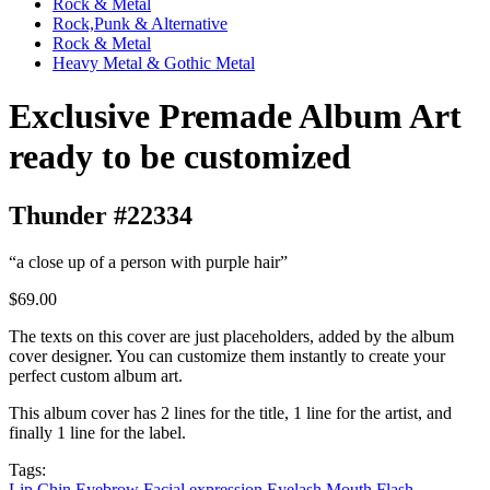
Rock & Metal
Rock,Punk & Alternative
Rock & Metal
Heavy Metal & Gothic Metal
Exclusive Premade Album Art
ready to be customized
Thunder #22334
“a close up of a person with purple hair”
$69.00
The texts on this cover are just placeholders, added by the album
cover designer. You can customize them instantly to create your
perfect custom album art.
This album cover has 2 lines for the title, 1 line for the artist, and
finally 1 line for the label.
Tags:
Lip
Chin
Eyebrow
Facial expression
Eyelash
Mouth
Flash