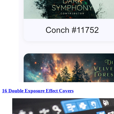
16 Double Exposure Effect Covers