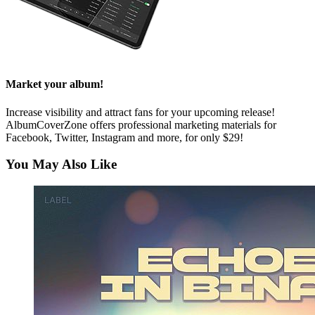
Market your album!
Increase visibility and attract fans for your upcoming release!
AlbumCoverZone offers professional marketing materials for
Facebook, Twitter, Instagram and more, for only $29!
You May Also Like