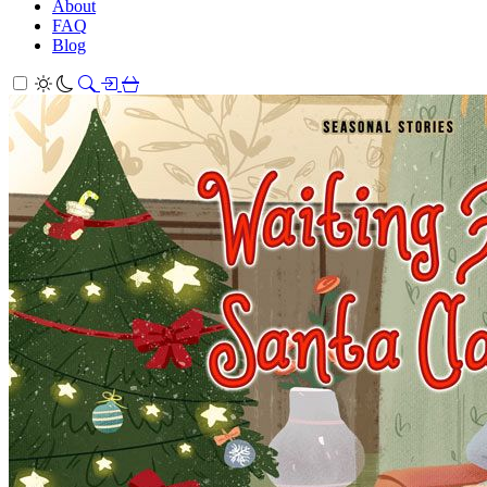
About
FAQ
Blog