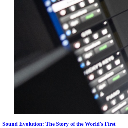
Sound Evolution: The Story of the World's First