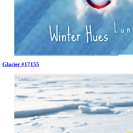
Glacier #17155