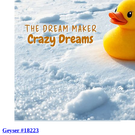
Geyser #18223