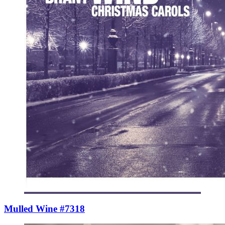
Mulled Wine #7318