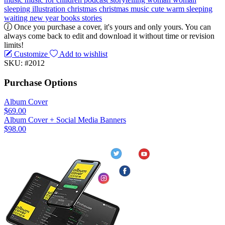
sleeping
illustration
christmas
christmas music
cute
warm
sleeping
waiting
new year
books
stories
Once you purchase a cover, it's yours and only yours. You can
always come back to edit and download it without time or revision
limits!
Customize
Add to wishlist
SKU: #2012
Purchase Options
Album Cover
$69.00
Album Cover + Social Media Banners
$98.00