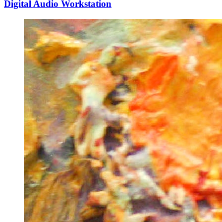
Digital Audio Workstation