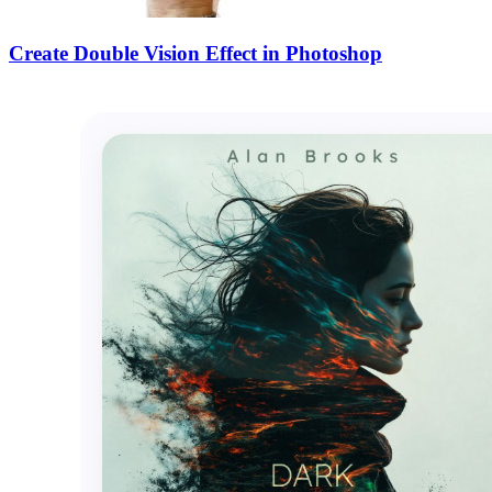
Create Double Vision Effect in Photoshop