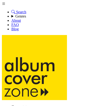
Search
Genres
About
FAQ
Blog