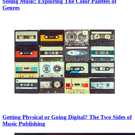
Seeing Music: Exploring The Color Palettes of
Genres
Getting Physical or Going Digital? The Two Sides of
Music Publishing