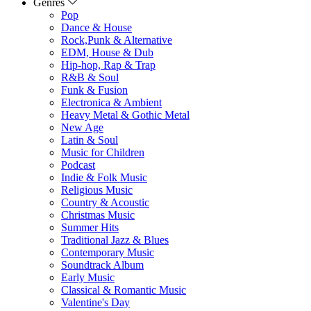
Genres
Pop
Dance & House
Rock,Punk & Alternative
EDM, House & Dub
Hip-hop, Rap & Trap
R&B & Soul
Funk & Fusion
Electronica & Ambient
Heavy Metal & Gothic Metal
New Age
Latin & Soul
Music for Children
Podcast
Indie & Folk Music
Religious Music
Country & Acoustic
Christmas Music
Summer Hits
Traditional Jazz & Blues
Contemporary Music
Soundtrack Album
Early Music
Classical & Romantic Music
Valentine's Day