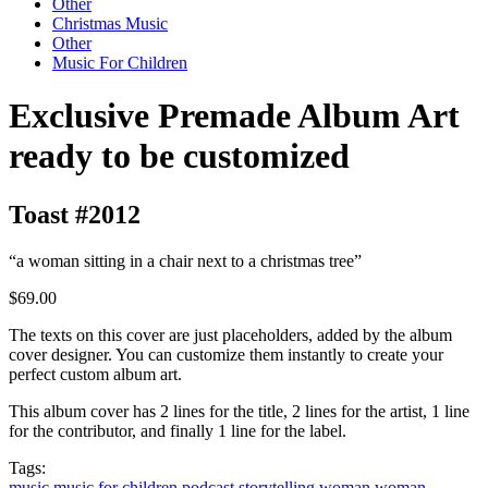
Other
Christmas Music
Other
Music For Children
Exclusive Premade Album Art
ready to be customized
Toast #2012
“a woman sitting in a chair next to a christmas tree”
$69.00
The texts on this cover are just placeholders, added by the album
cover designer. You can customize them instantly to create your
perfect custom album art.
This album cover has 2 lines for the title, 2 lines for the artist, 1 line
for the contributor, and finally 1 line for the label.
Tags:
music
music for children
podcast
storytelling
woman
woman