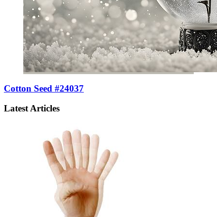
Cotton Seed #24037
Latest Articles