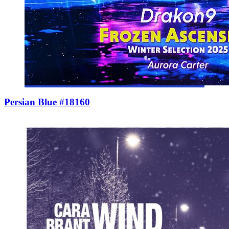
Persian Blue #18160