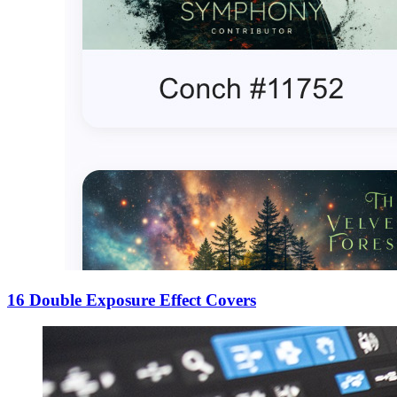
16 Double Exposure Effect Covers