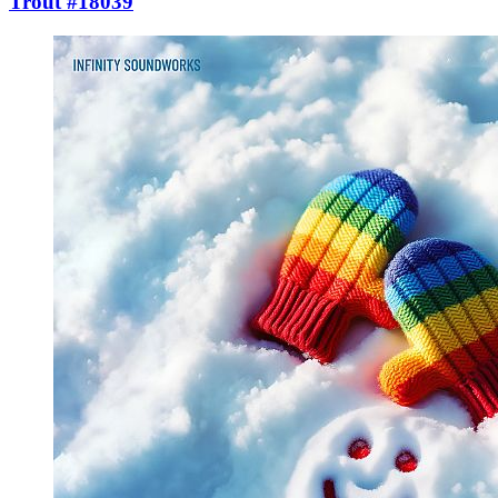
Trout #18039