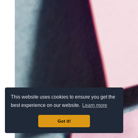
This website uses cookies to ensure you get the
best experience on our website.
Learn more
Got it!