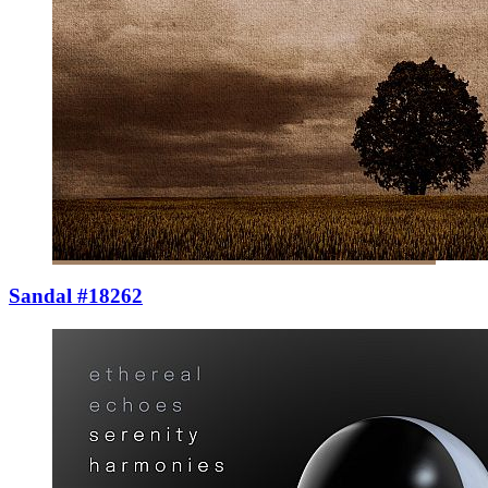
Sandal #18262