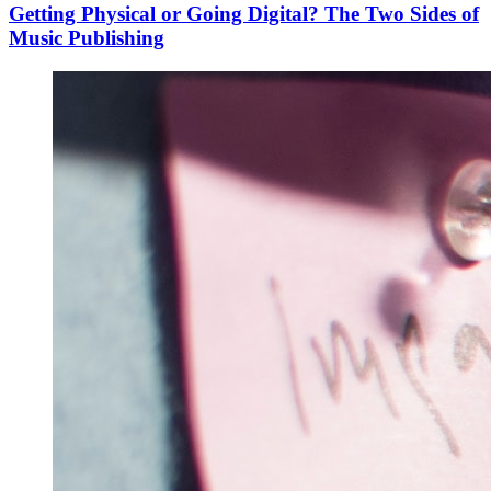
Getting Physical or Going Digital? The Two Sides of
Music Publishing