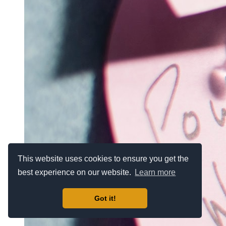
This website uses cookies to ensure you get the
best experience on our website.
Learn more
Got it!