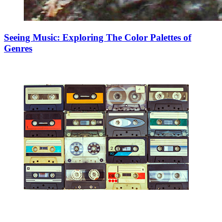
Seeing Music: Exploring The Color Palettes of
Genres