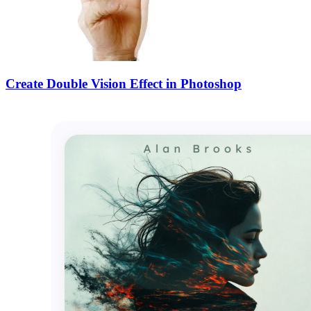
Create Double Vision Effect in Photoshop