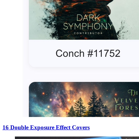
16 Double Exposure Effect Covers