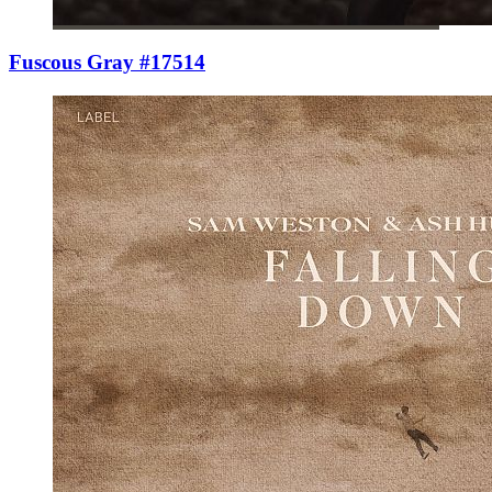
Fuscous Gray #17514