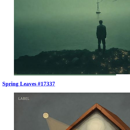
Spring Leaves #17337