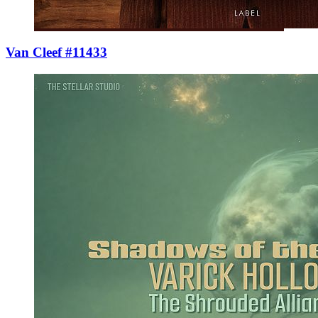
Van Cleef #11433