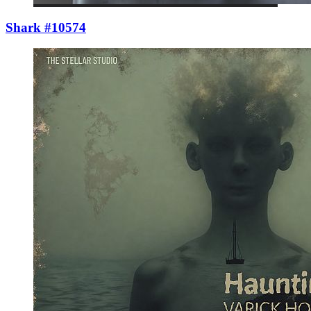
Shark #10574