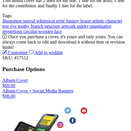
This album cover has 2 lines for the title, 1 line for the artist, 1 line
for the contributor, and finally 1 line for the label.
Tags:
illustration
surreal
whimsical
eerie
fantasy
house
artistic
character
tree
eye
toothy
branch
structure
artwork
quirky
imaginative
mysterious
circular
wooden
face
Once you purchase a cover, it's yours and only yours. You can
always come back to edit and download it without time or revision
limits!
Customize
Add to wishlist
SKU: #17512
Purchase Options
Album Cover
$69.00
Album Cover + Social Media Banners
$98.00