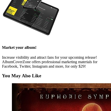
Market your album!
Increase visibility and attract fans for your upcoming release!
AlbumCoverZone offers professional marketing materials for
Facebook, Twitter, Instagram and more, for only $29!
You May Also Like