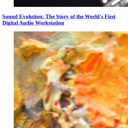
Sound Evolution: The Story of the World's First
Digital Audio Workstation