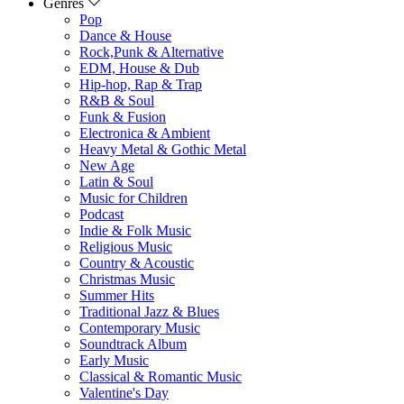
Genres
Pop
Dance & House
Rock,Punk & Alternative
EDM, House & Dub
Hip-hop, Rap & Trap
R&B & Soul
Funk & Fusion
Electronica & Ambient
Heavy Metal & Gothic Metal
New Age
Latin & Soul
Music for Children
Podcast
Indie & Folk Music
Religious Music
Country & Acoustic
Christmas Music
Summer Hits
Traditional Jazz & Blues
Contemporary Music
Soundtrack Album
Early Music
Classical & Romantic Music
Valentine's Day