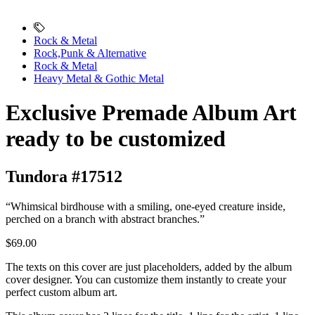
Rock & Metal
Rock,Punk & Alternative
Rock & Metal
Heavy Metal & Gothic Metal
Exclusive Premade Album Art
ready to be customized
Tundora #17512
“Whimsical birdhouse with a smiling, one-eyed creature inside,
perched on a branch with abstract branches.”
$69.00
The texts on this cover are just placeholders, added by the album
cover designer. You can customize them instantly to create your
perfect custom album art.