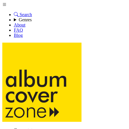
Search
Genres
About
FAQ
Blog