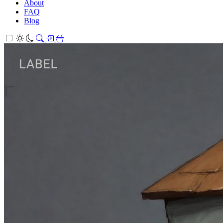
About
FAQ
Blog