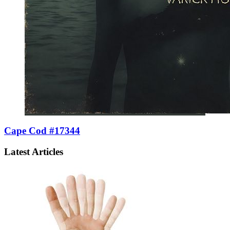
Cape Cod #17344
Latest Articles