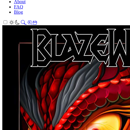
About
FAQ
Blog