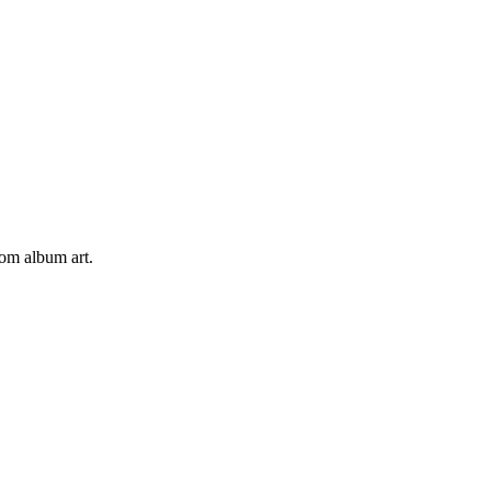
tom album art.