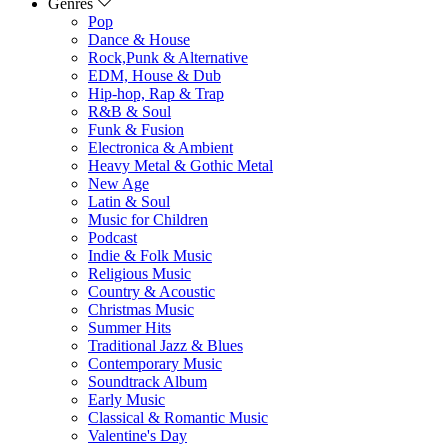
Genres
Pop
Dance & House
Rock,Punk & Alternative
EDM, House & Dub
Hip-hop, Rap & Trap
R&B & Soul
Funk & Fusion
Electronica & Ambient
Heavy Metal & Gothic Metal
New Age
Latin & Soul
Music for Children
Podcast
Indie & Folk Music
Religious Music
Country & Acoustic
Christmas Music
Summer Hits
Traditional Jazz & Blues
Contemporary Music
Soundtrack Album
Early Music
Classical & Romantic Music
Valentine's Day