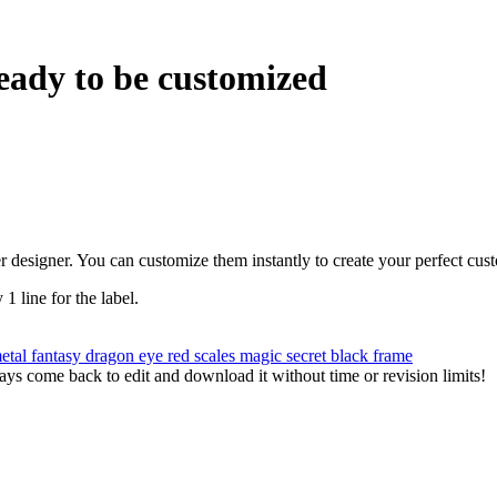
eady to be customized
r designer. You can customize them instantly to create your perfect cus
 1 line for the label.
metal
fantasy
dragon
eye
red
scales
magic
secret
black frame
ys come back to edit and download it without time or revision limits!