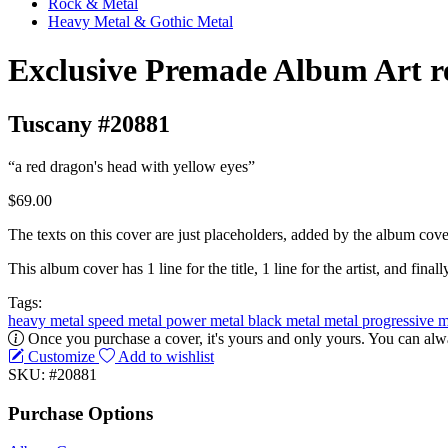
Rock & Metal
Heavy Metal & Gothic Metal
Exclusive Premade Album Art r
Tuscany #20881
“a red dragon's head with yellow eyes”
$69.00
The texts on this cover are just placeholders, added by the album cove
This album cover has 1 line for the title, 1 line for the artist, and finally
Tags:
heavy metal
speed metal
power metal
black metal
metal
progressive 
Once you purchase a cover, it's yours and only yours. You can alwa
Customize
Add to wishlist
SKU: #20881
Purchase Options