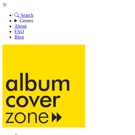
Search
Genres
About
FAQ
Blog