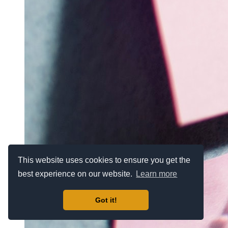
This website uses cookies to ensure you get the
best experience on our website.
Learn more
Got it!