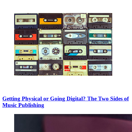
Getting Physical or Going Digital? The Two Sides of
Music Publishing