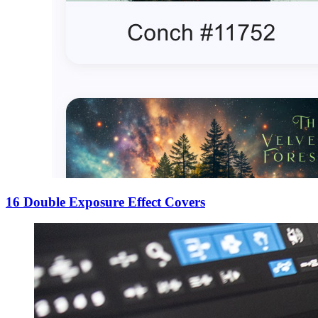
16 Double Exposure Effect Covers