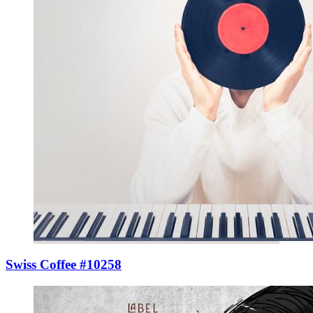
Swiss Coffee #10258