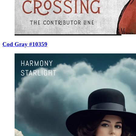
Cod Gray #10359