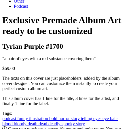
Other
Podcast
Exclusive Premade Album Art
ready to be customized
Tyrian Purple #1700
“a pair of eyes with a red substance covering them”
$69.00
The texts on this cover are just placeholders, added by the album
cover designer. You can customize them instantly to create your
perfect custom album art.
This album cover has 1 line for the title, 3 lines for the artist, and
finally 1 line for the label.
Tags:
podcast
funny
illustration
bold
horror
story telling
eyes
eye balls
blood
bloody
death
dead
deadly
spooky
story
Once you purchase a cover, it's yours and only yours. You can