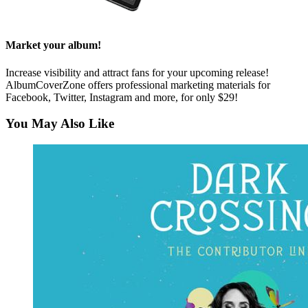
Market your album!
Increase visibility and attract fans for your upcoming release!
AlbumCoverZone offers professional marketing materials for
Facebook, Twitter, Instagram and more, for only $29!
You May Also Like