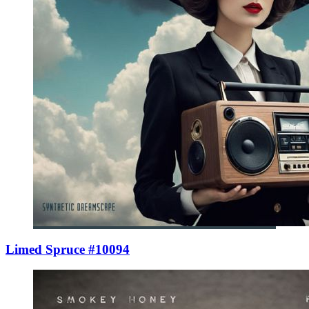
Limed Spruce #10094