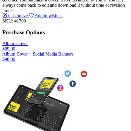
always come back to edit and download it without time or revision
limits!
Customize
Add to wishlist
SKU: #1700
Purchase Options
Album Cover
$69.00
Album Cover + Social Media Banners
$98.00