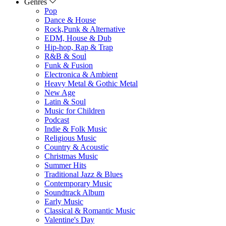
Genres
Pop
Dance & House
Rock,Punk & Alternative
EDM, House & Dub
Hip-hop, Rap & Trap
R&B & Soul
Funk & Fusion
Electronica & Ambient
Heavy Metal & Gothic Metal
New Age
Latin & Soul
Music for Children
Podcast
Indie & Folk Music
Religious Music
Country & Acoustic
Christmas Music
Summer Hits
Traditional Jazz & Blues
Contemporary Music
Soundtrack Album
Early Music
Classical & Romantic Music
Valentine's Day