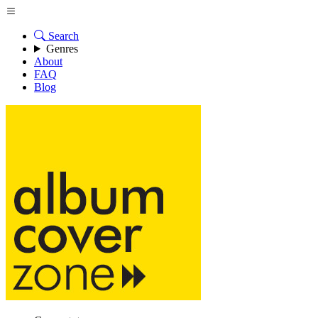
Search
Genres
About
FAQ
Blog