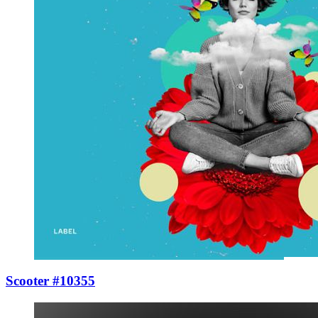
Scooter #10355