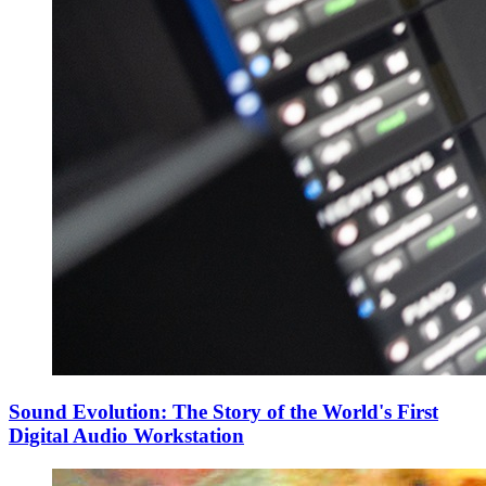
Sound Evolution: The Story of the World's First
Digital Audio Workstation