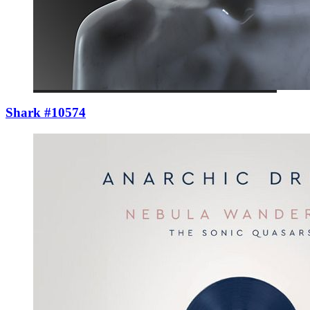
Shark #10574