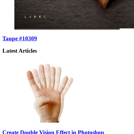
Taupe #10309
Latest Articles
Create Double Vision Effect in Photoshop