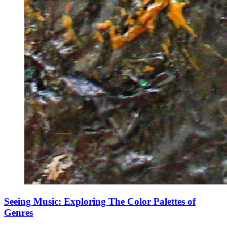
Seeing Music: Exploring The Color Palettes of
Genres