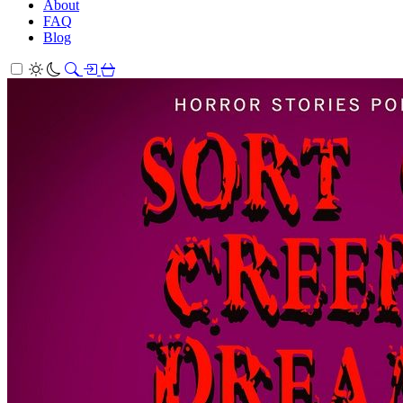
About
FAQ
Blog