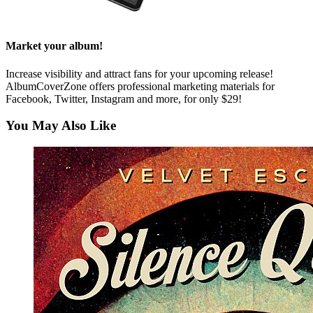
Market your album!
Increase visibility and attract fans for your upcoming release!
AlbumCoverZone offers professional marketing materials for
Facebook, Twitter, Instagram and more, for only $29!
You May Also Like