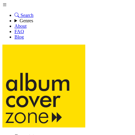
Search
Genres
About
FAQ
Blog