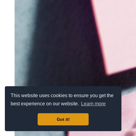
This website uses cookies to ensure you get the
best experience on our website.
Learn more
Got it!