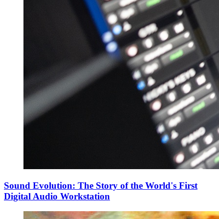
Sound Evolution: The Story of the World's First
Digital Audio Workstation