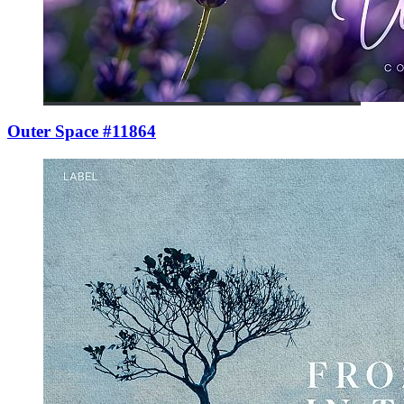
Outer Space #11864