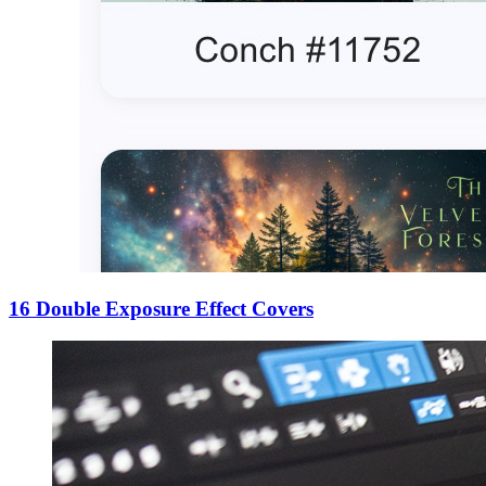
16 Double Exposure Effect Covers