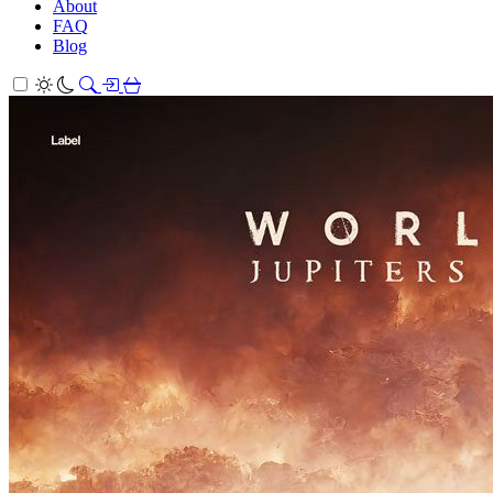
About
FAQ
Blog