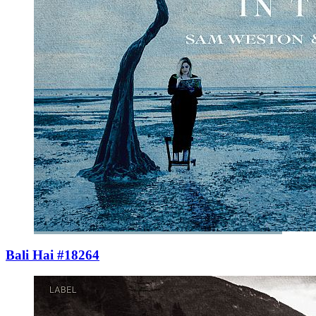
Bali Hai #18264