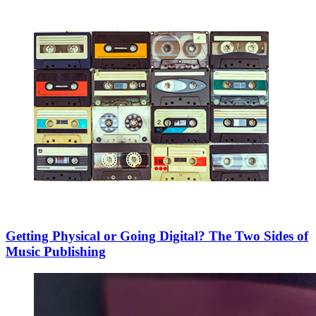
Getting Physical or Going Digital? The Two Sides of
Music Publishing