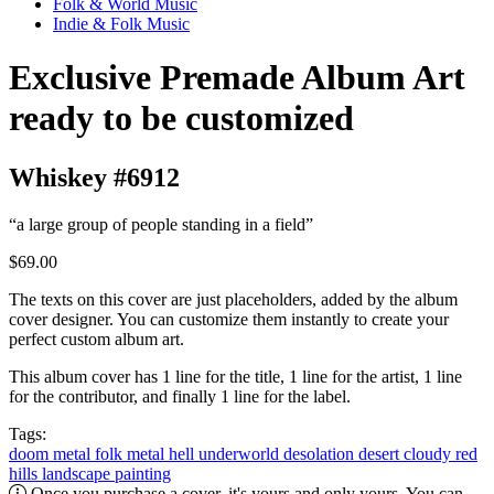
Folk & World Music
Indie & Folk Music
Exclusive Premade Album Art
ready to be customized
Whiskey #6912
“a large group of people standing in a field”
$69.00
The texts on this cover are just placeholders, added by the album
cover designer. You can customize them instantly to create your
perfect custom album art.
This album cover has 1 line for the title, 1 line for the artist, 1 line
for the contributor, and finally 1 line for the label.
Tags:
doom metal
folk metal
hell
underworld
desolation
desert
cloudy
red
hills
landscape
painting
Once you purchase a cover, it's yours and only yours. You can