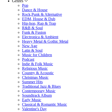
Genres
Pop
Dance & House
Rock,Punk & Alternative
EDM, House & Dub
Hip-hop, Rap & Trap
R&B & Soul
Funk & Fusion
Electronica & Ambient
Heavy Metal & Gothic Metal
New Age
Latin & Soul
Music for Children
Podcast
Indie & Folk Music
Religious Music
Country & Acoustic
Christmas Music
Summer Hits
Traditional Jazz & Blues
Contemporary Music
Soundtrack Album
Early Music
Classical & Romantic Music
Valentine's Day