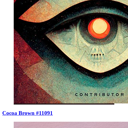
Cocoa Brown #11091