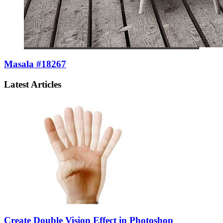
Masala #18267
Latest Articles
Create Double Vision Effect in Photoshop