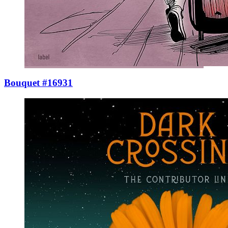
Bouquet #16931