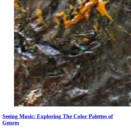
Seeing Music: Exploring The Color Palettes of
Genres