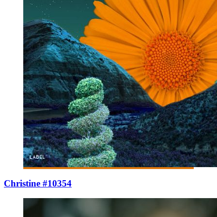
Christine #10354