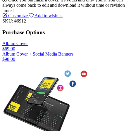
always come back to edit and download it without time or revision
limits!
Customize
Add to wishlist
SKU: #6912
Purchase Options
Album Cover
$69.00
Album Cover + Social Media Banners
$98.00