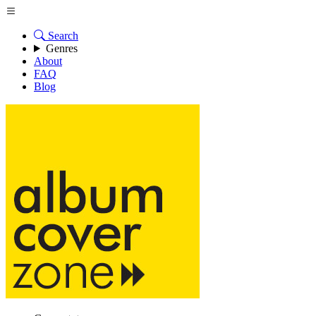
Search
Genres
About
FAQ
Blog