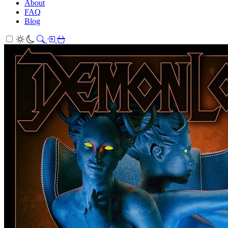
About
FAQ
Blog