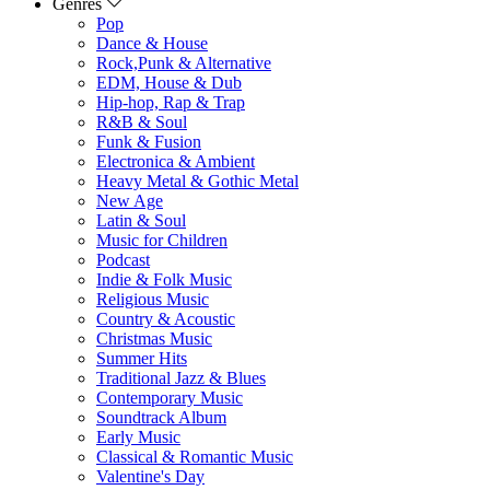
Genres
Pop
Dance & House
Rock,Punk & Alternative
EDM, House & Dub
Hip-hop, Rap & Trap
R&B & Soul
Funk & Fusion
Electronica & Ambient
Heavy Metal & Gothic Metal
New Age
Latin & Soul
Music for Children
Podcast
Indie & Folk Music
Religious Music
Country & Acoustic
Christmas Music
Summer Hits
Traditional Jazz & Blues
Contemporary Music
Soundtrack Album
Early Music
Classical & Romantic Music
Valentine's Day