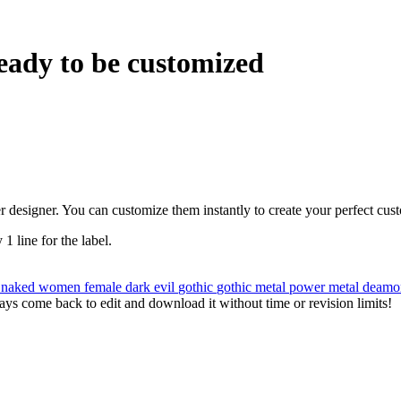
eady to be customized
r designer. You can customize them instantly to create your perfect cus
 1 line for the label.
u
naked
women
female
dark
evil
gothic
gothic metal
power metal
deam
ys come back to edit and download it without time or revision limits!