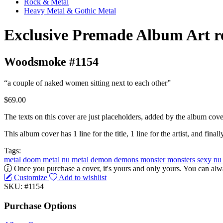
Rock & Metal
Heavy Metal & Gothic Metal
Exclusive Premade Album Art r
Woodsmoke #1154
“a couple of naked women sitting next to each other”
$69.00
The texts on this cover are just placeholders, added by the album cove
This album cover has 1 line for the title, 1 line for the artist, and finally
Tags:
metal
doom metal
nu metal
demon
demons
monster
monsters
sexy
n
Once you purchase a cover, it's yours and only yours. You can alwa
Customize
Add to wishlist
SKU: #1154
Purchase Options