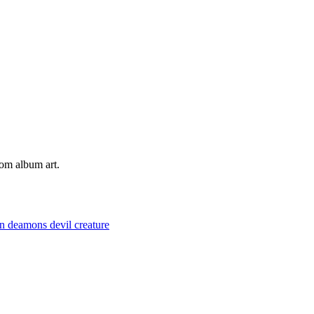
tom album art.
on
deamons
devil
creature