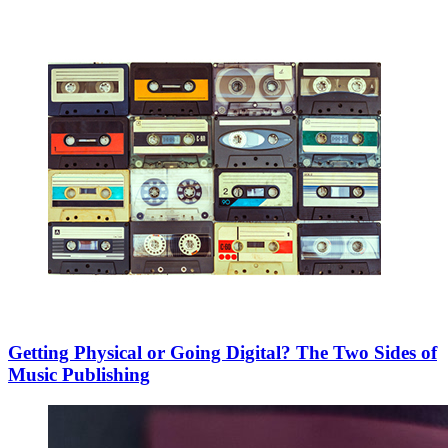
Getting Physical or Going Digital? The Two Sides of
Music Publishing