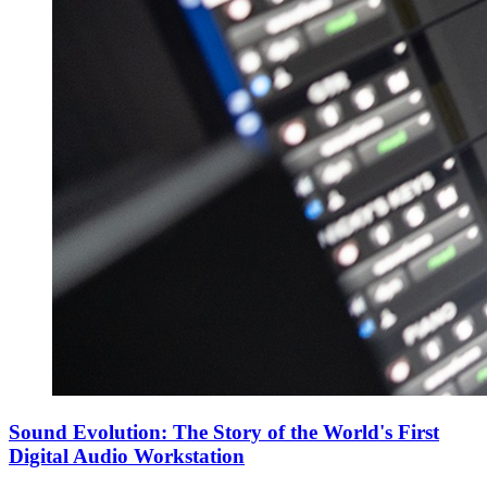
Sound Evolution: The Story of the World's First
Digital Audio Workstation