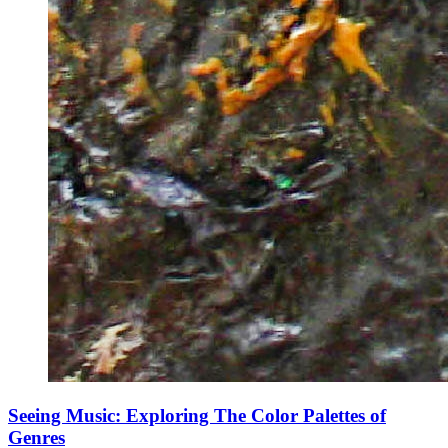
Seeing Music: Exploring The Color Palettes of
Genres