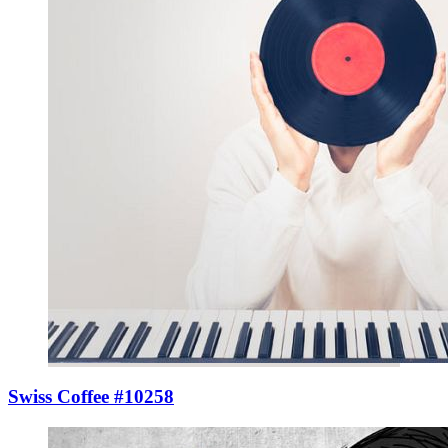
Swiss Coffee #10258