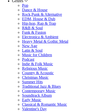
Genres
Pop
Dance & House
Rock,Punk & Alternative
EDM, House & Dub
Hip-hop, Rap & Trap
R&B & Soul
Funk & Fusion
Electronica & Ambient
Heavy Metal & Gothic Metal
New Age
Latin & Soul
Music for Children
Podcast
Indie & Folk Music
Religious Music
Country & Acoustic
Christmas Music
Summer Hits
Traditional Jazz & Blues
Contemporary Music
Soundtrack Album
Early Music
Classical & Romantic Music
Valentine's Day