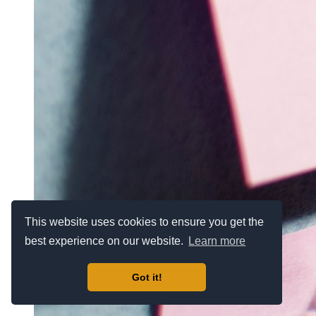
This website uses cookies to ensure you get the
best experience on our website.
Learn more
Got it!