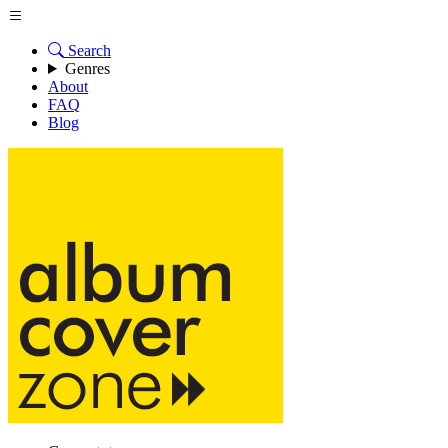
Search
Genres
About
FAQ
Blog