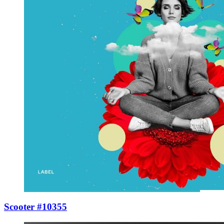
Scooter #10355