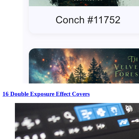
16 Double Exposure Effect Covers