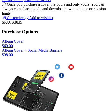
Once you purchase a cover, it's yours and only yours. You can
always come back to edit and download it without time or revision
limits!
Customize
Add to wishlist
SKU: #3835
Purchase Options
Album Cover
$69.00
Album Cover + Social Media Banners
$98.00