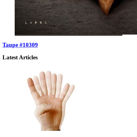
Taupe #10309
Latest Articles