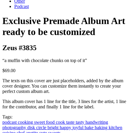
Other
Podcast
Exclusive Premade Album Art
ready to be customized
Zeus #3835
“a muffin with chocolate chunks on top of it”
$69.00
The texts on this cover are just placeholders, added by the album
cover designer. You can customize them instantly to create your
perfect custom album art.
This album cover has 1 line for the title, 3 lines for the artist, 1 line
for the contributor, and finally 1 line for the label.
Tags:
podcast
cooking
sweet
food
cook
taste
tasty
handwriting
photography
disk
circle
bright
happy
joyful
bake
baking
kitchen
cuisine
chef
apetite
cute
sweets