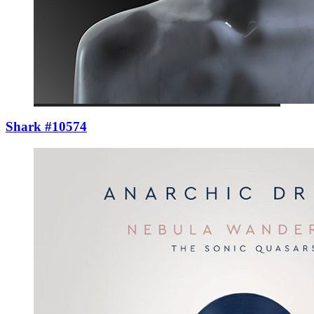
Shark #10574