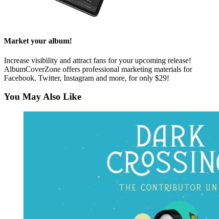
Market your album!
Increase visibility and attract fans for your upcoming release!
AlbumCoverZone offers professional marketing materials for
Facebook, Twitter, Instagram and more, for only $29!
You May Also Like