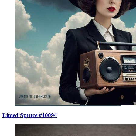
Limed Spruce #10094