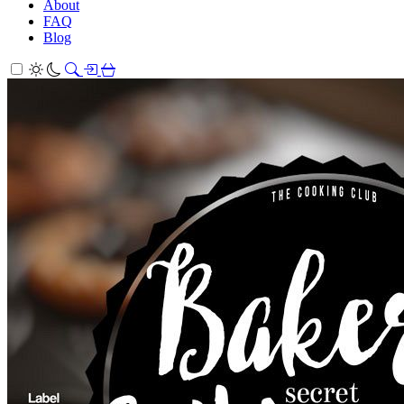
About
FAQ
Blog