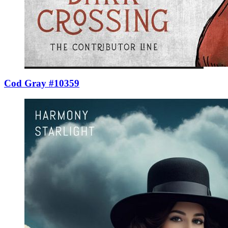
Cod Gray #10359