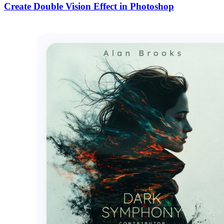
Create Double Vision Effect in Photoshop