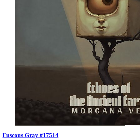
Fuscous Gray #17514