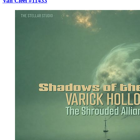
Van Cleef #11433