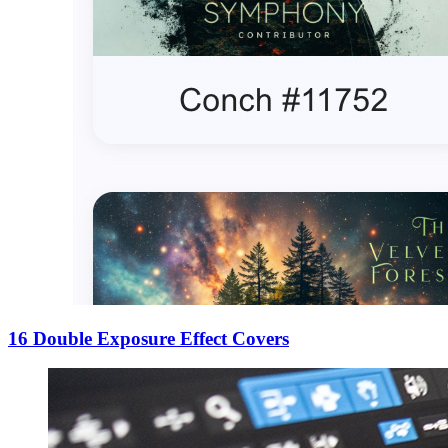
16 Double Exposure Effect Covers