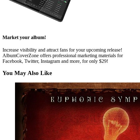
Market your album!
Increase visibility and attract fans for your upcoming release!
AlbumCoverZone offers professional marketing materials for
Facebook, Twitter, Instagram and more, for only $29!
You May Also Like