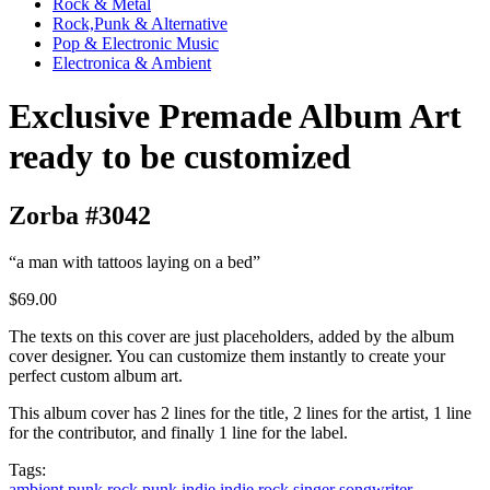
Rock & Metal
Rock,Punk & Alternative
Pop & Electronic Music
Electronica & Ambient
Exclusive Premade Album Art
ready to be customized
Zorba #3042
“a man with tattoos laying on a bed”
$69.00
The texts on this cover are just placeholders, added by the album
cover designer. You can customize them instantly to create your
perfect custom album art.
This album cover has 2 lines for the title, 2 lines for the artist, 1 line
for the contributor, and finally 1 line for the label.
Tags:
ambient
punk rock
punk
indie
indie rock
singer songwriter