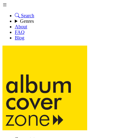
Search
Genres
About
FAQ
Blog