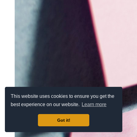
This website uses cookies to ensure you get the
best experience on our website.
Learn more
Got it!