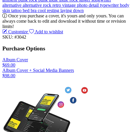
alternative
alternative rock
retro
vintage
photo
detail
typewriter
body
skin
tattoo
bed
bra
cool
resting
laying down
Once you purchase a cover, it's yours and only yours. You can
always come back to edit and download it without time or revision
limits!
Customize
Add to wishlist
SKU: #3042
Purchase Options
Album Cover
$69.00
Album Cover + Social Media Banners
$98.00