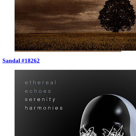
Sandal #18262