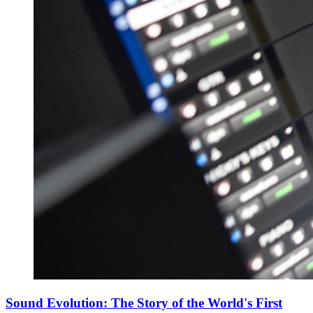
Sound Evolution: The Story of the World's First