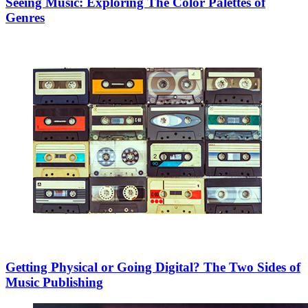
Seeing Music: Exploring The Color Palettes of
Genres
Getting Physical or Going Digital? The Two Sides of
Music Publishing