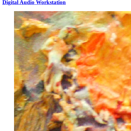
Digital Audio Workstation