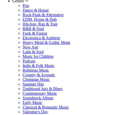
Genres
Pop
Dance & House
Rock,Punk & Alternative
EDM, House & Dub
Hip-hop, Rap & Trap
R&B & Soul
Funk & Fusion
Electronica & Ambient
Heavy Metal & Gothic Metal
New Age
Latin & Soul
Music for Children
Podcast
Indie & Folk Music
Religious Music
Country & Acoustic
Christmas Music
Summer Hits
Traditional Jazz & Blues
Contemporary Music
Soundtrack Album
Early Music
Classical & Romantic Music
Valentine's Day