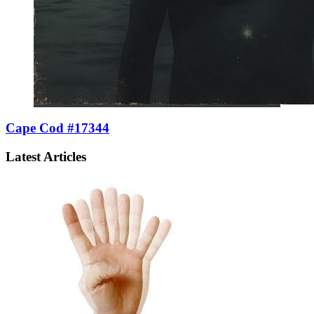
Cape Cod #17344
Latest Articles