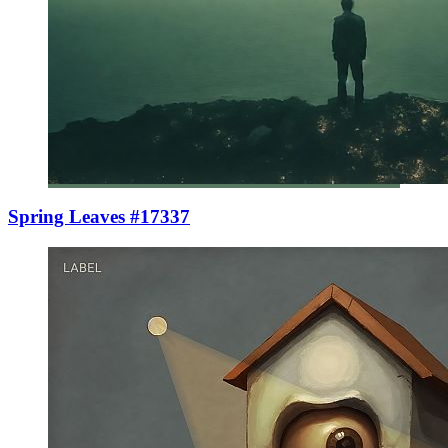
Spring Leaves #17337