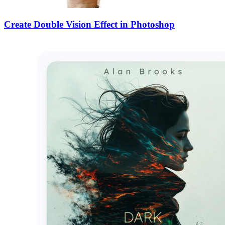
Create Double Vision Effect in Photoshop