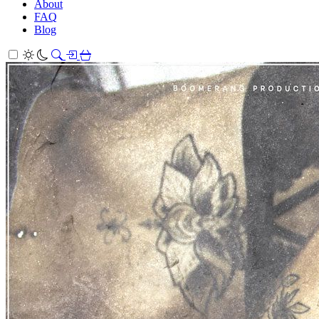
About
FAQ
Blog