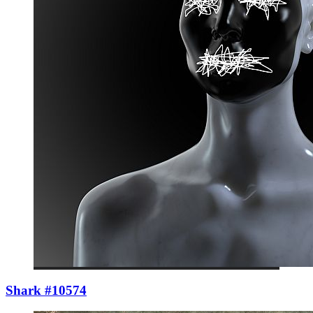
Shark #10574