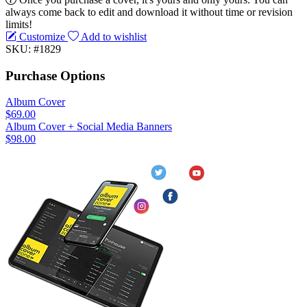
always come back to edit and download it without time or revision
limits!
Customize
Add to wishlist
SKU: #1829
Purchase Options
Album Cover
$69.00
Album Cover + Social Media Banners
$98.00