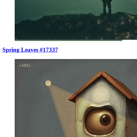
Spring Leaves #17337