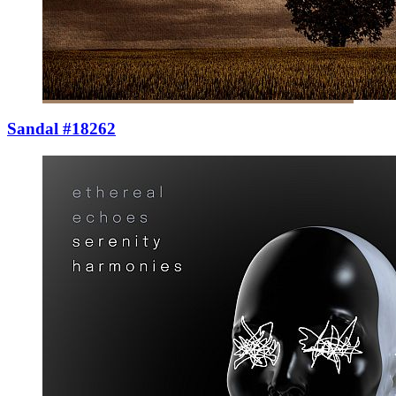
Sandal #18262