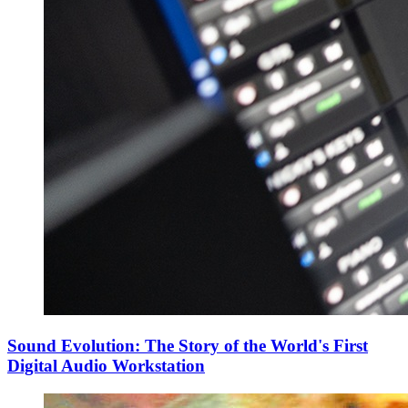
Sound Evolution: The Story of the World's First
Digital Audio Workstation