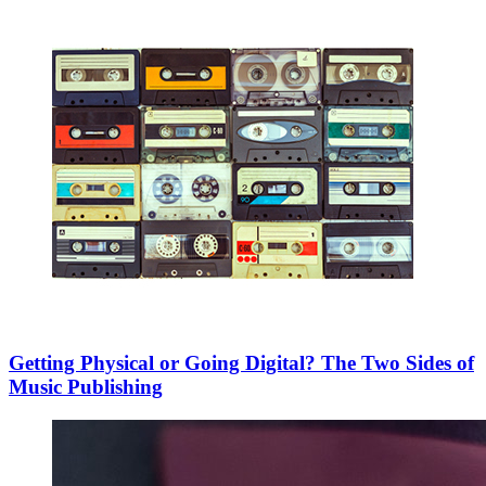
Getting Physical or Going Digital? The Two Sides of
Music Publishing