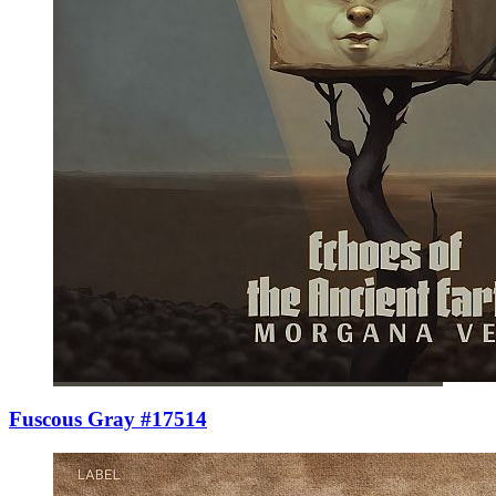
Fuscous Gray #17514