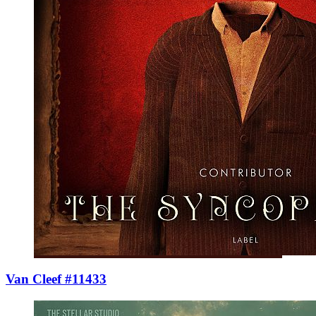
Van Cleef #11433