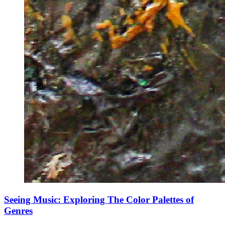
Seeing Music: Exploring The Color Palettes of
Genres