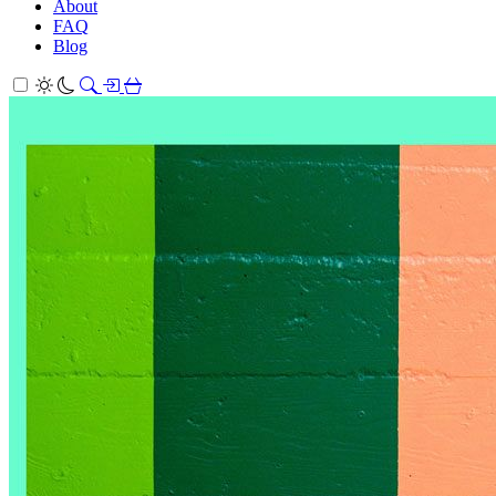
About
FAQ
Blog