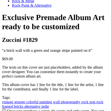
Rock & Metal
Rock,Punk & Alternative
Exclusive Premade Album Art
ready to be customized
Zuccini #1829
“a brick wall with a green and orange stripe painted on it”
$69.00
The texts on this cover are just placeholders, added by the album
cover designer. You can customize them instantly to create your
perfect custom album art.
This album cover has 1 line for the title, 1 line for the artist, 1 line
for the contributor, and finally 1 line for the label.
Tags:
vintage
grunge
colorful
painting
wall
photography
rock
pop rock
framed
bricks
alternative
indie
Once you purchase a cover, it's yours and only yours. You can