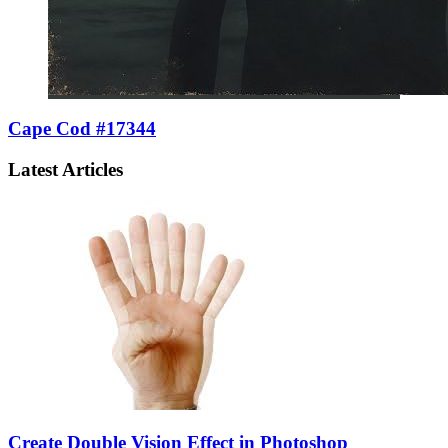
Cape Cod #17344
Latest Articles
Create Double Vision Effect in Photoshop