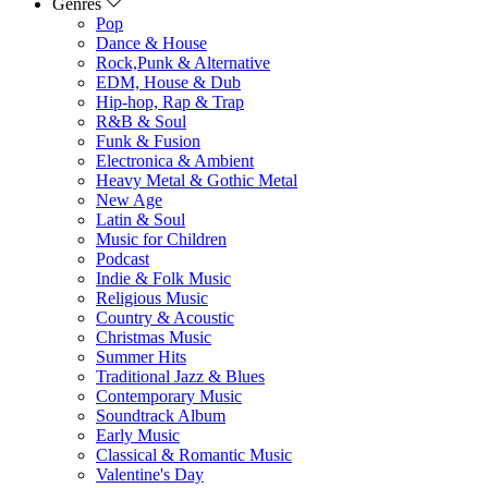
Genres
Pop
Dance & House
Rock,Punk & Alternative
EDM, House & Dub
Hip-hop, Rap & Trap
R&B & Soul
Funk & Fusion
Electronica & Ambient
Heavy Metal & Gothic Metal
New Age
Latin & Soul
Music for Children
Podcast
Indie & Folk Music
Religious Music
Country & Acoustic
Christmas Music
Summer Hits
Traditional Jazz & Blues
Contemporary Music
Soundtrack Album
Early Music
Classical & Romantic Music
Valentine's Day