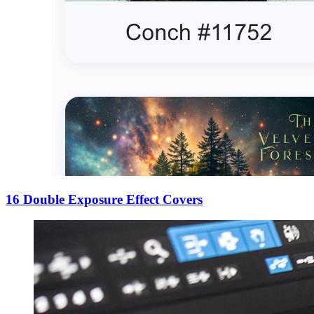
16 Double Exposure Effect Covers