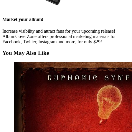
Market your album!
Increase visibility and attract fans for your upcoming release!
AlbumCoverZone offers professional marketing materials for
Facebook, Twitter, Instagram and more, for only $29!
You May Also Like