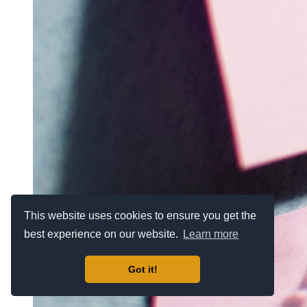
This website uses cookies to ensure you get the
best experience on our website.
Learn more
Got it!