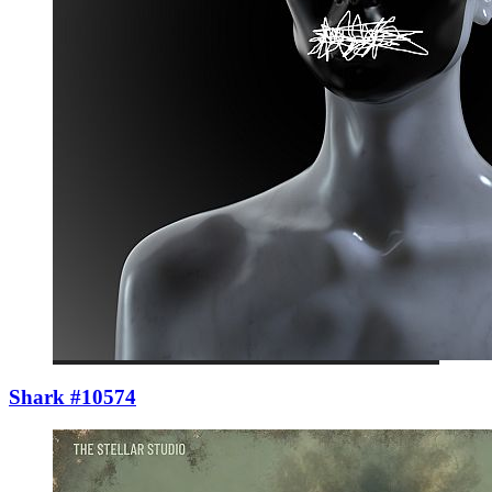
Shark #10574