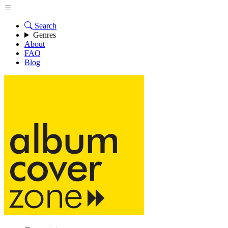
Search
Genres
About
FAQ
Blog