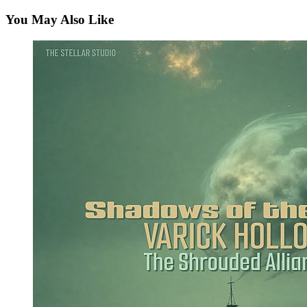
You May Also Like