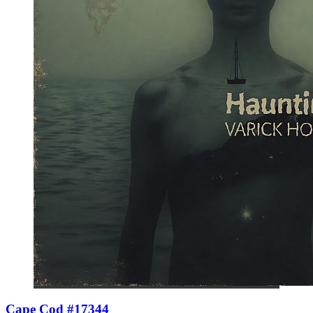
Cape Cod #17344