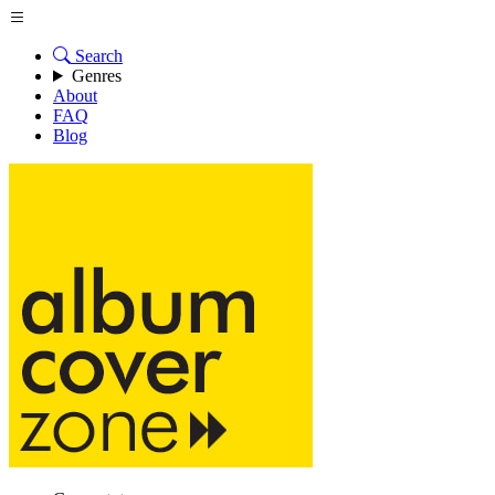
Search
Genres
About
FAQ
Blog