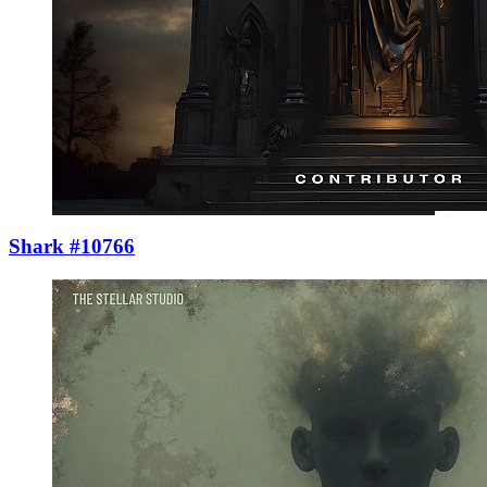
Shark #10766