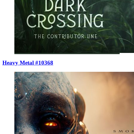
Heavy Metal #10368