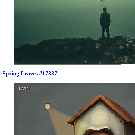
Spring Leaves #17337