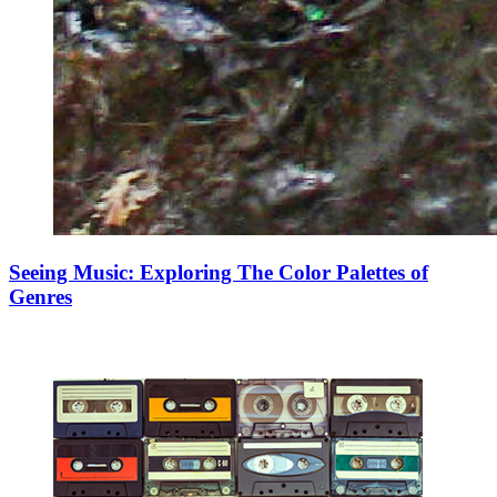
Seeing Music: Exploring The Color Palettes of
Genres