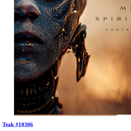
Teak #10306