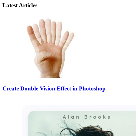
Latest Articles
Create Double Vision Effect in Photoshop