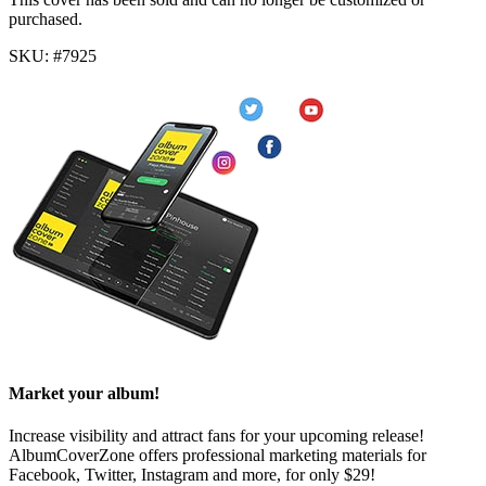
purchased.
SKU: #7925
Market your album!
Increase visibility and attract fans for your upcoming release!
AlbumCoverZone offers professional marketing materials for
Facebook, Twitter, Instagram and more, for only $29!