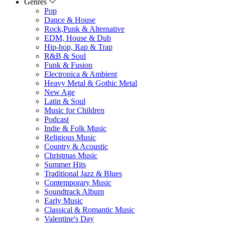
Genres
Pop
Dance & House
Rock,Punk & Alternative
EDM, House & Dub
Hip-hop, Rap & Trap
R&B & Soul
Funk & Fusion
Electronica & Ambient
Heavy Metal & Gothic Metal
New Age
Latin & Soul
Music for Children
Podcast
Indie & Folk Music
Religious Music
Country & Acoustic
Christmas Music
Summer Hits
Traditional Jazz & Blues
Contemporary Music
Soundtrack Album
Early Music
Classical & Romantic Music
Valentine's Day