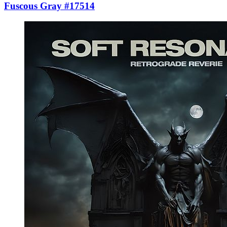
Fuscous Gray #17514