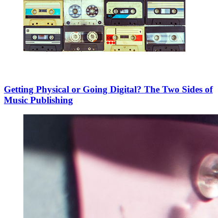
Getting Physical or Going Digital? The Two Sides of
Music Publishing