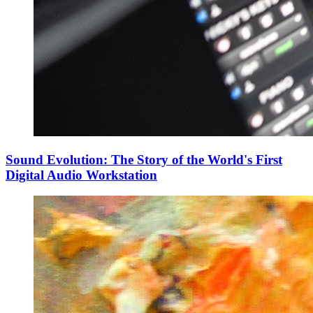
Sound Evolution: The Story of the World's First
Digital Audio Workstation