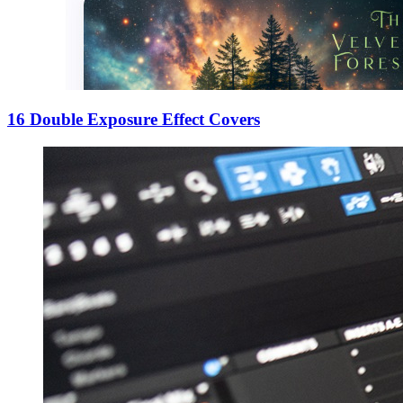
16 Double Exposure Effect Covers