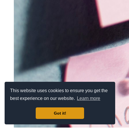
This website uses cookies to ensure you get the
best experience on our website.
Learn more
Got it!