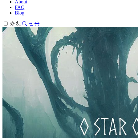
About
FAQ
Blog