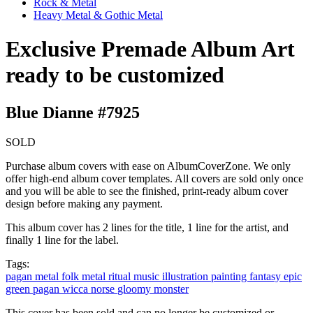
Rock & Metal
Heavy Metal & Gothic Metal
Exclusive Premade Album Art
ready to be customized
Blue Dianne #7925
SOLD
Purchase album covers with ease on AlbumCoverZone. We only
offer high-end album cover templates. All covers are sold only once
and you will be able to see the finished, print-ready album cover
design before making any payment.
This album cover has 2 lines for the title, 1 line for the artist, and
finally 1 line for the label.
Tags:
pagan metal
folk metal
ritual music
illustration
painting
fantasy
epic
green
pagan
wicca
norse
gloomy
monster
This cover has been sold and can no longer be customized or