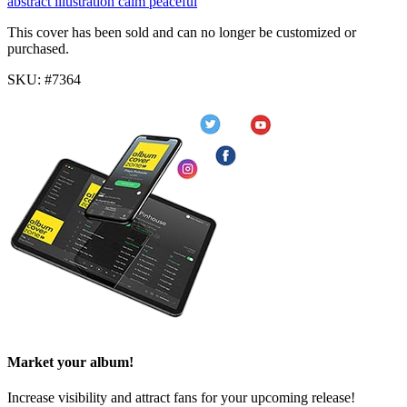
abstract
illustration
calm
peaceful
This cover has been sold and can no longer be customized or
purchased.
SKU: #7364
Market your album!
Increase visibility and attract fans for your upcoming release!