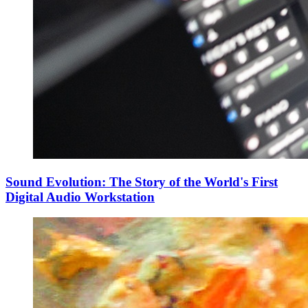
Sound Evolution: The Story of the World's First
Digital Audio Workstation