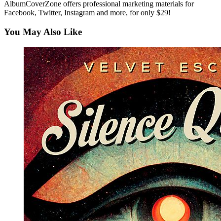
AlbumCoverZone offers professional marketing materials for
Facebook, Twitter, Instagram and more, for only $29!
You May Also Like