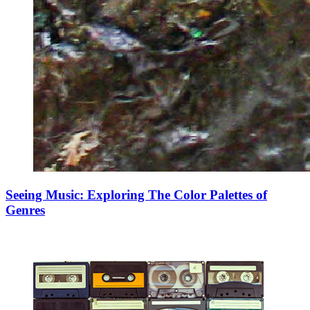
Seeing Music: Exploring The Color Palettes of
Genres