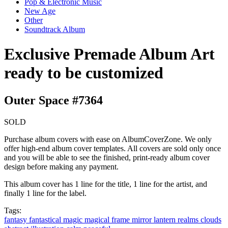
Pop & Electronic Music
New Age
Other
Soundtrack Album
Exclusive Premade Album Art
ready to be customized
Outer Space #7364
SOLD
Purchase album covers with ease on AlbumCoverZone. We only
offer high-end album cover templates. All covers are sold only once
and you will be able to see the finished, print-ready album cover
design before making any payment.
This album cover has 1 line for the title, 1 line for the artist, and
finally 1 line for the label.
Tags:
fantasy
fantastical
magic
magical
frame
mirror
lantern
realms clouds