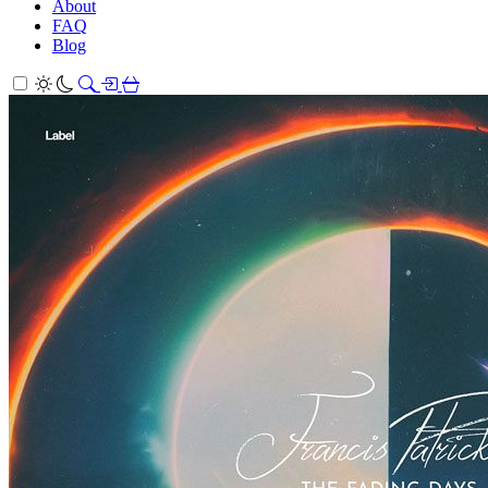
About
FAQ
Blog