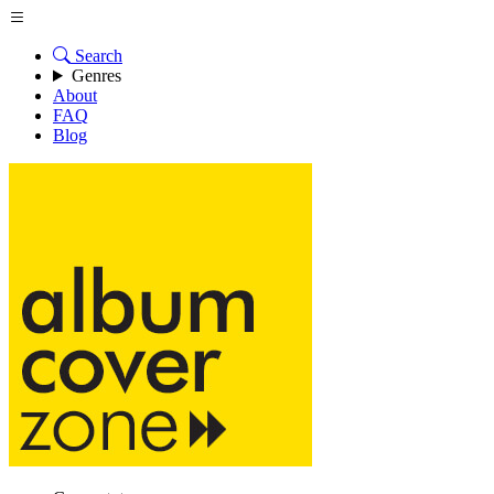
Search
Genres
About
FAQ
Blog