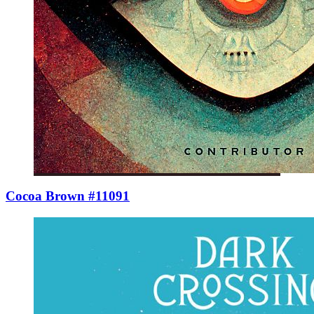
Cocoa Brown #11091