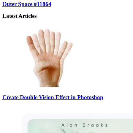
Outer Space #11864
Latest Articles
Create Double Vision Effect in Photoshop