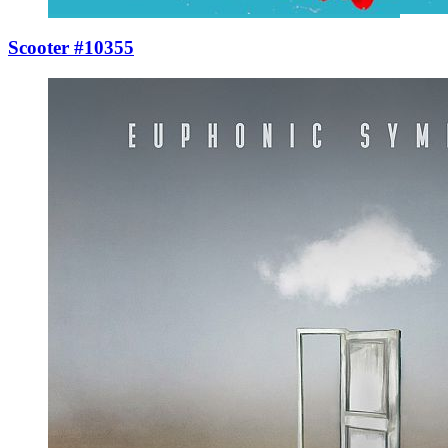
Scooter #10355