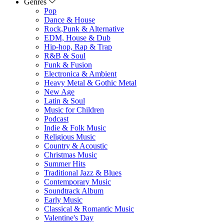
Genres
Pop
Dance & House
Rock,Punk & Alternative
EDM, House & Dub
Hip-hop, Rap & Trap
R&B & Soul
Funk & Fusion
Electronica & Ambient
Heavy Metal & Gothic Metal
New Age
Latin & Soul
Music for Children
Podcast
Indie & Folk Music
Religious Music
Country & Acoustic
Christmas Music
Summer Hits
Traditional Jazz & Blues
Contemporary Music
Soundtrack Album
Early Music
Classical & Romantic Music
Valentine's Day