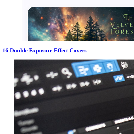
16 Double Exposure Effect Covers