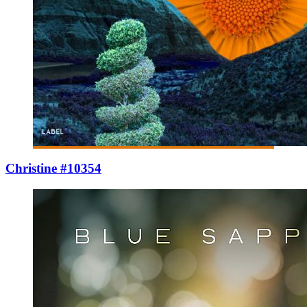
Christine #10354