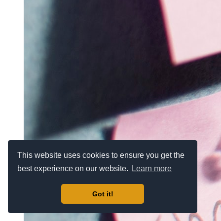
This website uses cookies to ensure you get the
best experience on our website.
Learn more
Got it!