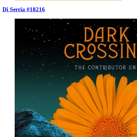
Di Serria #18216