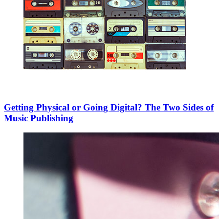
Getting Physical or Going Digital? The Two Sides of
Music Publishing