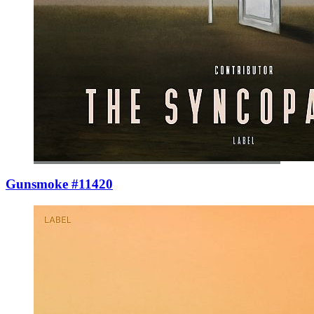
Gunsmoke #11420