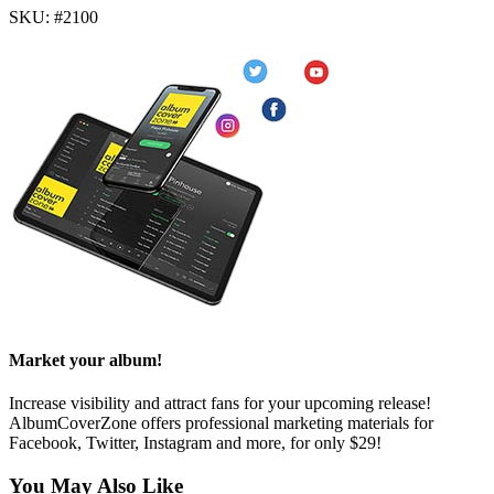
SKU: #2100
Market your album!
Increase visibility and attract fans for your upcoming release!
AlbumCoverZone offers professional marketing materials for
Facebook, Twitter, Instagram and more, for only $29!
You May Also Like