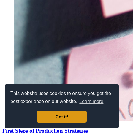
This website uses cookies to ensure you get the
best experience on our website.
Learn more
Got it!
First Steps of Production Strategies