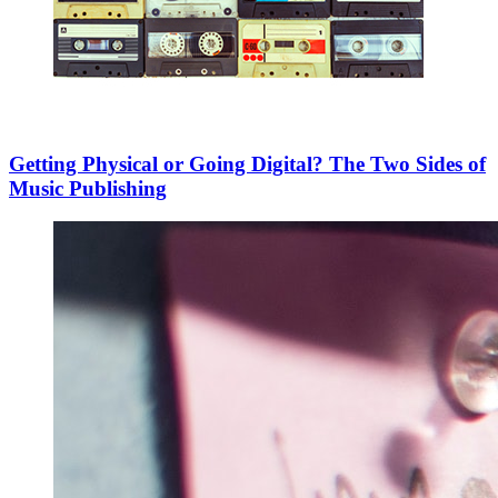
Getting Physical or Going Digital? The Two Sides of
Music Publishing