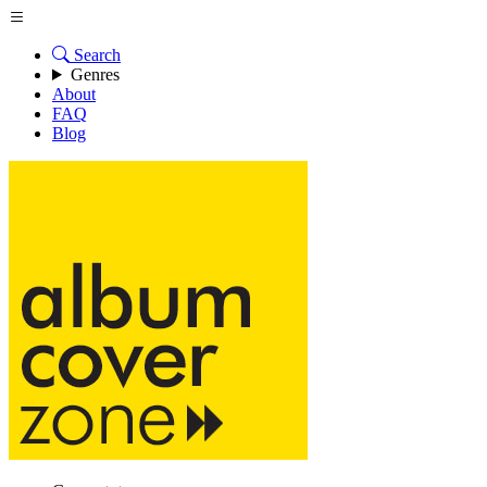
Search
Genres
About
FAQ
Blog