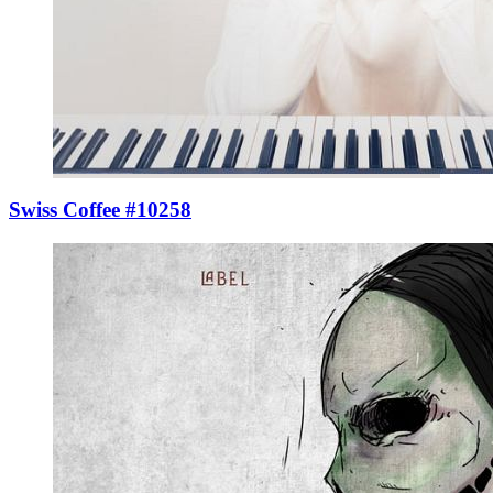
Swiss Coffee #10258