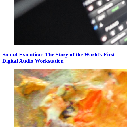
Sound Evolution: The Story of the World's First
Digital Audio Workstation