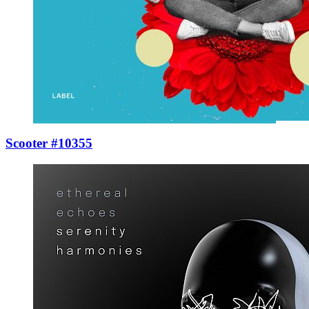
Scooter #10355