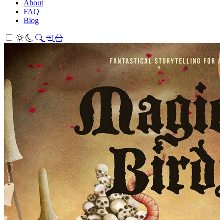
About
FAQ
Blog