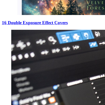
16 Double Exposure Effect Covers