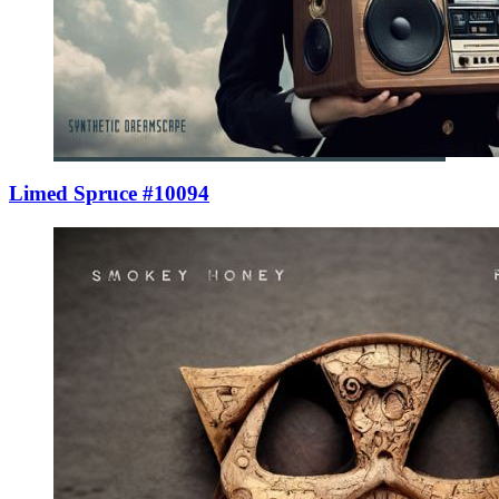
Limed Spruce #10094