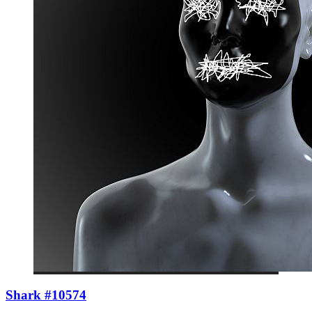
Shark #10574