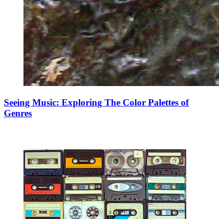
Seeing Music: Exploring The Color Palettes of
Genres