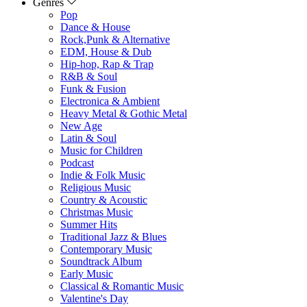
Genres
Pop
Dance & House
Rock,Punk & Alternative
EDM, House & Dub
Hip-hop, Rap & Trap
R&B & Soul
Funk & Fusion
Electronica & Ambient
Heavy Metal & Gothic Metal
New Age
Latin & Soul
Music for Children
Podcast
Indie & Folk Music
Religious Music
Country & Acoustic
Christmas Music
Summer Hits
Traditional Jazz & Blues
Contemporary Music
Soundtrack Album
Early Music
Classical & Romantic Music
Valentine's Day