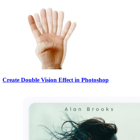
Create Double Vision Effect in Photoshop