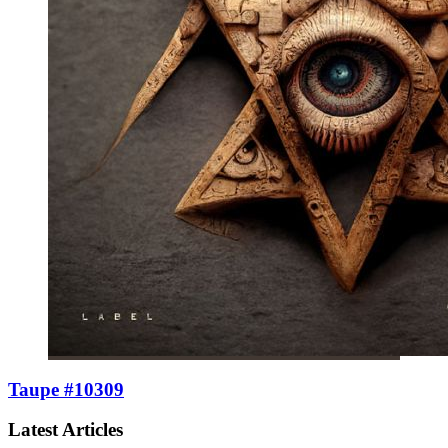
Taupe #10309
Latest Articles