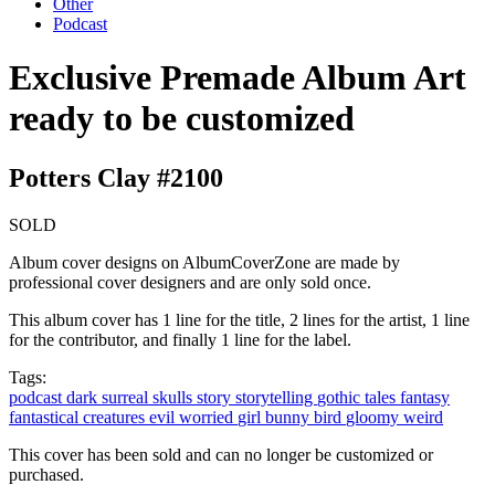
Other
Podcast
Exclusive Premade Album Art
ready to be customized
Potters Clay #2100
SOLD
Album cover designs on AlbumCoverZone are made by
professional cover designers and are only sold once.
This album cover has 1 line for the title, 2 lines for the artist, 1 line
for the contributor, and finally 1 line for the label.
Tags:
podcast
dark
surreal
skulls
story
storytelling
gothic
tales
fantasy
fantastical
creatures
evil
worried
girl
bunny
bird
gloomy
weird
This cover has been sold and can no longer be customized or
purchased.