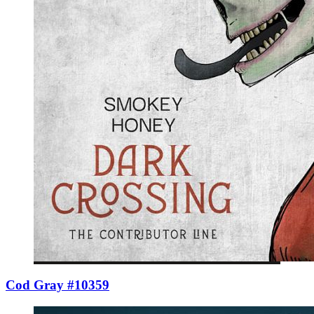
Cod Gray #10359