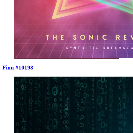
Finn #10198