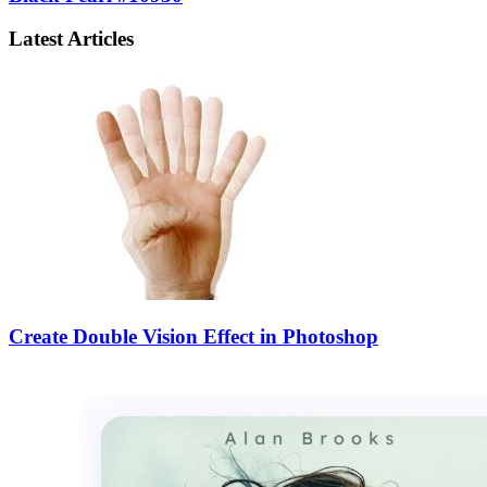
Latest Articles
Create Double Vision Effect in Photoshop