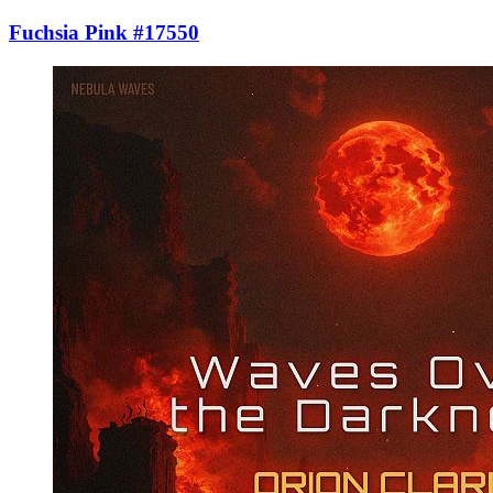
Fuchsia Pink #17550