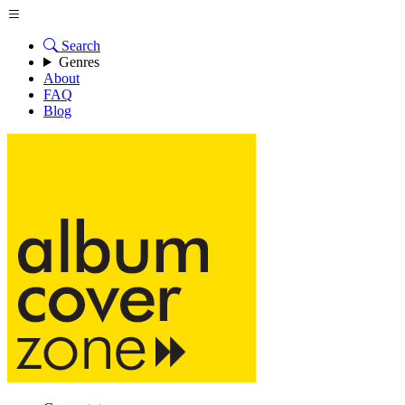
Search
Genres
About
FAQ
Blog