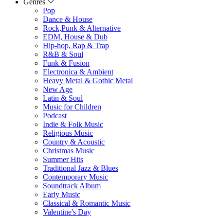
Genres
Pop
Dance & House
Rock,Punk & Alternative
EDM, House & Dub
Hip-hop, Rap & Trap
R&B & Soul
Funk & Fusion
Electronica & Ambient
Heavy Metal & Gothic Metal
New Age
Latin & Soul
Music for Children
Podcast
Indie & Folk Music
Religious Music
Country & Acoustic
Christmas Music
Summer Hits
Traditional Jazz & Blues
Contemporary Music
Soundtrack Album
Early Music
Classical & Romantic Music
Valentine's Day