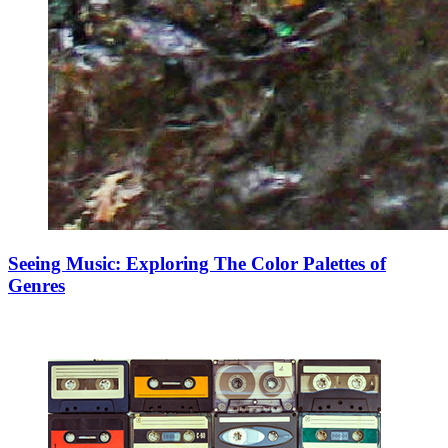
Seeing Music: Exploring The Color Palettes of
Genres