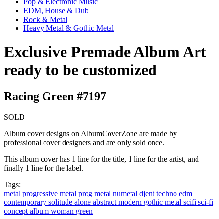
Pop & Electronic Music
EDM, House & Dub
Rock & Metal
Heavy Metal & Gothic Metal
Exclusive Premade Album Art
ready to be customized
Racing Green #7197
SOLD
Album cover designs on AlbumCoverZone are made by
professional cover designers and are only sold once.
This album cover has 1 line for the title, 1 line for the artist, and
finally 1 line for the label.
Tags:
metal
progressive metal
prog metal
numetal
djent
techno
edm
contemporary
solitude
alone
abstract
modern
gothic metal
scifi
sci-fi
concept album
woman
green