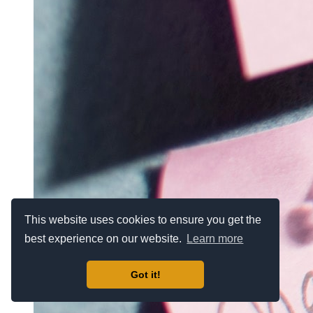
This website uses cookies to ensure you get the
best experience on our website.
Learn more
Got it!