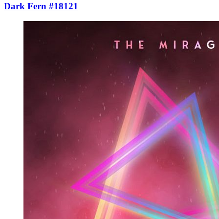
Dark Fern #18121