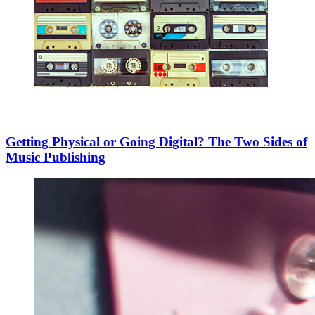
Getting Physical or Going Digital? The Two Sides of
Music Publishing