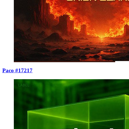
Paco #17217