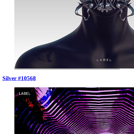
Silver #10568