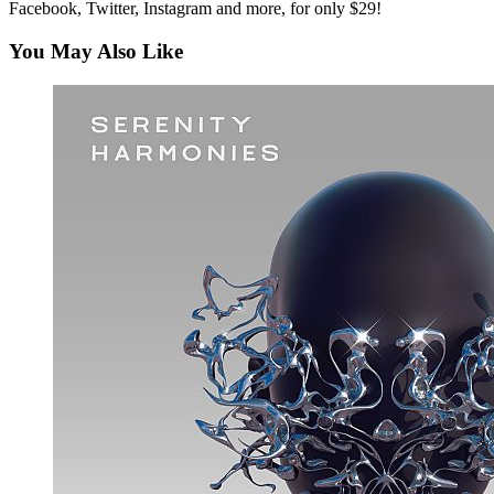
Facebook, Twitter, Instagram and more, for only $29!
You May Also Like