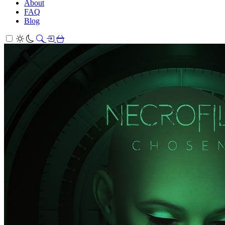
About
FAQ
Blog