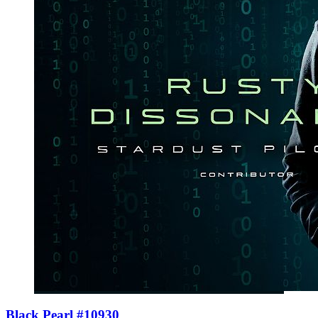
Black Pearl #10930