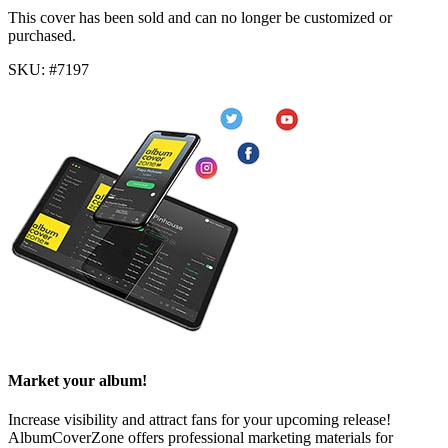
This cover has been sold and can no longer be customized or
purchased.
SKU: #7197
Market your album!
Increase visibility and attract fans for your upcoming release!
AlbumCoverZone offers professional marketing materials for