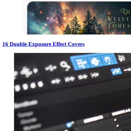
16 Double Exposure Effect Covers