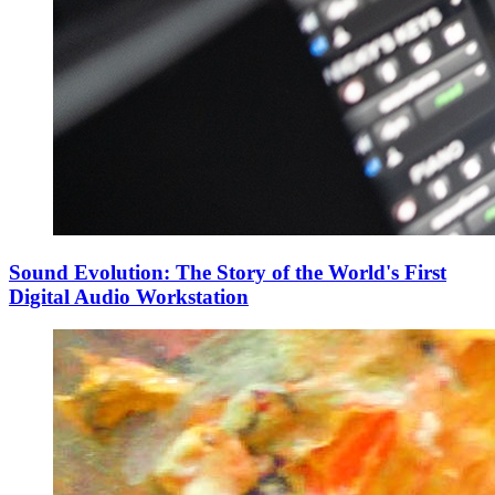
Sound Evolution: The Story of the World's First
Digital Audio Workstation