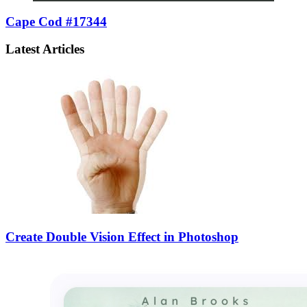
Cape Cod #17344
Latest Articles
Create Double Vision Effect in Photoshop