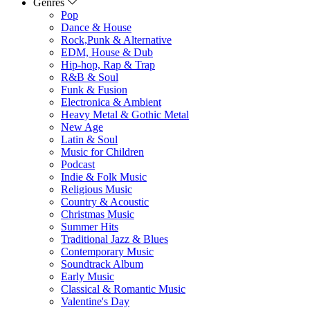
Genres
Pop
Dance & House
Rock,Punk & Alternative
EDM, House & Dub
Hip-hop, Rap & Trap
R&B & Soul
Funk & Fusion
Electronica & Ambient
Heavy Metal & Gothic Metal
New Age
Latin & Soul
Music for Children
Podcast
Indie & Folk Music
Religious Music
Country & Acoustic
Christmas Music
Summer Hits
Traditional Jazz & Blues
Contemporary Music
Soundtrack Album
Early Music
Classical & Romantic Music
Valentine's Day