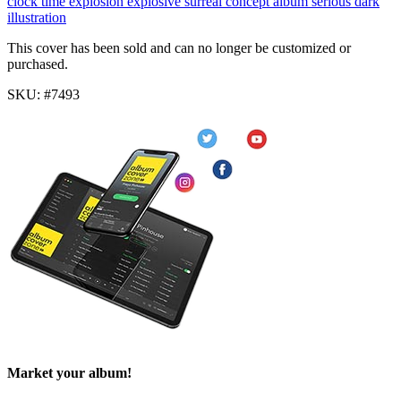
clock
time
explosion
explosive
surreal
concept album
serious
dark
illustration
This cover has been sold and can no longer be customized or
purchased.
SKU: #7493
Market your album!