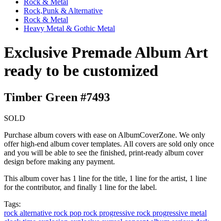
Rock & Metal
Rock,Punk & Alternative
Rock & Metal
Heavy Metal & Gothic Metal
Exclusive Premade Album Art
ready to be customized
Timber Green #7493
SOLD
Purchase album covers with ease on AlbumCoverZone. We only
offer high-end album cover templates. All covers are sold only once
and you will be able to see the finished, print-ready album cover
design before making any payment.
This album cover has 1 line for the title, 1 line for the artist, 1 line
for the contributor, and finally 1 line for the label.
Tags:
rock
alternative rock
pop rock
progressive rock
progressive metal