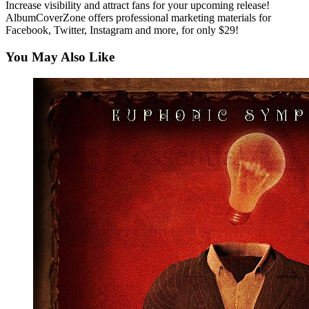
Increase visibility and attract fans for your upcoming release!
AlbumCoverZone offers professional marketing materials for
Facebook, Twitter, Instagram and more, for only $29!
You May Also Like