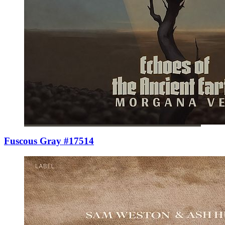
Fuscous Gray #17514