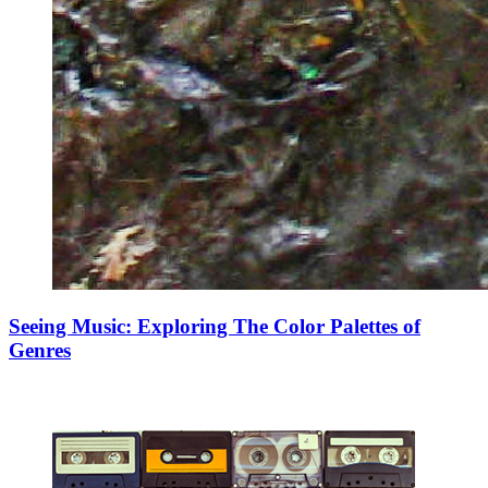
Seeing Music: Exploring The Color Palettes of
Genres