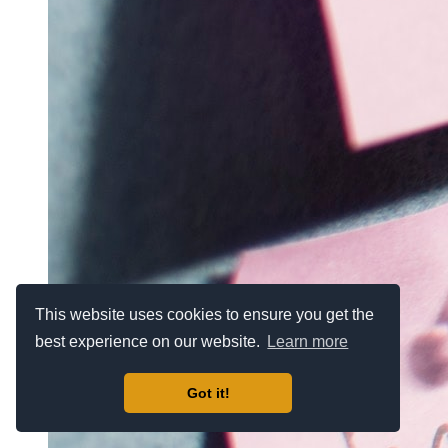
This website uses cookies to ensure you get the
best experience on our website.
Learn more
Got it!