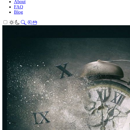
About
FAQ
Blog