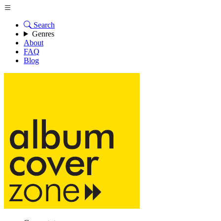
Search
Genres
About
FAQ
Blog