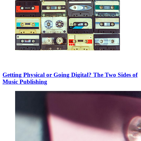
Getting Physical or Going Digital? The Two Sides of
Music Publishing