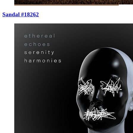
Sandal #18262