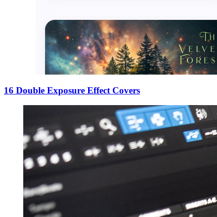
16 Double Exposure Effect Covers