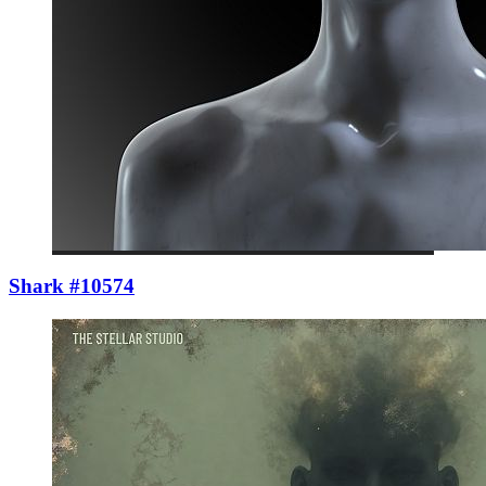
Shark #10574