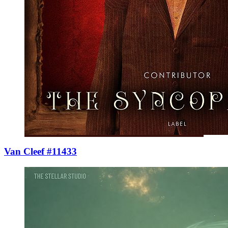
Van Cleef #11433