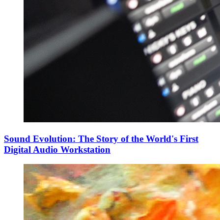
Sound Evolution: The Story of the World's First
Digital Audio Workstation