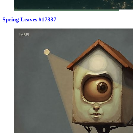
Spring Leaves #17337