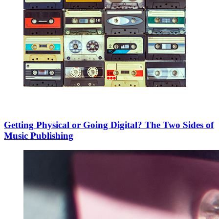
Getting Physical or Going Digital? The Two Sides of
Music Publishing