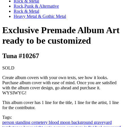
Rock & Metal
Rock,Punk & Alternative
Rock & Metal
Heavy Metal & Gothic Metal
Exclusive Premade Album Art
ready to be customized
Tuna #10267
SOLD
Create album covers with your own texts, see how it looks.
Purchase album cover with ease of mind. Once you are satisfied
with the album cover design, go ahead and purchase it.
WYSIWYG!
This album cover has 1 line for the title, 1 line for the artist, 1 line
for the contributor.
Tags:
person
standing
cemetery
blood moon
background
graveyard