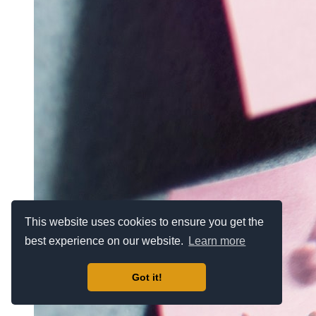
This website uses cookies to ensure you get the
best experience on our website.
Learn more
Got it!