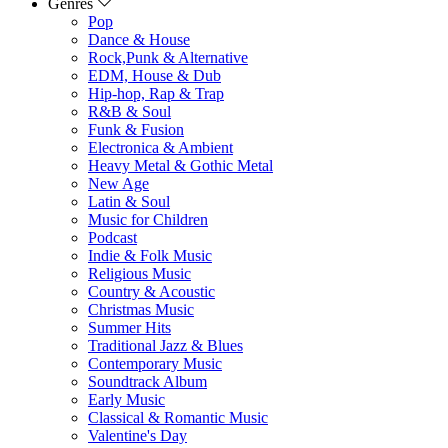
Genres
Pop
Dance & House
Rock,Punk & Alternative
EDM, House & Dub
Hip-hop, Rap & Trap
R&B & Soul
Funk & Fusion
Electronica & Ambient
Heavy Metal & Gothic Metal
New Age
Latin & Soul
Music for Children
Podcast
Indie & Folk Music
Religious Music
Country & Acoustic
Christmas Music
Summer Hits
Traditional Jazz & Blues
Contemporary Music
Soundtrack Album
Early Music
Classical & Romantic Music
Valentine's Day