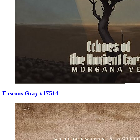
Fuscous Gray #17514