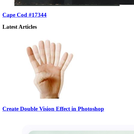
Cape Cod #17344
Latest Articles
Create Double Vision Effect in Photoshop