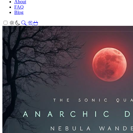
About
FAQ
Blog