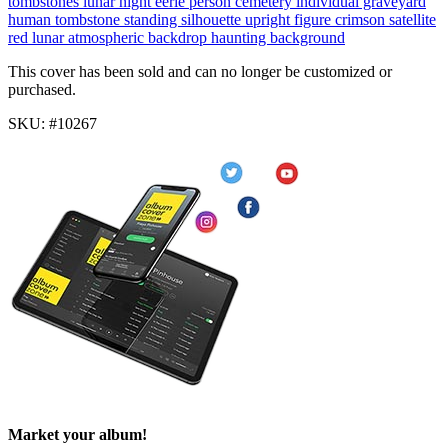
tombstones
lunar
night
eerie
person cemetery
individual graveyard
human tombstone
standing silhouette
upright figure
crimson satellite
red lunar
atmospheric backdrop
haunting background
This cover has been sold and can no longer be customized or
purchased.
SKU: #10267
Market your album!