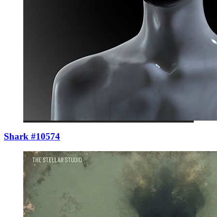
Shark #10574