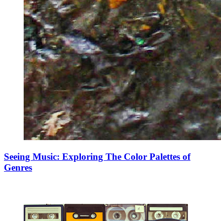
Seeing Music: Exploring The Color Palettes of
Genres