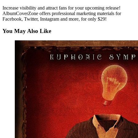
Increase visibility and attract fans for your upcoming release!
AlbumCoverZone offers professional marketing materials for
Facebook, Twitter, Instagram and more, for only $29!
You May Also Like