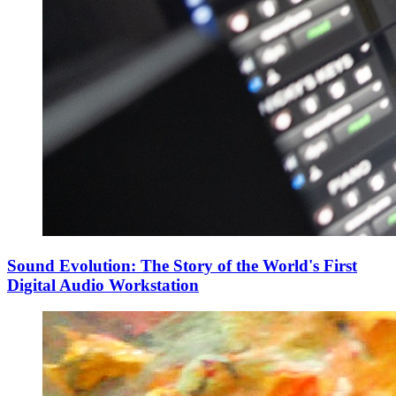
Sound Evolution: The Story of the World's First
Digital Audio Workstation