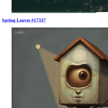
Spring Leaves #17337