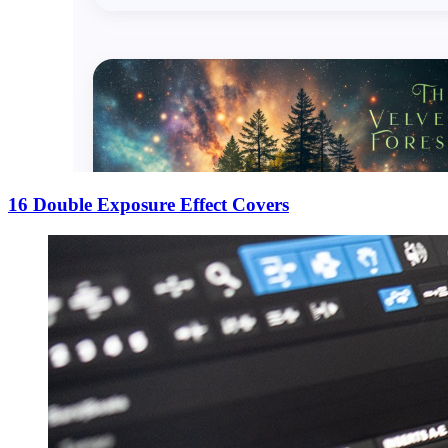
16 Double Exposure Effect Covers