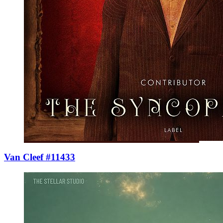
Van Cleef #11433