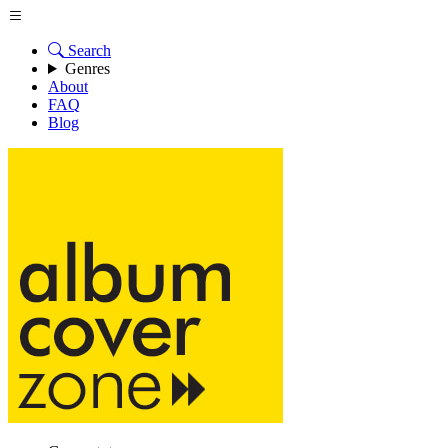
Search
Genres
About
FAQ
Blog