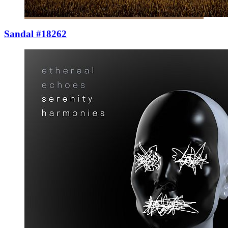
Sandal #18262