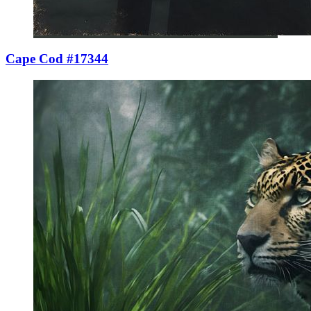
Cape Cod #17344