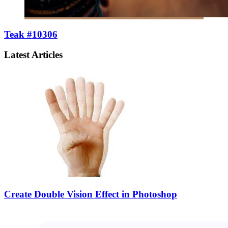
Teak #10306
Latest Articles
Create Double Vision Effect in Photoshop