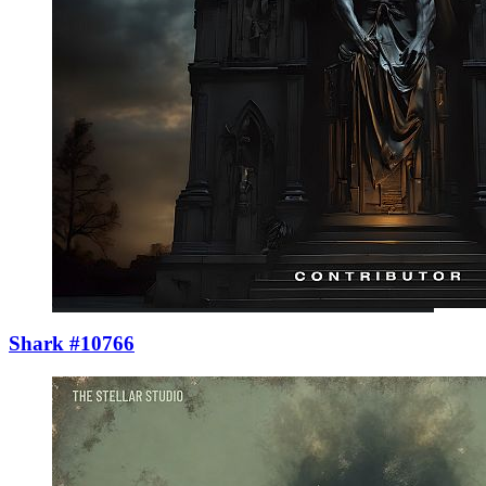
Shark #10766