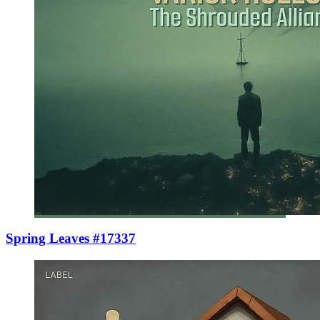
Spring Leaves #17337