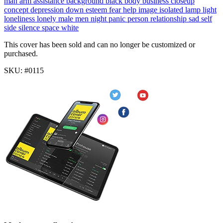
man
arm
assistance
background
black
body
business
closeup
concept
depression
down
esteem
fear
help
image
isolated
lamp
light
loneliness
lonely
male
men
night
panic
person
relationship
sad
self
side
silence
space
white
This cover has been sold and can no longer be customized or
purchased.
SKU: #0115