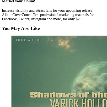
Market your album!
Increase visibility and attract fans for your upcoming release!
AlbumCoverZone offers professional marketing materials for
Facebook, Twitter, Instagram and more, for only $29!
You May Also Like