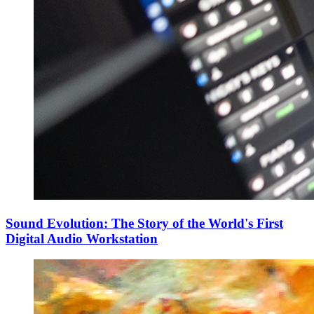
Sound Evolution: The Story of the World's First
Digital Audio Workstation