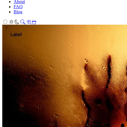
About
FAQ
Blog