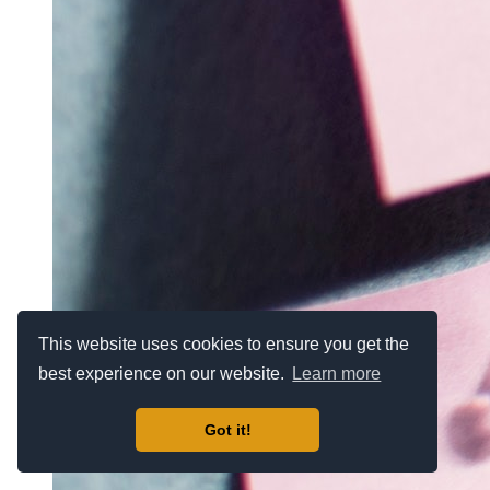
This website uses cookies to ensure you get the
best experience on our website.
Learn more
Got it!