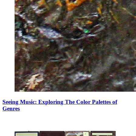
Seeing Music: Exploring The Color Palettes of
Genres