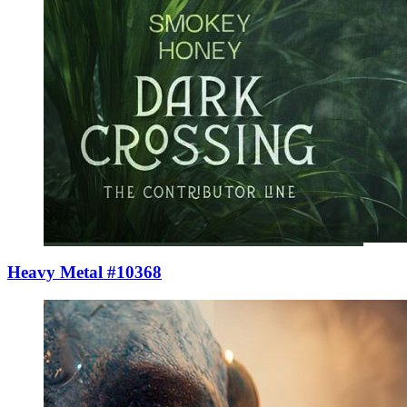
Heavy Metal #10368