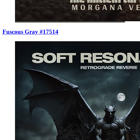
Fuscous Gray #17514