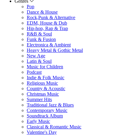
Genres
Pop
Dance & House
Rock,Punk & Alternative
EDM, House & Dub
Hip-hop, Rap & Trap
R&B & Soul
Funk & Fusion
Electronica & Ambient
Heavy Metal & Gothic Metal
New Age
Latin & Soul
Music for Children
Podcast
Indie & Folk Music
Religious Music
Country & Acoustic
Christmas Music
Summer Hits
Traditional Jazz & Blues
Contemporary Music
Soundtrack Album
Early Music
Classical & Romantic Music
Valentine's Day