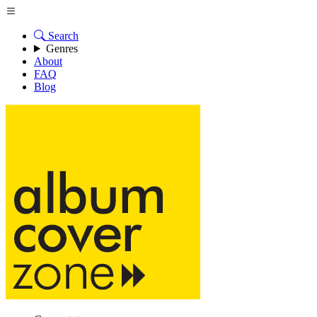
Search
Genres
About
FAQ
Blog