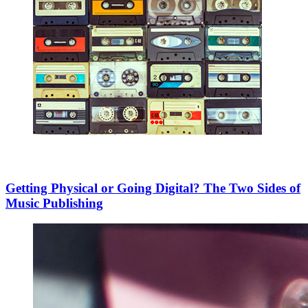
Getting Physical or Going Digital? The Two Sides of
Music Publishing