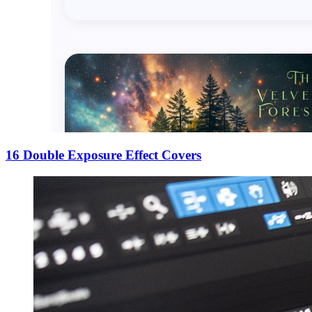
16 Double Exposure Effect Covers