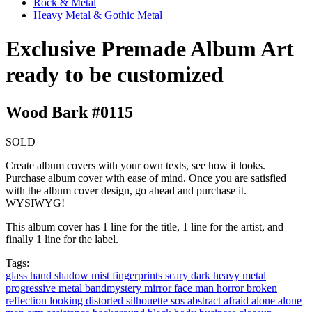
Rock & Metal
Heavy Metal & Gothic Metal
Exclusive Premade Album Art
ready to be customized
Wood Bark #0115
SOLD
Create album covers with your own texts, see how it looks.
Purchase album cover with ease of mind. Once you are satisfied
with the album cover design, go ahead and purchase it.
WYSIWYG!
This album cover has 1 line for the title, 1 line for the artist, and
finally 1 line for the label.
Tags:
glass
hand
shadow
mist
fingerprints
scary
dark
heavy metal
progressive metal
bandmystery
mirror
face
man
horror
broken
reflection
looking
distorted
silhouette
sos
abstract
afraid
alone
alone