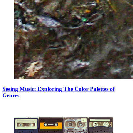
Seeing Music: Exploring The Color Palettes of
Genres