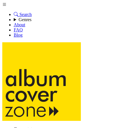
Search
Genres
About
FAQ
Blog