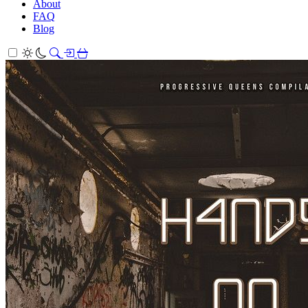
About
FAQ
Blog