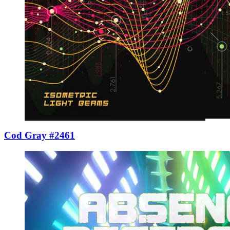
Cod Gray #2461