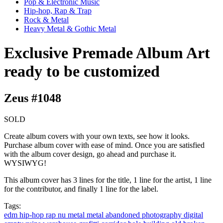
Pop & Electronic Music
Hip-hop, Rap & Trap
Rock & Metal
Heavy Metal & Gothic Metal
Exclusive Premade Album Art
ready to be customized
Zeus #1048
SOLD
Create album covers with your own texts, see how it looks.
Purchase album cover with ease of mind. Once you are satisfied
with the album cover design, go ahead and purchase it.
WYSIWYG!
This album cover has 3 lines for the title, 1 line for the artist, 1 line
for the contributor, and finally 1 line for the label.
Tags:
edm
hip-hop
rap
nu metal
metal
abandoned
photography
digital