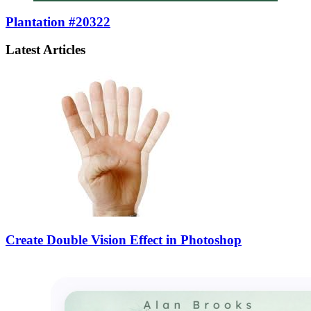
Plantation #20322
Latest Articles
Create Double Vision Effect in Photoshop