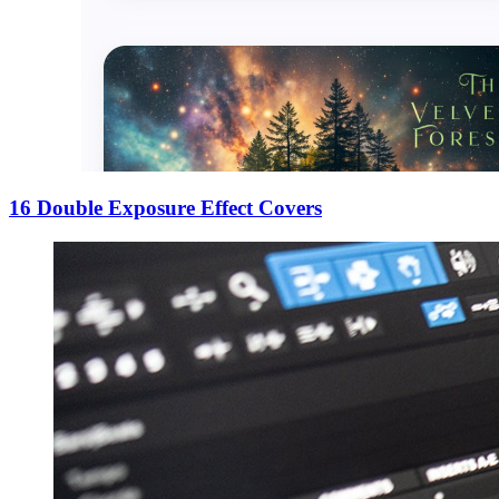
16 Double Exposure Effect Covers