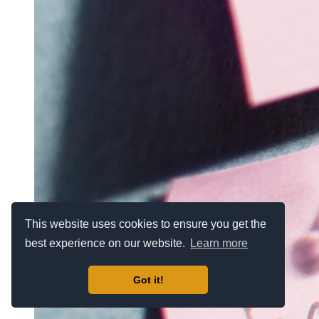
This website uses cookies to ensure you get the
best experience on our website.
Learn more
Got it!