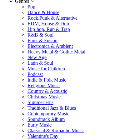
Genres
Pop
Dance & House
Rock,Punk & Alternative
EDM, House & Dub
Hip-hop, Rap & Trap
R&B & Soul
Funk & Fusion
Electronica & Ambient
Heavy Metal & Gothic Metal
New Age
Latin & Soul
Music for Children
Podcast
Indie & Folk Music
Religious Music
Country & Acoustic
Christmas Music
Summer Hits
Traditional Jazz & Blues
Contemporary Music
Soundtrack Album
Early Music
Classical & Romantic Music
Valentine's Day