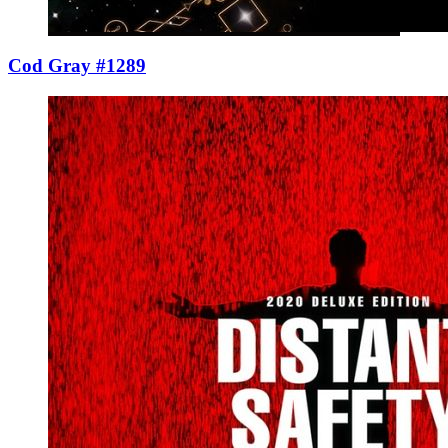
Cod Gray #1289