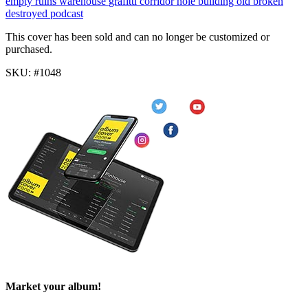
empty
ruins
warehouse
grafitti
corridor
hole
building
old
broken
destroyed
podcast
This cover has been sold and can no longer be customized or
purchased.
SKU: #1048
Market your album!