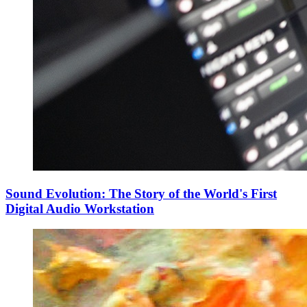
Sound Evolution: The Story of the World's First
Digital Audio Workstation