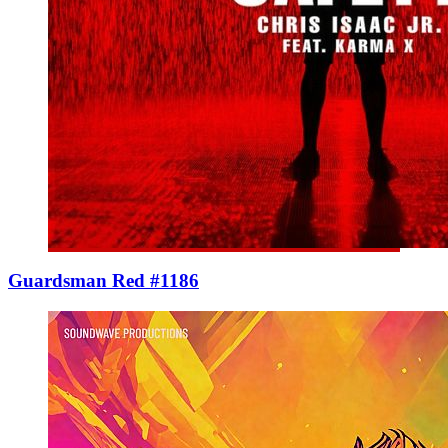
Guardsman Red #1186