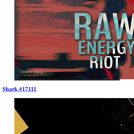
Shark #17111