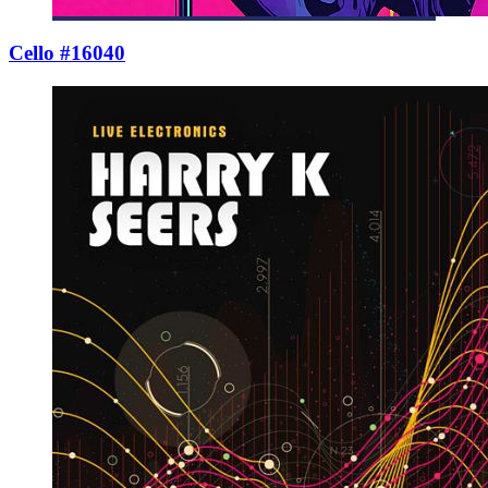
Cello #16040