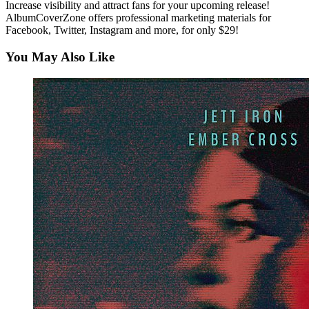
Increase visibility and attract fans for your upcoming release!
AlbumCoverZone offers professional marketing materials for
Facebook, Twitter, Instagram and more, for only $29!
You May Also Like