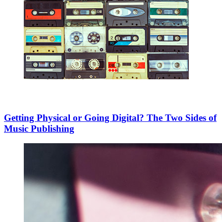
Getting Physical or Going Digital? The Two Sides of
Music Publishing