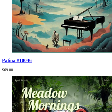
Patina #10046
$69.00