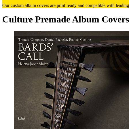
Our custom album covers are print-ready and compatible with leading
Culture Premade Album Covers