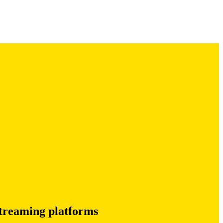
treaming platforms