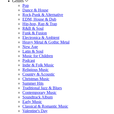
Genres
Pop
Dance & House
Rock,Punk & Alternative
EDM, House & Dub
Hip-hop, Rap & Trap
R&B & Soul
Funk & Fusion
Electronica & Ambient
Heavy Metal & Gothic Metal
New Age
Latin & Soul
Music for Children
Podcast
Indie & Folk Music
Religious Music
Country & Acoustic
Christmas Music
Summer Hits
Traditional Jazz & Blues
Contemporary Music
Soundtrack Album
Early Music
Classical & Romantic Music
Valentine's Day