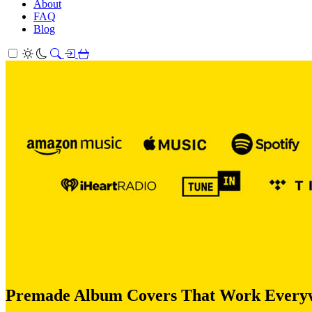
About
FAQ
Blog
Premade Album Covers That Work Everywhe