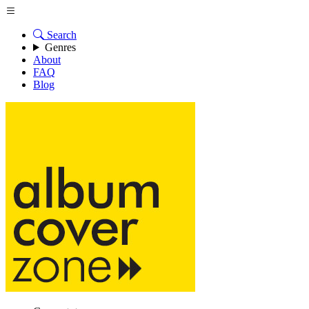
Search
Genres
About
FAQ
Blog