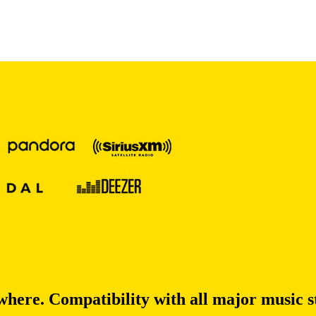
re. Compatibility with all major music s