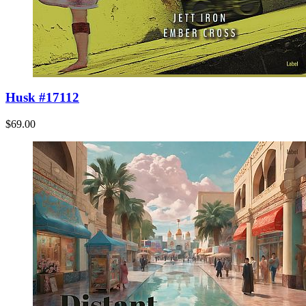
Husk #17112
$69.00