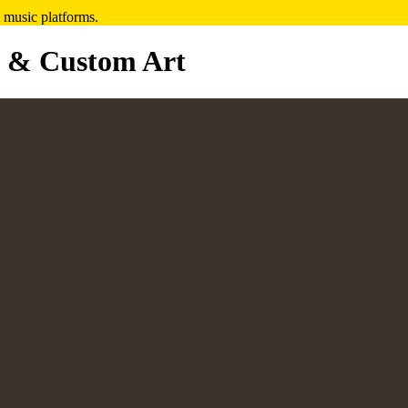
 music platforms.
 & Custom Art