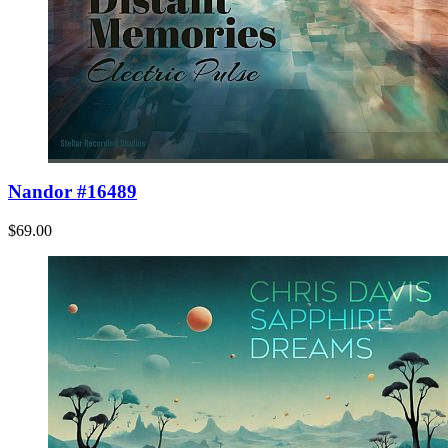
Nandor #16489
$69.00