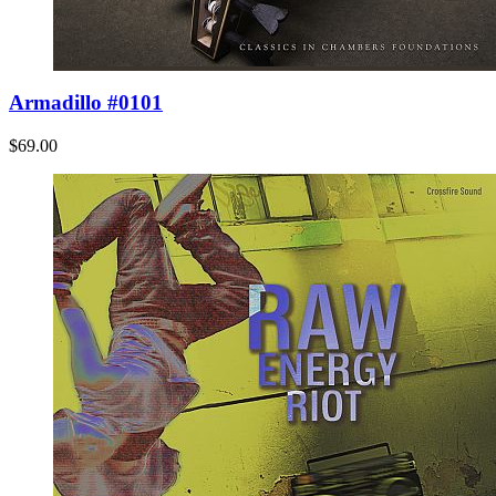
Armadillo #0101
$69.00