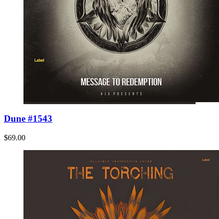
Dune #1543
$69.00