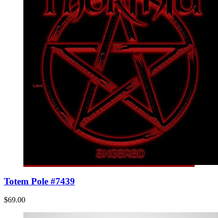
Totem Pole #7439
$69.00