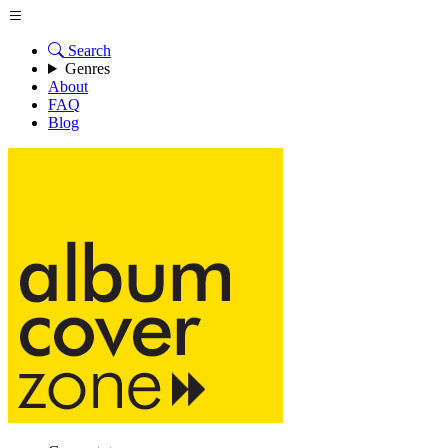
Search
Genres
About
FAQ
Blog