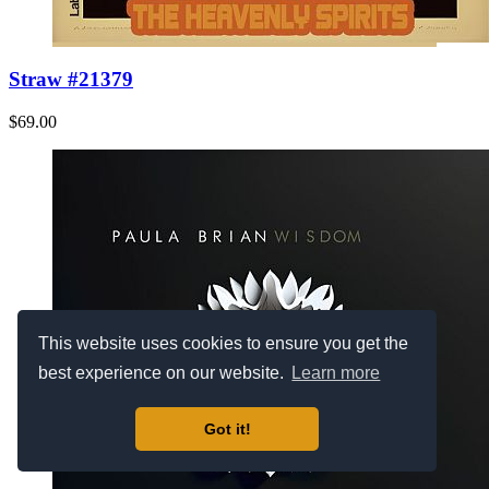
Straw #21379
$69.00
This website uses cookies to ensure you get the
best experience on our website.
Learn more
Got it!