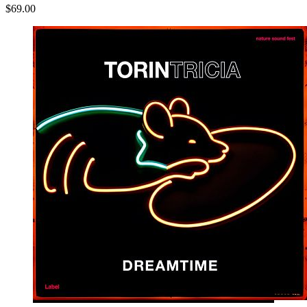
$69.00