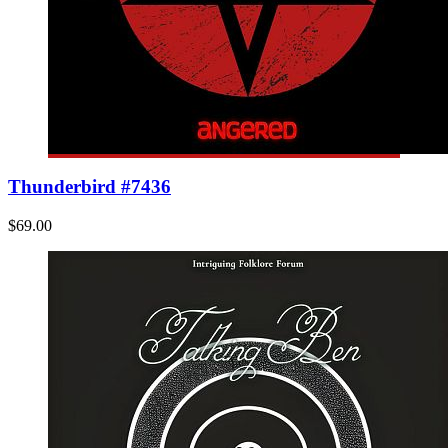
Thunderbird #7436
$69.00