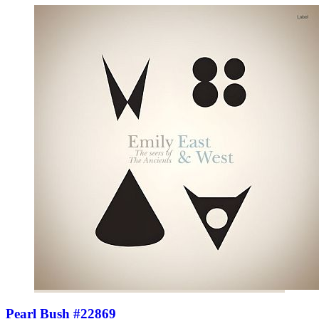
Pearl Bush #22869