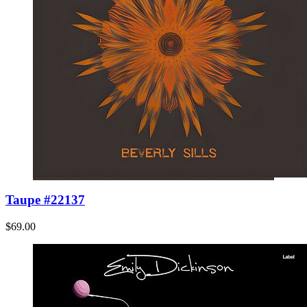
Taupe #22137
$69.00