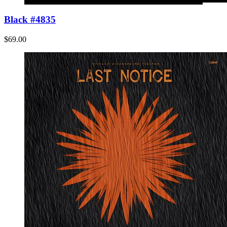
Black #4835
$69.00