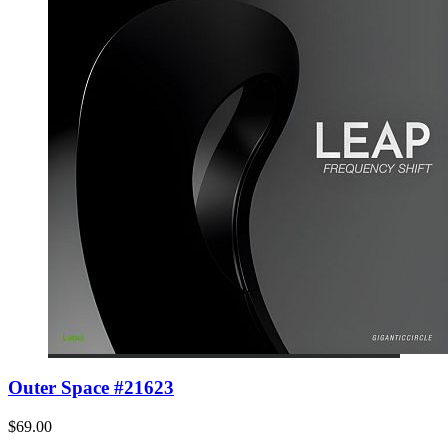
Outer Space #21623
$69.00