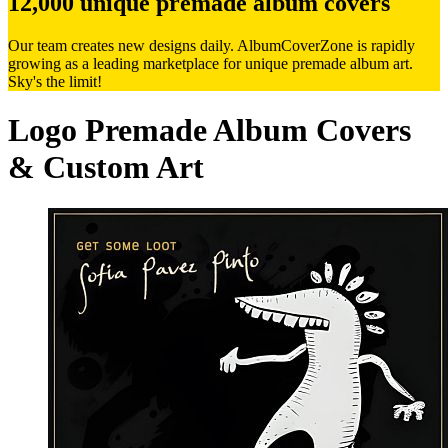
12,000 unique premade album covers
Our team creates new designs daily. AlbumCoverZone is rapidly
growing as a leading marketplace for unique premade album art.
Sky's the limit!
Logo Premade Album Covers
& Custom Art