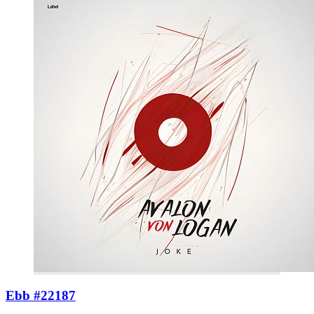
Ebb #22187