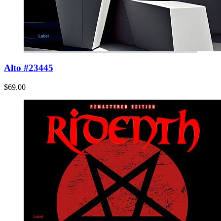
Alto #23445
$69.00