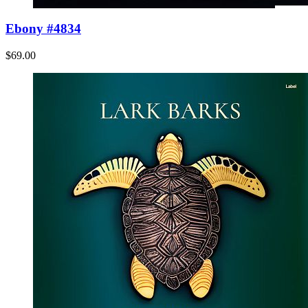
Ebony #4834
$69.00