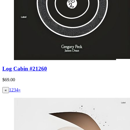
Log Cabin #21260
$69.00
1
2
3
4
»
«