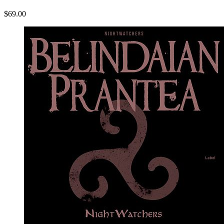
$69.00