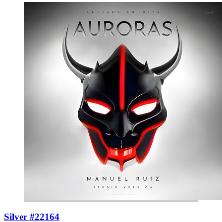
Silver #22164