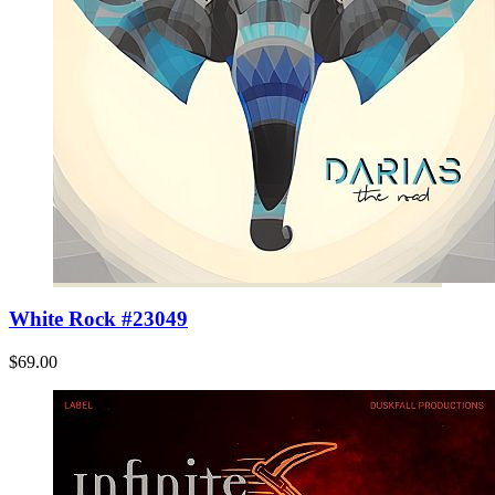
White Rock #23049
$69.00