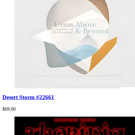
Desert Storm #22661
$69.00