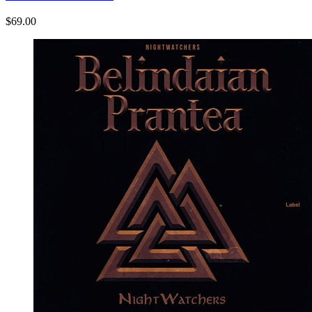
$69.00