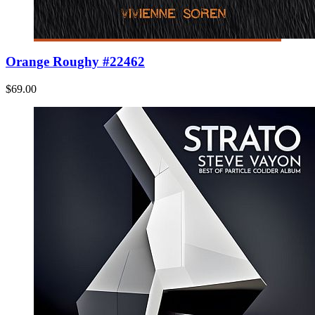
Orange Roughy #22462
$69.00