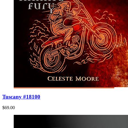
Tuscany #18100
$69.00