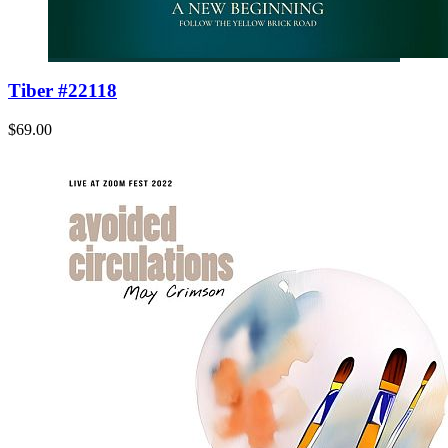
Tiber #22118
$69.00