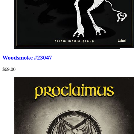
Woodsmoke #23047
$69.00