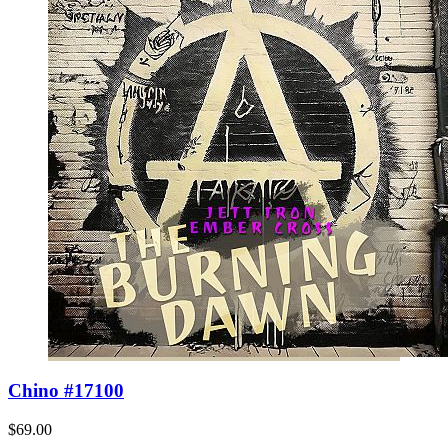
Chino #17100
$69.00