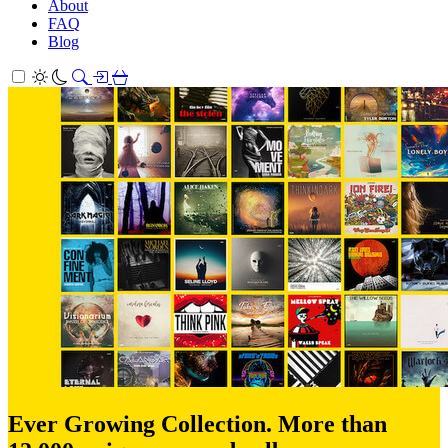
About
FAQ
Blog
Ever Growing Collection. More than