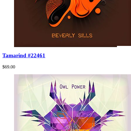
Tamarind #22461
$69.00