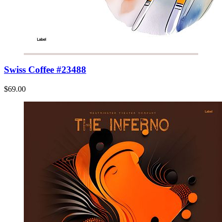
Swiss Coffee #23488
$69.00