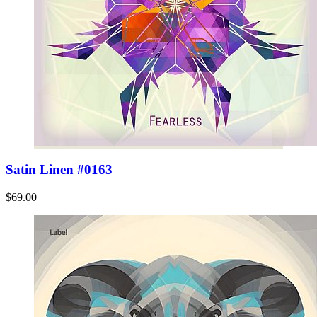
Satin Linen #0163
$69.00