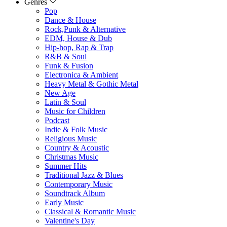
Genres
Pop
Dance & House
Rock,Punk & Alternative
EDM, House & Dub
Hip-hop, Rap & Trap
R&B & Soul
Funk & Fusion
Electronica & Ambient
Heavy Metal & Gothic Metal
New Age
Latin & Soul
Music for Children
Podcast
Indie & Folk Music
Religious Music
Country & Acoustic
Christmas Music
Summer Hits
Traditional Jazz & Blues
Contemporary Music
Soundtrack Album
Early Music
Classical & Romantic Music
Valentine's Day