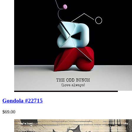
Gondola #22715
$69.00