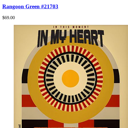
Rangoon Green #21703
$69.00