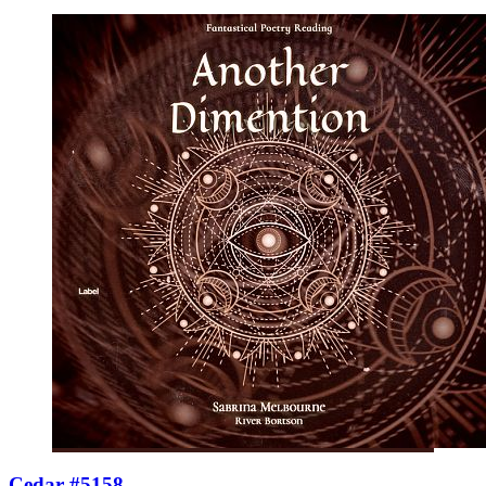
Cedar #5158