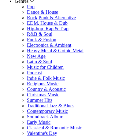
Genres
Pop
Dance & House
Rock,Punk & Alternative
EDM, House & Dub
Hip-hop, Rap & Trap
R&B & Soul
Funk & Fusion
Electronica & Ambient
Heavy Metal & Gothic Metal
New Age
Latin & Soul
Music for Children
Podcast
Indie & Folk Music
Religious Music
Country & Acoustic
Christmas Music
Summer Hits
Traditional Jazz & Blues
Contemporary Music
Soundtrack Album
Early Music
Classical & Romantic Music
Valentine's Day