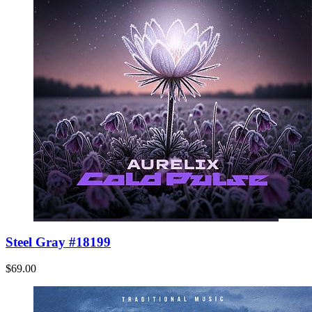
Steel Gray #18199
$69.00