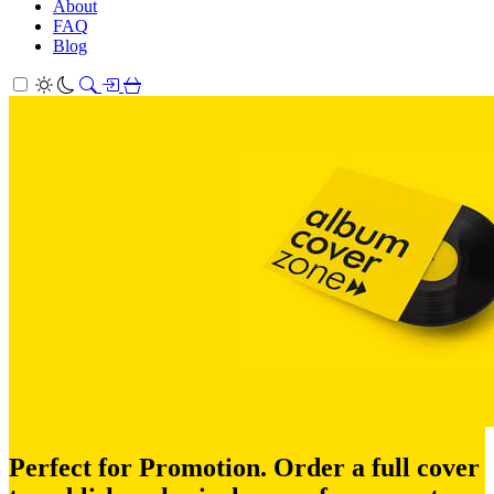
About
FAQ
Blog
Perfect for Promotion. Order a full cover