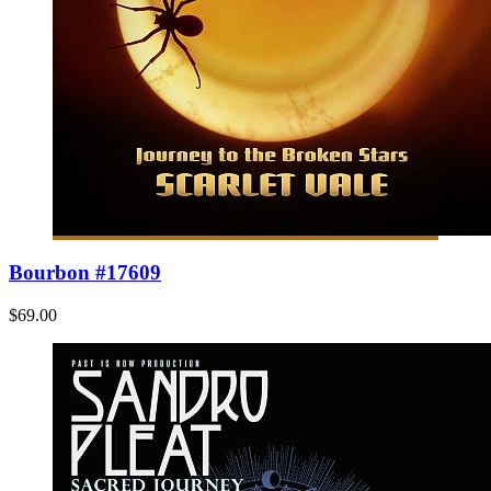
Bourbon #17609
$69.00