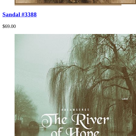
Sandal #3388
$69.00