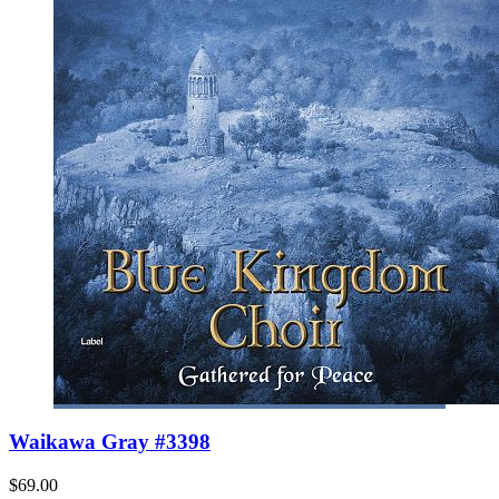
Waikawa Gray #3398
$69.00