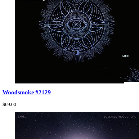
Woodsmoke #2129
$69.00