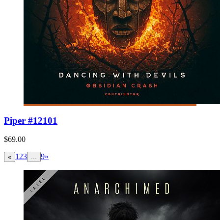
Piper #12101
$69.00
1
2
3
9
»
«
...