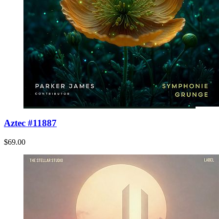
Aztec #11887
$69.00