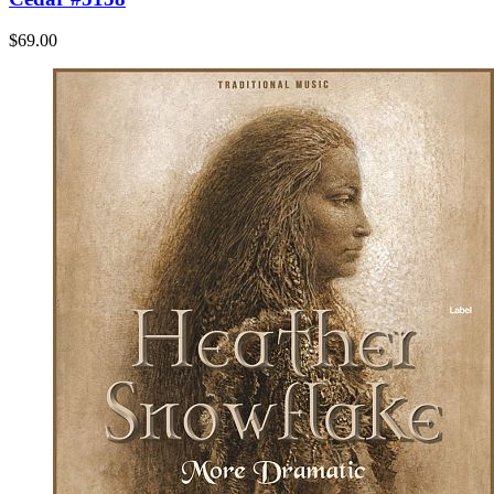
$69.00