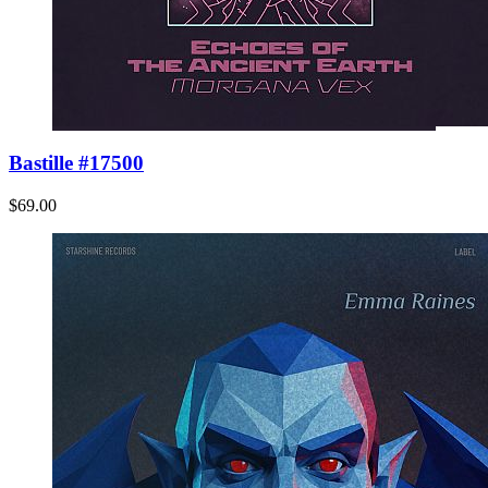
Bastille #17500
$69.00