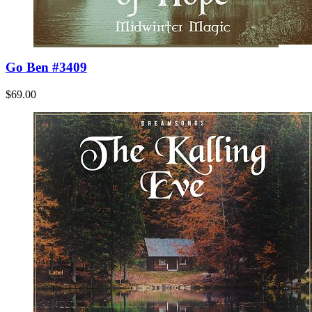
Go Ben #3409
$69.00