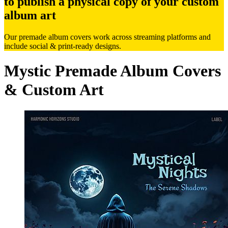
to publish a physical copy of your custom
album art
Our premade album covers work across streaming platforms and
include social & print-ready designs.
Mystic Premade Album Covers
& Custom Art