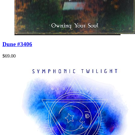
Dune #3406
$69.00