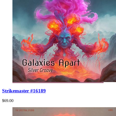
Strikemaster #16189
$69.00