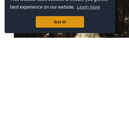
best experience on our website.
Learn more
Got it!
Zeus #17449
$69.00