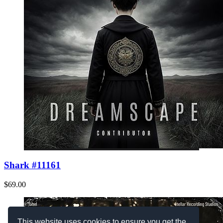
Shark #11161
$69.00
This website uses cookies to ensure you get the