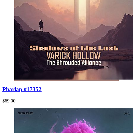
Pharlap #17352
$69.00