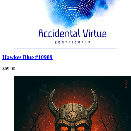
Hawkes Blue #10989
$69.00