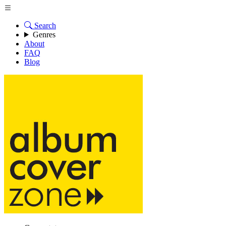
Search
Genres
About
FAQ
Blog