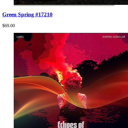
Green Spring #17210
$69.00