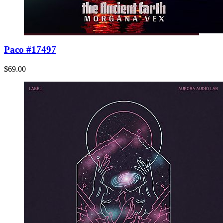
Paco #17497
$69.00