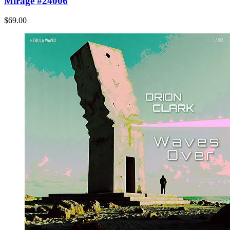
Mirage #24006
$69.00