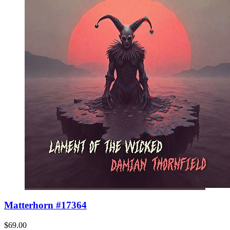
Matterhorn #17364
$69.00