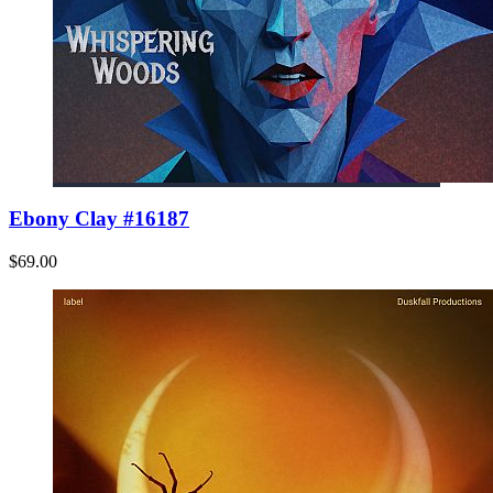
Ebony Clay #16187
$69.00