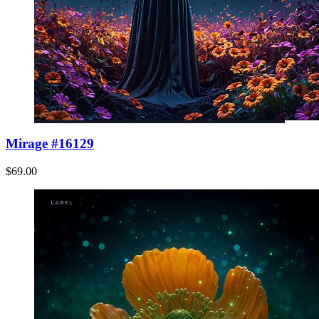
Mirage #16129
$69.00