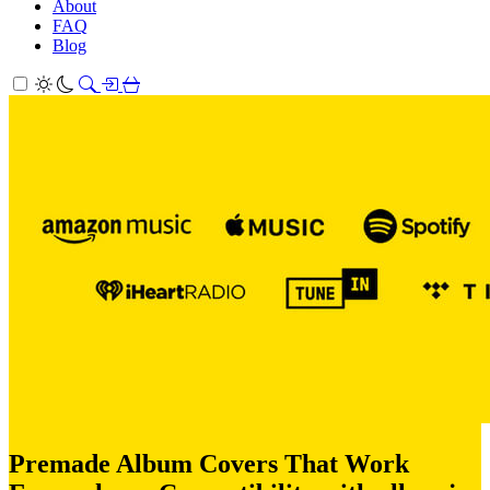
About
FAQ
Blog
Premade Album Covers That Work