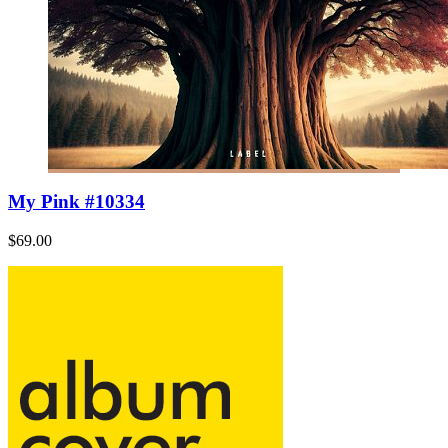
My Pink #10334
$69.00