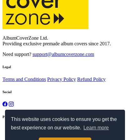
AlbumCoverZone Ltd.
Providing exclusive premade album covers since 2017.
Need support?
support@albumcoverzone.com
Legal
Terms and Conditions
Privacy Policy
Refund Policy
Social
Payment Methods
This website uses cookies to ensure you get the
best experience on our website.
Learn more