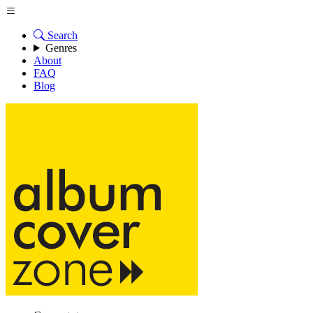
Search
Genres
About
FAQ
Blog