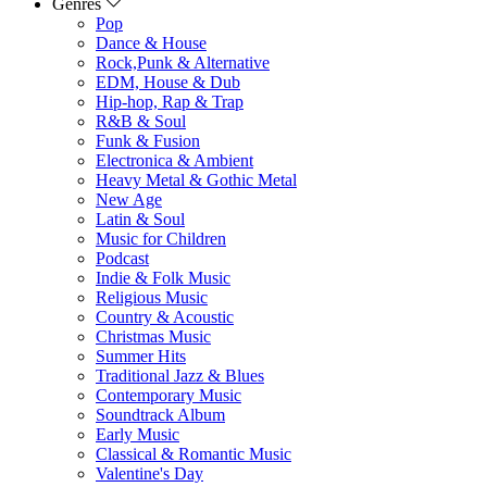
Genres
Pop
Dance & House
Rock,Punk & Alternative
EDM, House & Dub
Hip-hop, Rap & Trap
R&B & Soul
Funk & Fusion
Electronica & Ambient
Heavy Metal & Gothic Metal
New Age
Latin & Soul
Music for Children
Podcast
Indie & Folk Music
Religious Music
Country & Acoustic
Christmas Music
Summer Hits
Traditional Jazz & Blues
Contemporary Music
Soundtrack Album
Early Music
Classical & Romantic Music
Valentine's Day