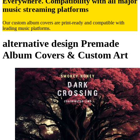
Everywhere. Compatibility with all major
music streaming platforms
Our custom album covers are print-ready and compatible with
leading music platforms.
alternative design Premade
Album Covers & Custom Art