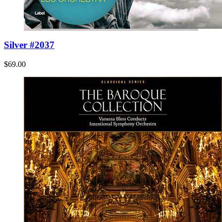
Silver #2037
$69.00