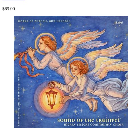
$69.00