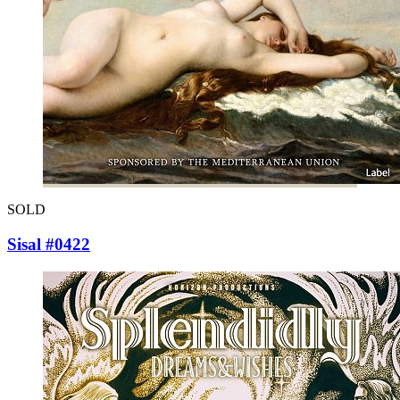
SOLD
Sisal #0422