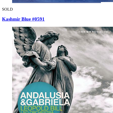
SOLD
Kashmir Blue #0591