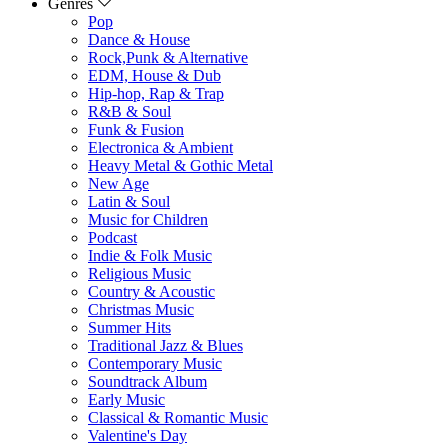
Genres
Pop
Dance & House
Rock,Punk & Alternative
EDM, House & Dub
Hip-hop, Rap & Trap
R&B & Soul
Funk & Fusion
Electronica & Ambient
Heavy Metal & Gothic Metal
New Age
Latin & Soul
Music for Children
Podcast
Indie & Folk Music
Religious Music
Country & Acoustic
Christmas Music
Summer Hits
Traditional Jazz & Blues
Contemporary Music
Soundtrack Album
Early Music
Classical & Romantic Music
Valentine's Day