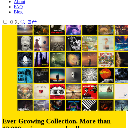
About
FAQ
Blog
Ever Growing Collection. More than