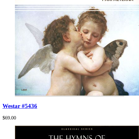
Westar #5436
$69.00