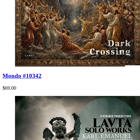
Mondo #10342
$69.00