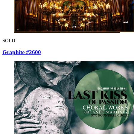
SOLD
Graphite #2600