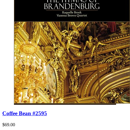
Coffee Bean #2595
$69.00