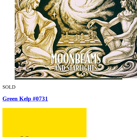
SOLD
Green Kelp #0731