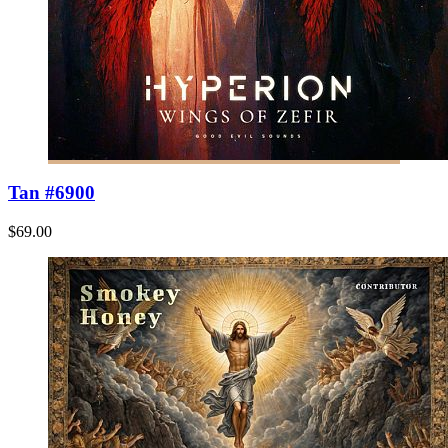
Tan #6900
$69.00