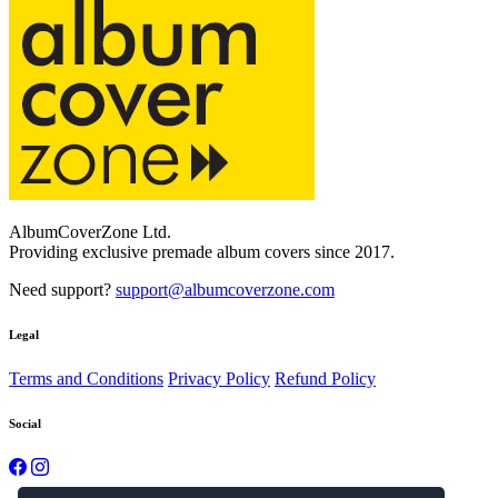
AlbumCoverZone Ltd.
Providing exclusive premade album covers since 2017.
Need support?
support@albumcoverzone.com
Legal
Terms and Conditions
Privacy Policy
Refund Policy
Social