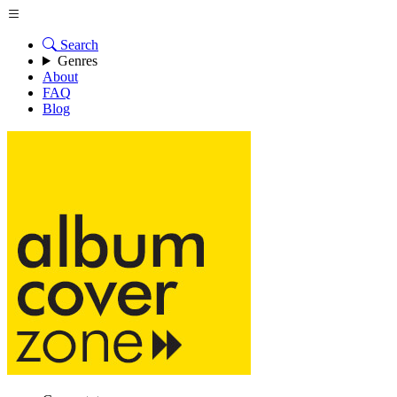
Search
Genres
About
FAQ
Blog