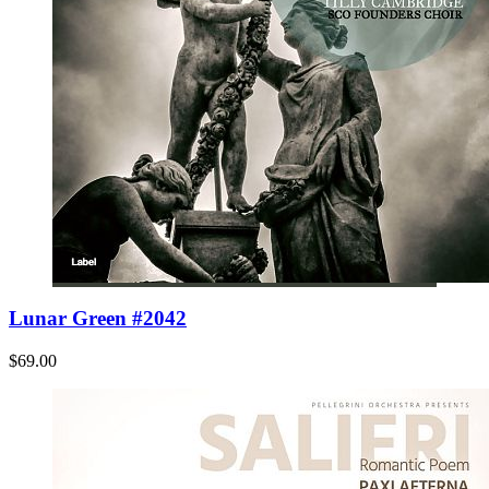
Lunar Green #2042
$69.00