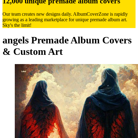
12,000 unique premade album covers
Our team creates new designs daily. AlbumCoverZone is rapidly
growing as a leading marketplace for unique premade album art.
Sky's the limit!
angels Premade Album Covers
& Custom Art