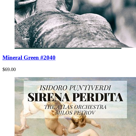
Mineral Green #2040
$69.00