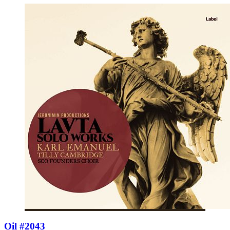
Oil #2043