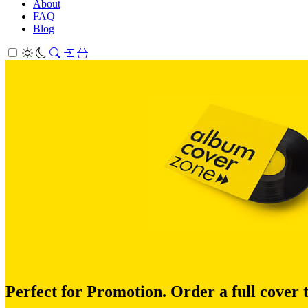
About
FAQ
Blog
Perfect for Promotion. Order a full cover 