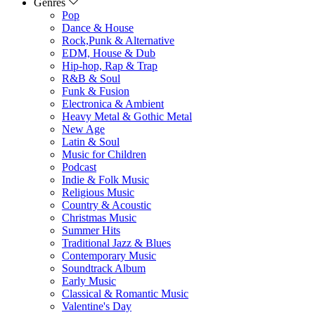
Genres
Pop
Dance & House
Rock,Punk & Alternative
EDM, House & Dub
Hip-hop, Rap & Trap
R&B & Soul
Funk & Fusion
Electronica & Ambient
Heavy Metal & Gothic Metal
New Age
Latin & Soul
Music for Children
Podcast
Indie & Folk Music
Religious Music
Country & Acoustic
Christmas Music
Summer Hits
Traditional Jazz & Blues
Contemporary Music
Soundtrack Album
Early Music
Classical & Romantic Music
Valentine's Day