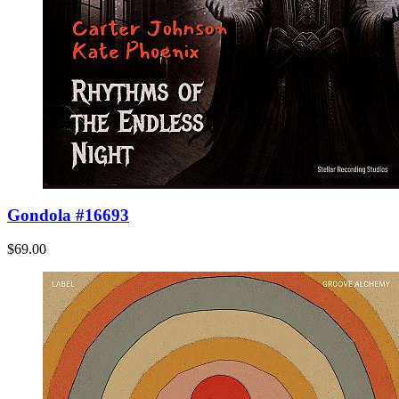
Gondola #16693
$69.00