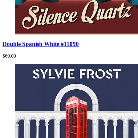
Double Spanish White #11090
$69.00