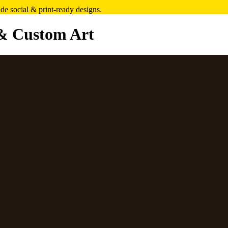
e social & print-ready designs.
& Custom Art