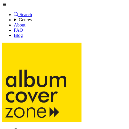
Search
Genres
About
FAQ
Blog