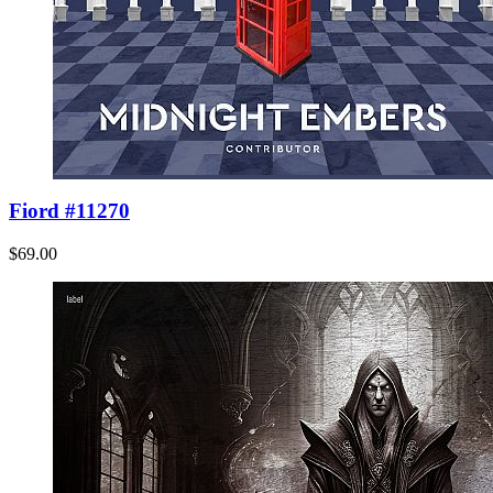
Fiord #11270
$69.00