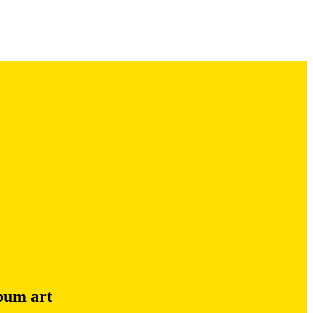
lbum art