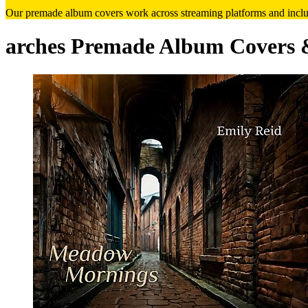
Our premade album covers work across streaming platforms and includ
arches Premade Album Covers 