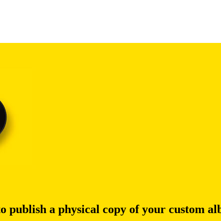
to publish a physical copy of your custom a