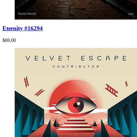
Eternity #16294
$69.00