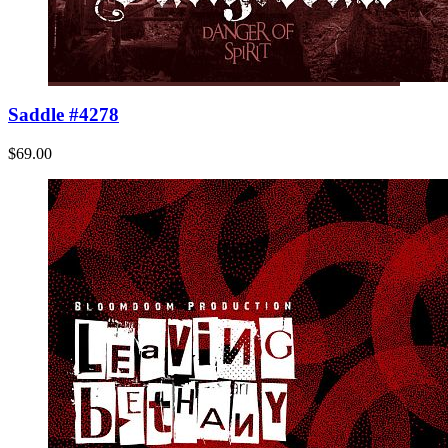
Saddle #4278
$69.00