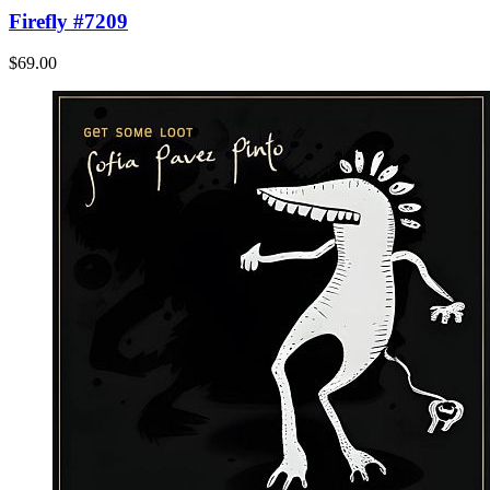
Firefly #7209
$69.00