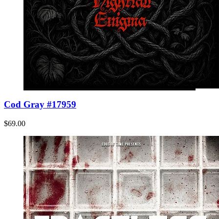
Cod Gray #17959
$69.00