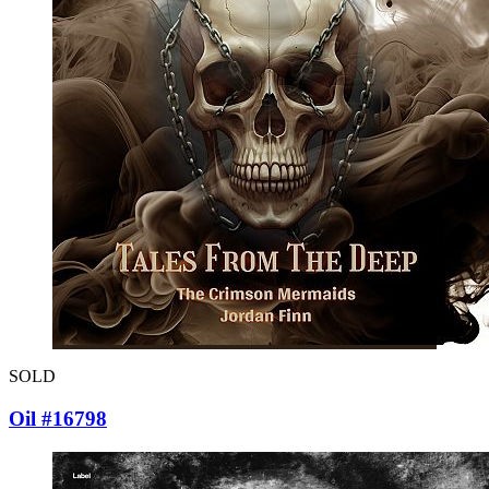
SOLD
Oil #16798