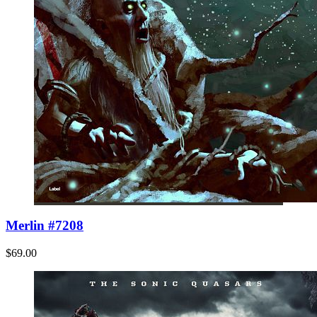
Merlin #7208
$69.00