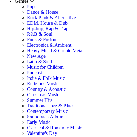
Genres
Pop
Dance & House
Rock,Punk & Alternative
EDM, House & Dub
Hip-hop, Rap & Trap
R&B & Soul
Funk & Fusion
Electronica & Ambient
Heavy Metal & Gothic Metal
New Age
Latin & Soul
Music for Children
Podcast
Indie & Folk Music
Religious Music
Country & Acoustic
Christmas Music
Summer Hits
Traditional Jazz & Blues
Contemporary Music
Soundtrack Album
Early Music
Classical & Romantic Music
Valentine's Day