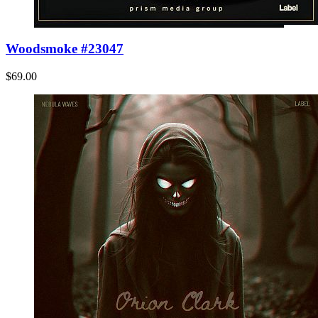
Woodsmoke #23047
$69.00