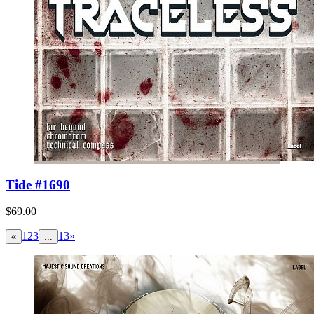
Tide #1690
$69.00
1
2
3
13
»
«
...