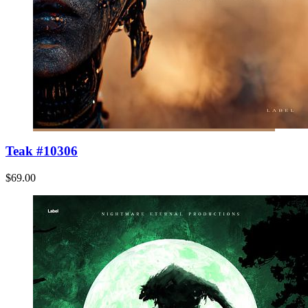
Teak #10306
$69.00