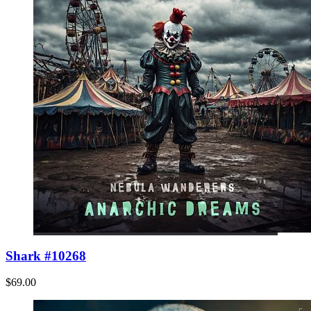
Shark #10268
$69.00