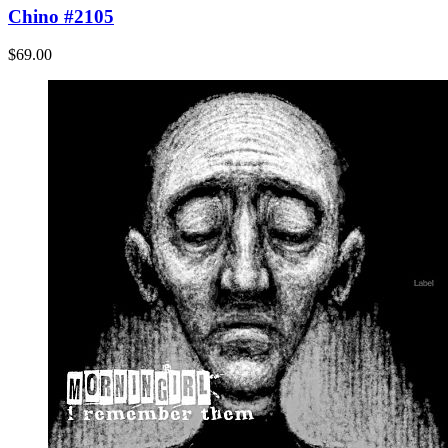
Chino #2105
$69.00