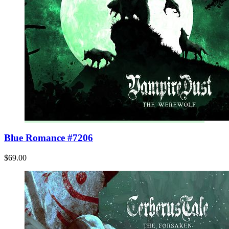
Blue Romance #7206
$69.00