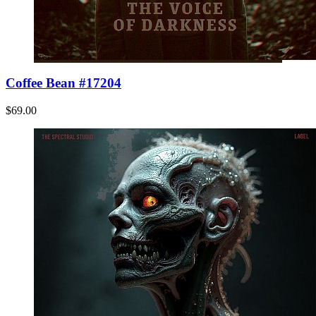
Coffee Bean #17204
$69.00