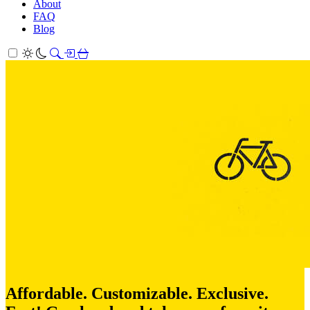
About
FAQ
Blog
Affordable. Customizable. Exclusive.