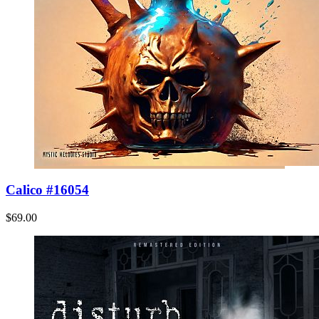
Calico #16054
$69.00