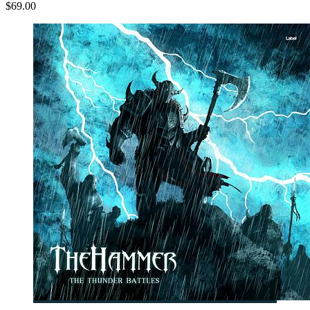
$69.00