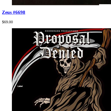
Zeus #6698
$69.00