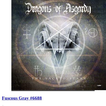
Fuscous Gray #6688