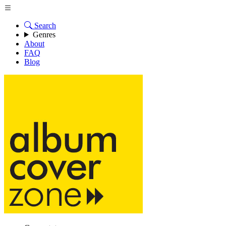
Search
Genres
About
FAQ
Blog