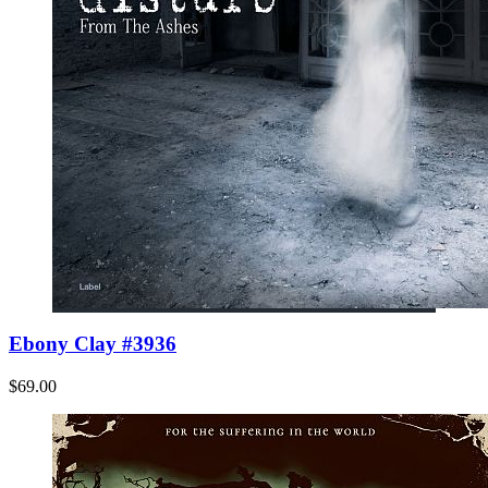
Ebony Clay #3936
$69.00