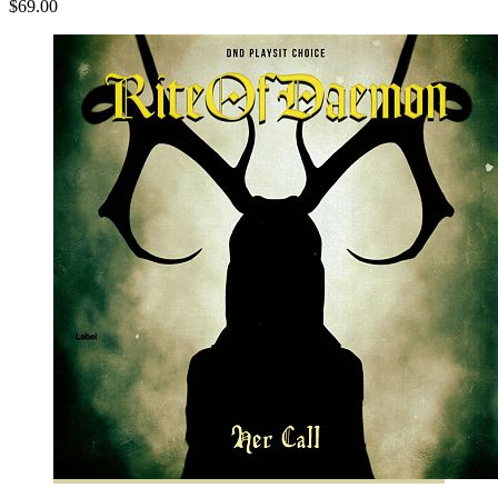
$69.00