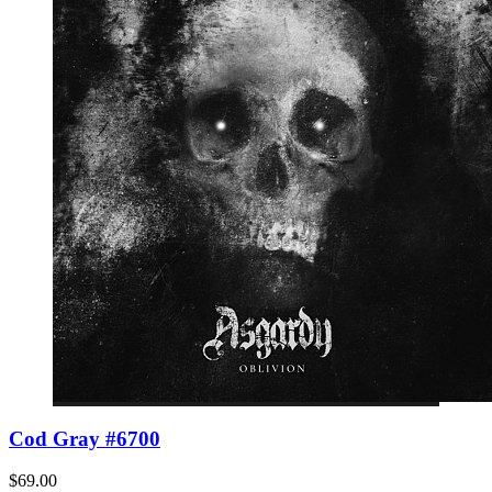
Cod Gray #6700
$69.00