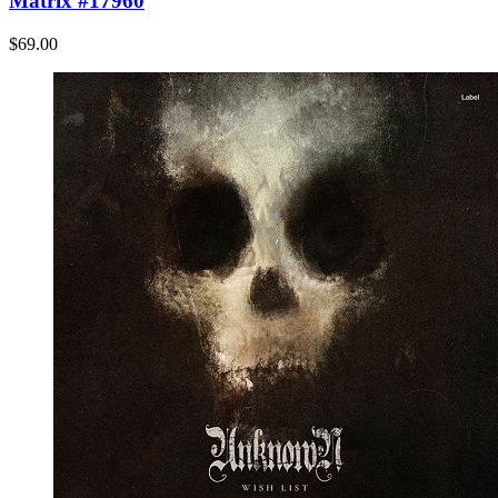
Matrix #17960
$69.00