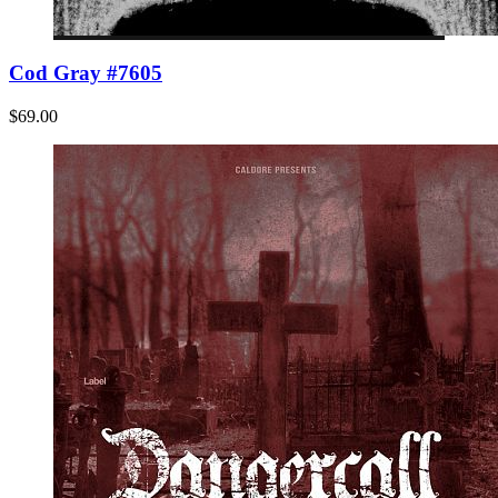
Cod Gray #7605
$69.00