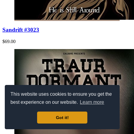
Sandrift #3023
$69.00
This website uses cookies to ensure you get the
best experience on our website.
Learn more
Got it!