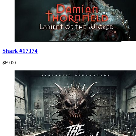
Shark #17374
$69.00