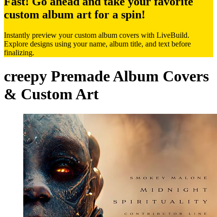
Fast! Go ahead and take your favorite
custom album art for a spin!
Instantly preview your custom album covers with LiveBuild.
Explore designs using your name, album title, and text before
finalizing.
creepy Premade Album Covers
& Custom Art