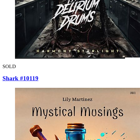
SOLD
Shark #10119