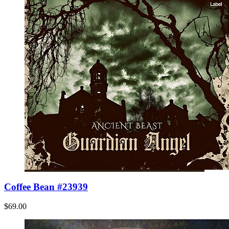
Coffee Bean #23939
$69.00