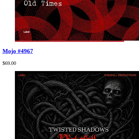
Mojo #4967
$69.00