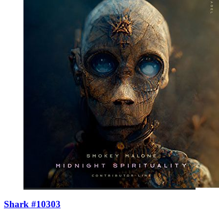
Shark #10303