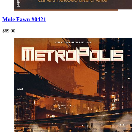
Mule Fawn #0421
$69.00