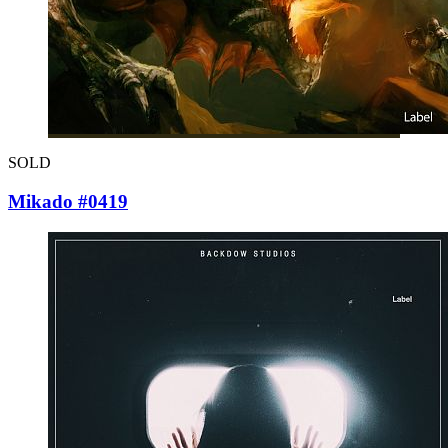
SOLD
Mikado #0419