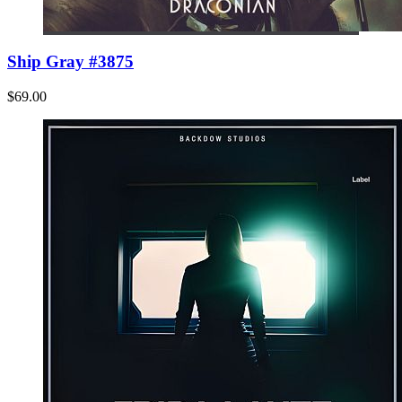
Ship Gray #3875
$69.00