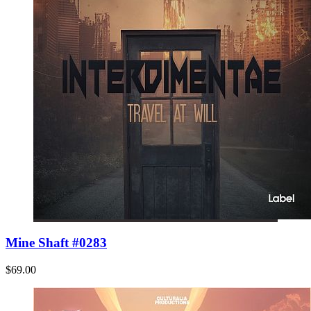
Mine Shaft #0283
$69.00