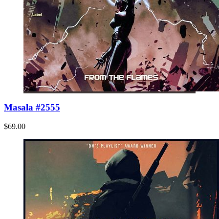
Masala #2555
$69.00