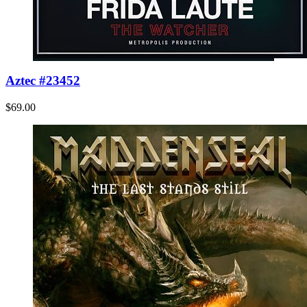
Aztec #23452
$69.00