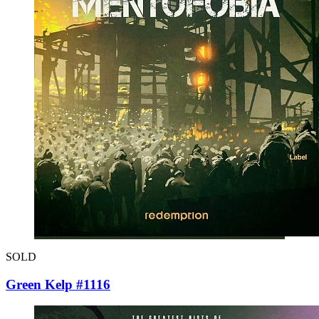
SOLD
Green Kelp #1116