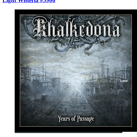
Light Wisteria #5906