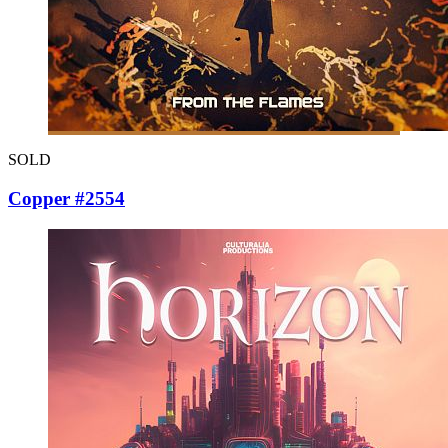
SOLD
Copper #2554