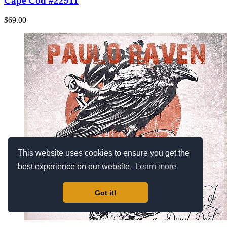
Cape Cod #22911
$69.00
This website uses cookies to ensure you get the
best experience on our website.
Learn more
Got it!