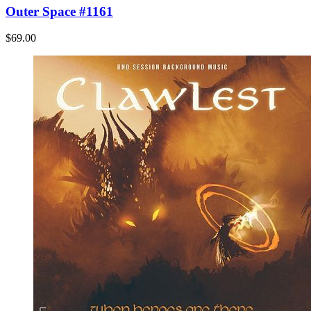
Outer Space #1161
$69.00