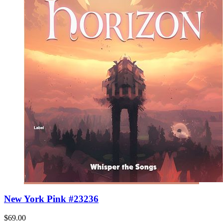
New York Pink #23236
$69.00