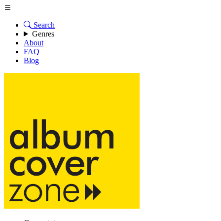
Search
Genres
About
FAQ
Blog