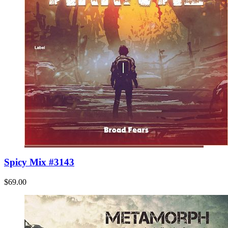
Spicy Mix #3143
$69.00