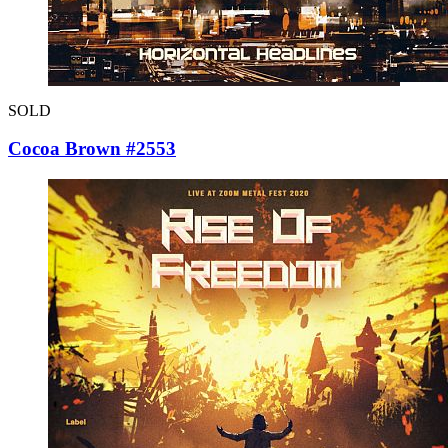
SOLD
Cocoa Brown #2553