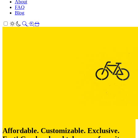
About
FAQ
Blog
Affordable. Customizable. Exclusive.