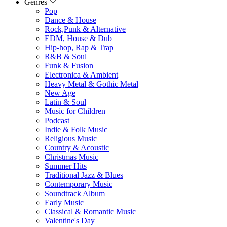
Genres
Pop
Dance & House
Rock,Punk & Alternative
EDM, House & Dub
Hip-hop, Rap & Trap
R&B & Soul
Funk & Fusion
Electronica & Ambient
Heavy Metal & Gothic Metal
New Age
Latin & Soul
Music for Children
Podcast
Indie & Folk Music
Religious Music
Country & Acoustic
Christmas Music
Summer Hits
Traditional Jazz & Blues
Contemporary Music
Soundtrack Album
Early Music
Classical & Romantic Music
Valentine's Day