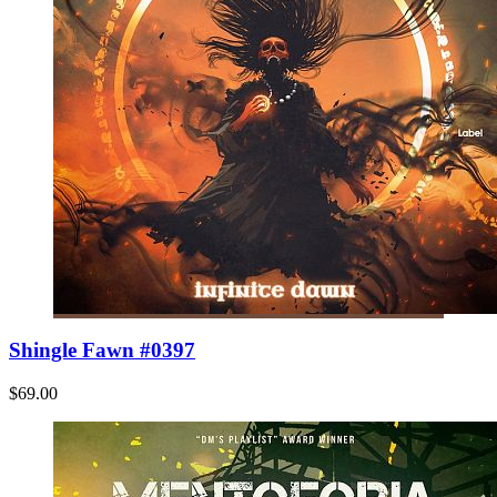
Shingle Fawn #0397
$69.00