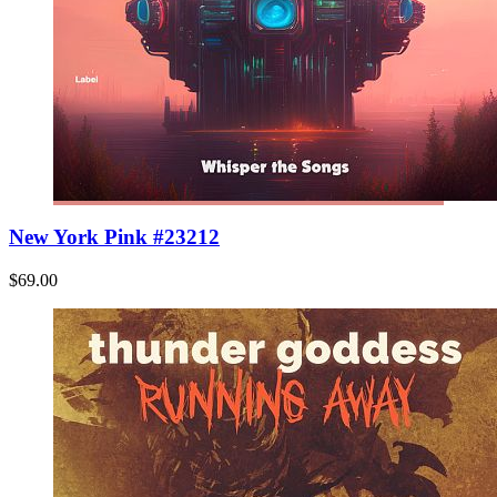
New York Pink #23212
$69.00