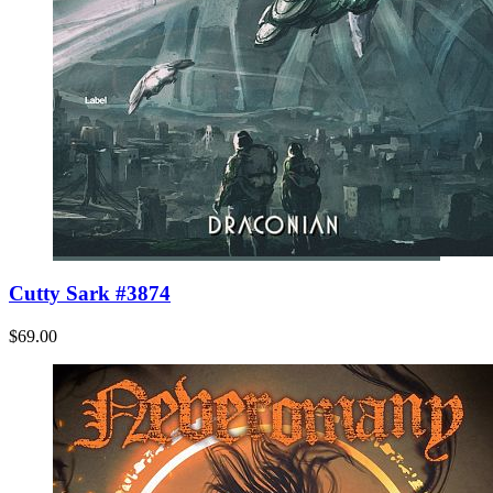
Cutty Sark #3874
$69.00