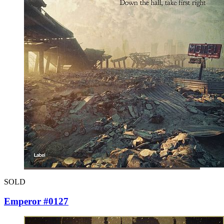
SOLD
Emperor #0127