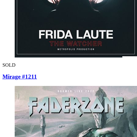
SOLD
Mirage #1211