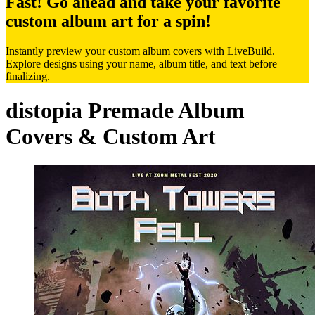
Fast! Go ahead and take your favorite
custom album art for a spin!
Instantly preview your custom album covers with LiveBuild.
Explore designs using your name, album title, and text before
finalizing.
distopia Premade Album
Covers & Custom Art