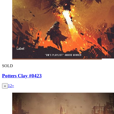
SOLD
Potters Clay #0423
1
2
»
«