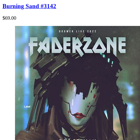
Burning Sand #3142
$69.00