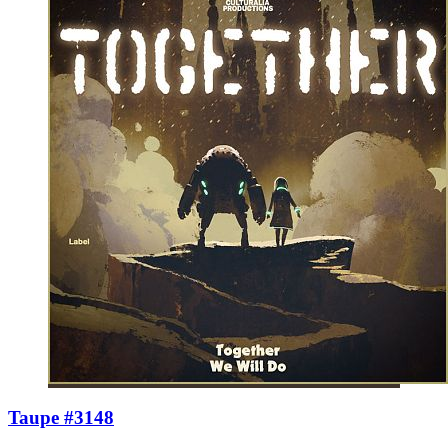
Taupe #3148