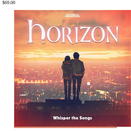
$69.00