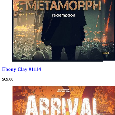
Ebony Clay #1114
$69.00