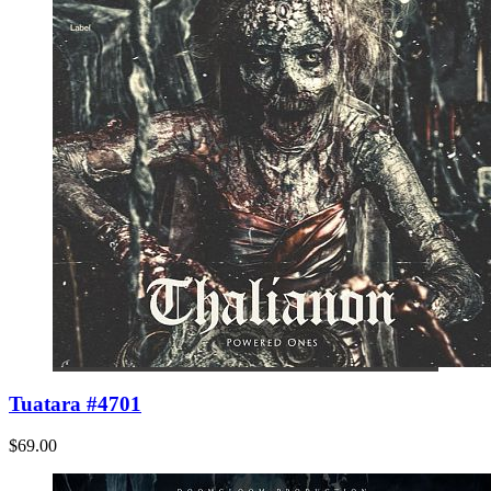
Tuatara #4701
$69.00