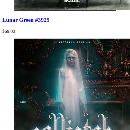
Lunar Green #3925
$69.00