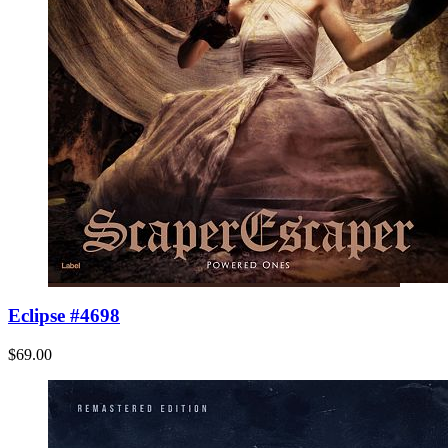
Eclipse #4698
$69.00