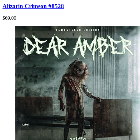
Alizarin Crimson #8528
$69.00