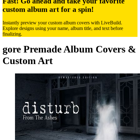
Fast! Go ahead and take your favorite
custom album art for a spin!
Instantly preview your custom album covers with LiveBuild.
Explore designs using your name, album title, and text before
finalizing.
gore Premade Album Covers &
Custom Art