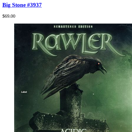
Big Stone #3937
$69.00