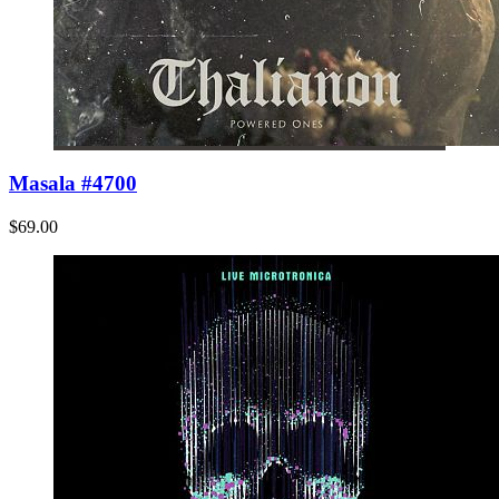
Masala #4700
$69.00