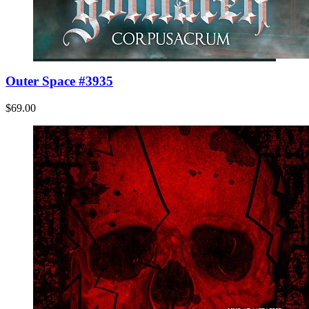
Outer Space #3935
$69.00