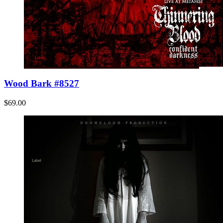
Wood Bark #8527
$69.00