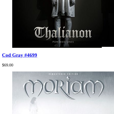
Cod Gray #4699
$69.00