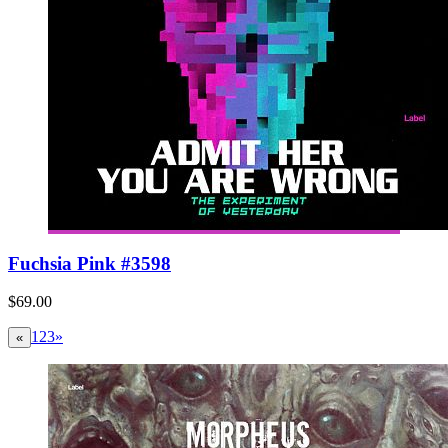
Fuchsia Pink #3598
$69.00
1
2
3
»
«