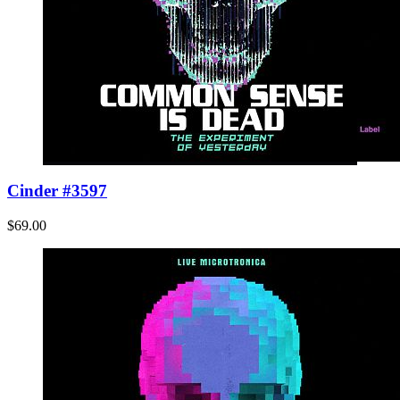
Cinder #3597
$69.00