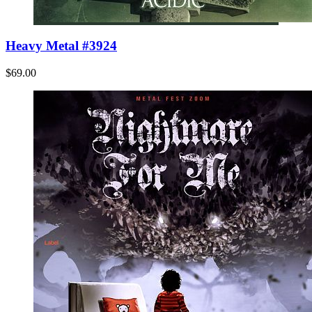
Heavy Metal #3924
$69.00