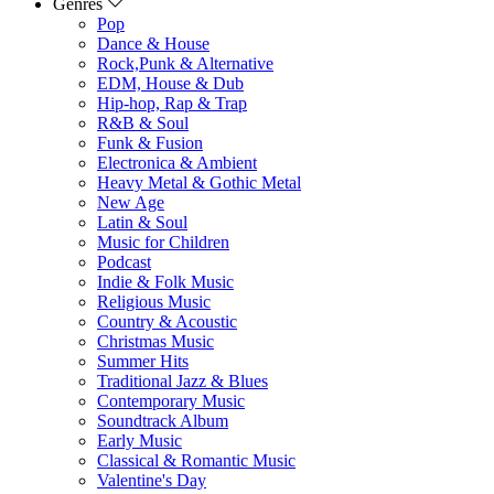
Genres
Pop
Dance & House
Rock,Punk & Alternative
EDM, House & Dub
Hip-hop, Rap & Trap
R&B & Soul
Funk & Fusion
Electronica & Ambient
Heavy Metal & Gothic Metal
New Age
Latin & Soul
Music for Children
Podcast
Indie & Folk Music
Religious Music
Country & Acoustic
Christmas Music
Summer Hits
Traditional Jazz & Blues
Contemporary Music
Soundtrack Album
Early Music
Classical & Romantic Music
Valentine's Day