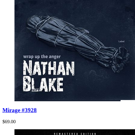
Mirage #3928
$69.00