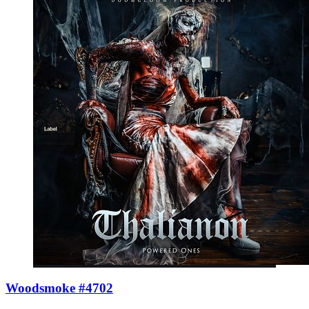
Woodsmoke #4702