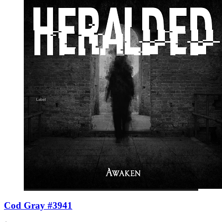
Cod Gray #3941