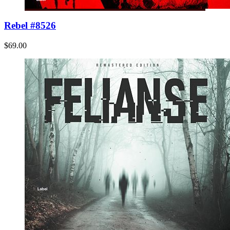
Rebel #8526
$69.00