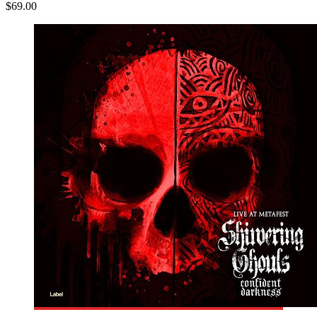
$69.00