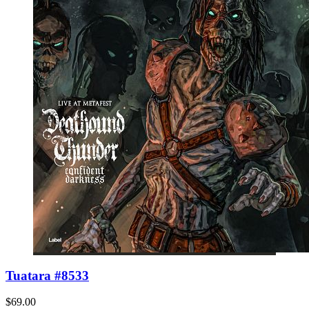
Tuatara #8533
$69.00