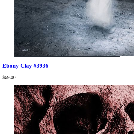
Ebony Clay #3936
$69.00