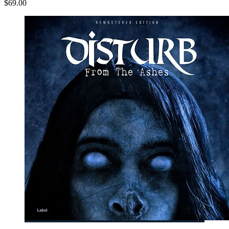
$69.00