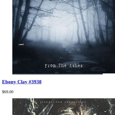
Ebony Clay #3938
$69.00