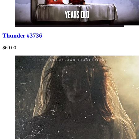
Thunder #3736
$69.00