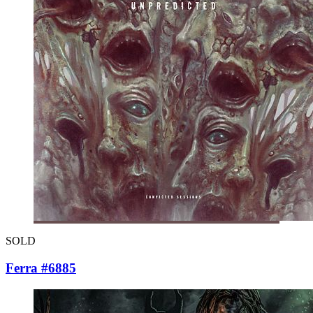
SOLD
Ferra #6885