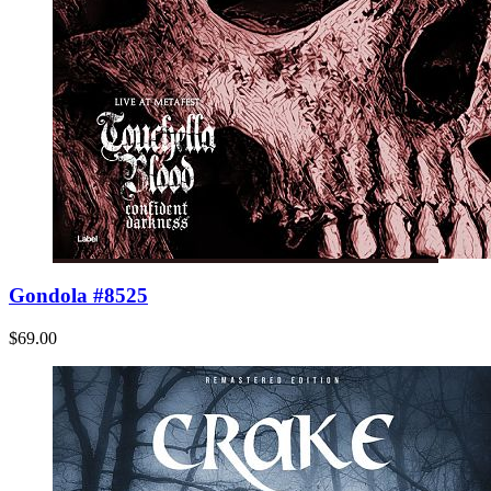
Gondola #8525
$69.00