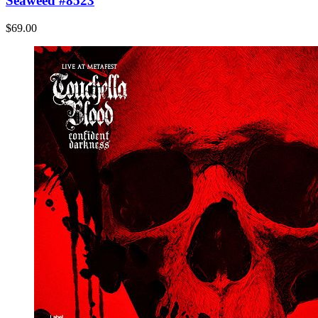
Seaweed #8523
$69.00