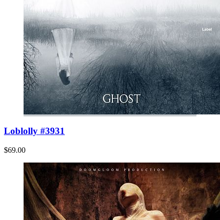
Loblolly #3931
$69.00