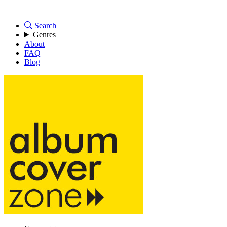
Search
Genres
About
FAQ
Blog