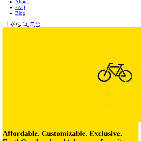
About
FAQ
Blog
Affordable. Customizable. Exclusive.