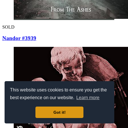
SOLD
Nandor #3939
This website uses cookies to ensure you get the
best experience on our website.
Learn more
Got it!